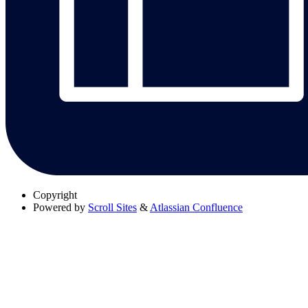
Copyright
Powered by
Scroll Sites
&
Atlassian Confluence