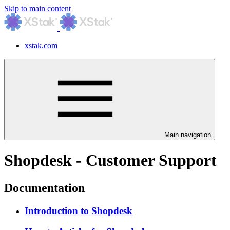
Skip to main content
xstak.com
Main navigation
Shopdesk - Customer Support
Documentation
Introduction to Shopdesk