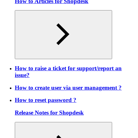
How to Articles for Shopdesk
How to raise a ticket for support/report an
issue?
How to create user via user management ?
How to reset password ?
Release Notes for Shopdesk