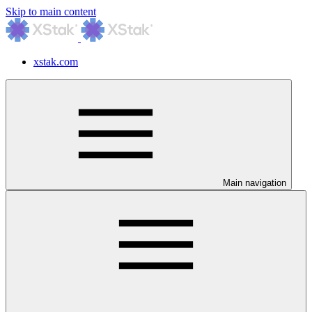
Skip to main content
xstak.com
Main navigation