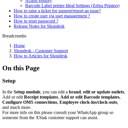
Action History
Barcode Label printer Ideal Settings (Zebra Printers)
How to raise a ticket for support/report an issue?
How to create user via user management ?
How to reset password ?
Release Notes for Shopdesk
Breadcrumbs
Home
Shopdesk - Customer Support
How to Articles for Shopdesk
On this Page
Setup
In the
Setup module
, you can edit a
brand
,
edit or update outlets
,
Add or edit
Receipt templates
,
Add or edit
Barcode templates
,
Configure OMS connections
,
Employee clock-ins/clock-outs
,
and much more.
For more info on this please consult your WhatsApp group so
someone from the XStak customer support can assist.