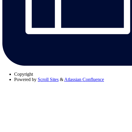
Copyright
Powered by
Scroll Sites
&
Atlassian Confluence