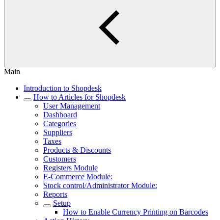
Main
Introduction to Shopdesk
How to Articles for Shopdesk
User Management
Dashboard
Categories
Suppliers
Taxes
Products & Discounts
Customers
Registers Module
E-Commerce Module:
Stock control/Administrator Module:
Reports
Setup
How to Enable Currency Printing on Barcodes