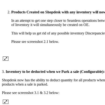
Products Created on Shopdesk with any inventory will now
In an attempt to get one step closer to Seamless operations 
of Inventory it will simultaneously be created on OE.
This will help us get rid of any possible inventory Discrepancie
Please see screenshot 2.1 below.
3.
Inventory to be deducted when we Park a sale (Configurable):
Shopdesk now has the ability to deduct quantity for all products when 
products when a sale is parked.
Please see screenshot 3.1 & 3.2 below: