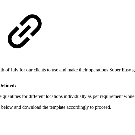
 of July for our clients to use and make their operations Super Easy g
Defined:
quantities for different locations individually as per requirement while
.1 below and download the template accordingly to proceed.