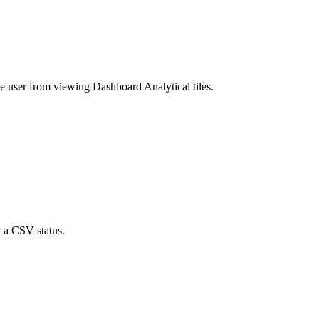
he user from viewing Dashboard Analytical tiles.
n a CSV status.