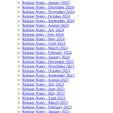
Release Notes - January 2025
Release Notes - December 2024
Release Notes - November 2024
Release Notes - October 2024
Release Notes - September 2024
Release Notes - August 2024
Release Notes - July 2024
Release notes - June 2024
Release Notes - May 2024
Release Notes - April 2024
Release Notes - March 2024
Release Notes - February 2024
Release Notes - January 2024
Release Notes - December 2023
Release Notes - November 2023
Release Notes - October 2023
Release Notes - September 2023
Release Notes - August 2023
Release Notes - July 2023
Release Notes - June 2023
Release Notes - May 2023
Release Notes - April 2023
Release Notes - March 2023
Release Notes - February 2023
Release Notes - January 2023