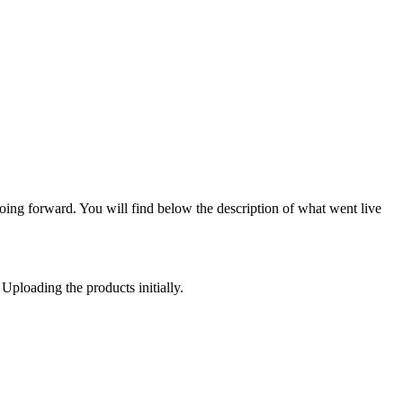
oing forward. You will find below the description of what went live
 Uploading the products initially.