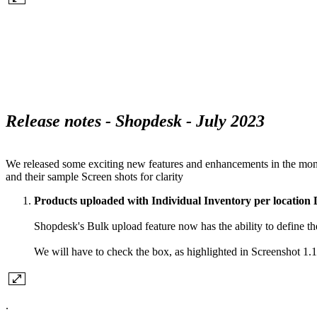
Release notes - Shopdesk - July 2023
We released some exciting new features and enhancements in the month
and their sample Screen shots for clarity
Products uploaded with Individual Inventory per location 
Shopdesk's Bulk upload feature now has the ability to define the 
We will have to check the box, as highlighted in Screenshot 1
.