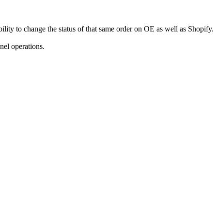
ility to change the status of that same order on OE as well as Shopify.
nel operations.