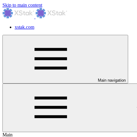
Skip to main content
xstak.com
Main navigation
Main