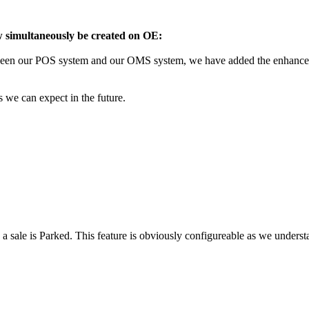
 simultaneously be created on OE:
between our POS system and our OMS system, we have added the enhanc
s we can expect in the future.
a sale is Parked. This feature is obviously configureable as we understa