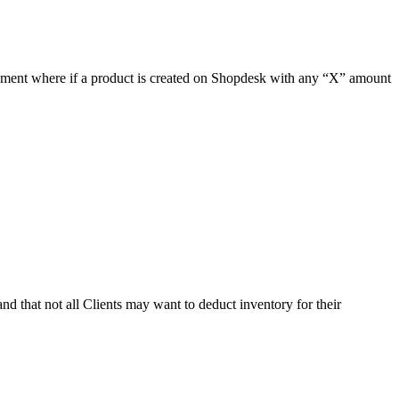
ement where if a product is created on Shopdesk with any “X” amount
nd that not all Clients may want to deduct inventory for their