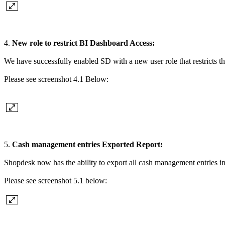
4.
New role to restrict BI Dashboard Access:
We have successfully enabled SD with a new user role that restricts t
Please see screenshot 4.1 Below:
5.
Cash management entries Exported Report:
Shopdesk now has the ability to export all cash management entries i
Please see screenshot 5.1 below: