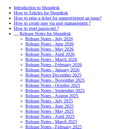
Introduction to Shopdesk
How to Articles for Shopdesk
How to raise a ticket for support/report an issue?
How to create user via user management ?
How to reset password ?
Release Notes for Shopdesk
Release Notes - July 2026
Release Notes - June 2026
Release Notes - May 2026
Release Notes - April 2026
Release Notes - March 2026
Release Notes - February 2026
Release Notes - January 2026
Release Notes December 2025
Release Notes - November 2025
Release Notes - October 2025
Release Notes - September 2025
Release Notes - August 2025
Release Notes - July 2025
Release Notes - June 2025
Release Notes - May 2025
Release Notes - April 2025
Release Notes - March 2025
Release Notes - February 2025