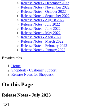
Release Notes - December 2022
Release Notes - November 2022
Release Notes - October 2022
Release Notes - September 2022
Release Notes - August 2022
Release Notes - July 2022
Release Notes - June 2022
Release Notes - May 2022
Release Notes - April 2022
Release Notes - March 2022
Release Notes - February 2022
Release Notes - January 2022
Breadcrumbs
Home
Shopdesk - Customer Support
Release Notes for Shopdesk
On this Page
Release Notes - July 2023