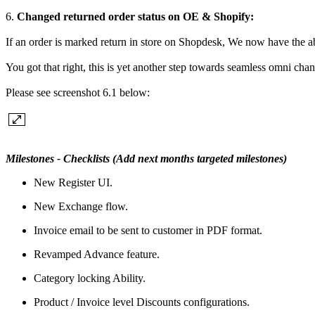
6.
Changed returned order status on OE & Shopify:
If an order is marked return in store on Shopdesk, We now have the ab
You got that right, this is yet another step towards seamless omni chan
Please see screenshot 6.1 below:
Milestones - Checklists (Add next months targeted milestones)
New Register UI.
New Exchange flow.
Invoice email to be sent to customer in PDF format.
Revamped Advance feature.
Category locking Ability.
Product / Invoice level Discounts configurations.