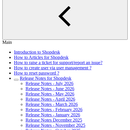
Main
Introduction to Shopdesk
How to Articles for Shopdesk
How to raise a ticket for support/report an issue?
How to create user via user management ?
How to reset password ?
Release Notes for Shopdesk
Release Notes - July 2026
Release Notes - June 2026
Release Notes - May 2026
Release Notes - April 2026
Release Notes - March 2026
Release Notes - February 2026
Release Notes - January 2026
Release Notes December 2025
Release Notes - November 2025