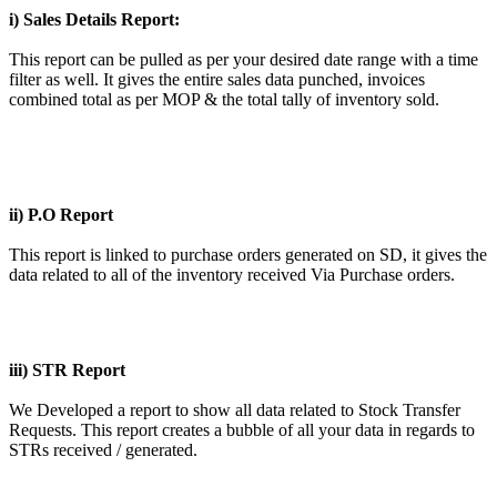
i) Sales Details Report:
This report can be pulled as per your desired date range with a time
filter as well. It gives the entire sales data punched, invoices
combined total as per MOP & the total tally of inventory sold.
ii) P.O Report
This report is linked to purchase orders generated on SD, it gives the
data related to all of the inventory received Via Purchase orders.
iii) STR Report
We Developed a report to show all data related to Stock Transfer
Requests. This report creates a bubble of all your data in regards to
STRs received / generated.