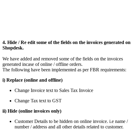
4. Hide / Re edit some of the fields on the invoices generated on
Shopdesk.
We have added and removed some of the fields on the invoices
generated incase of online / offline orders.
The following have been implemented as per FBR requirements:
i) Replace (online and offline)
Change Invoice text to Sales Tax Invoice
Change Tax text to GST
ii) Hide (online invoices only)
Customer Details to be hidden on online invoice. i.e name /
number / address and all other details related to customer.