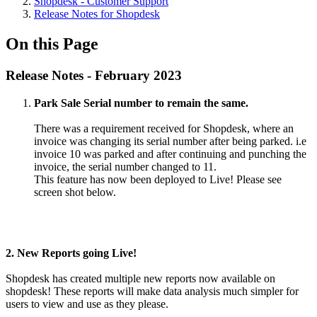
Shopdesk - Customer Support
Release Notes for Shopdesk
On this Page
Release Notes - February 2023
Park Sale Serial number to remain the same.
There was a requirement received for Shopdesk, where an
invoice was changing its serial number after being parked. i.e
invoice 10 was parked and after continuing and punching the
invoice, the serial number changed to 11.
This feature has now been deployed to Live! Please see
screen shot below.
2. New Reports going Live!
Shopdesk has created multiple new reports now available on
shopdesk! These reports will make data analysis much simpler for
users to view and use as they please.