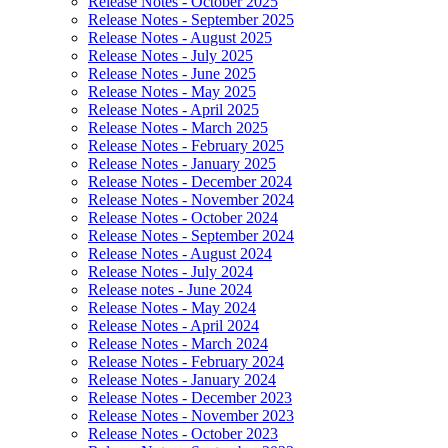
Release Notes - October 2025
Release Notes - September 2025
Release Notes - August 2025
Release Notes - July 2025
Release Notes - June 2025
Release Notes - May 2025
Release Notes - April 2025
Release Notes - March 2025
Release Notes - February 2025
Release Notes - January 2025
Release Notes - December 2024
Release Notes - November 2024
Release Notes - October 2024
Release Notes - September 2024
Release Notes - August 2024
Release Notes - July 2024
Release notes - June 2024
Release Notes - May 2024
Release Notes - April 2024
Release Notes - March 2024
Release Notes - February 2024
Release Notes - January 2024
Release Notes - December 2023
Release Notes - November 2023
Release Notes - October 2023