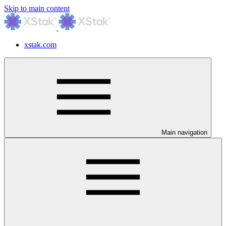
Skip to main content
xstak.com
Main navigation