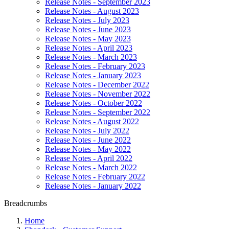
Release Notes - September 2023
Release Notes - August 2023
Release Notes - July 2023
Release Notes - June 2023
Release Notes - May 2023
Release Notes - April 2023
Release Notes - March 2023
Release Notes - February 2023
Release Notes - January 2023
Release Notes - December 2022
Release Notes - November 2022
Release Notes - October 2022
Release Notes - September 2022
Release Notes - August 2022
Release Notes - July 2022
Release Notes - June 2022
Release Notes - May 2022
Release Notes - April 2022
Release Notes - March 2022
Release Notes - February 2022
Release Notes - January 2022
Breadcrumbs
Home