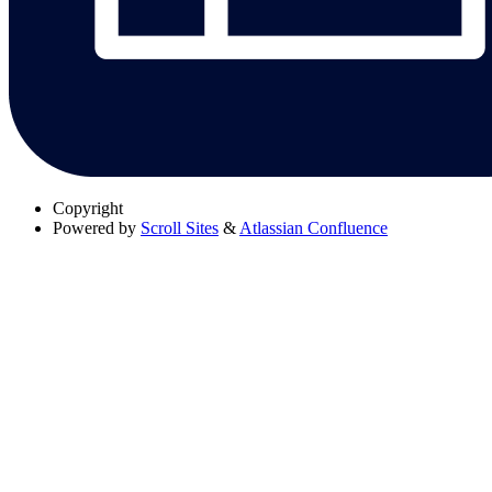
Copyright
Powered by
Scroll Sites
&
Atlassian Confluence