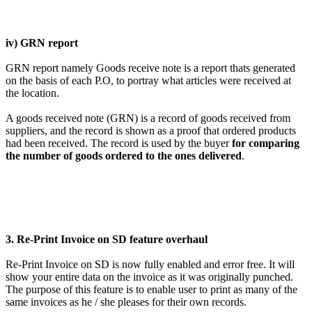
iv) GRN report
GRN report namely Goods receive note is a report thats generated
on the basis of each P.O, to portray what articles were received at
the location.
A goods received note (GRN) is a record of goods received from
suppliers, and the record is shown as a proof that ordered products
had been received. The record is used by the buyer
for comparing
the number of goods ordered to the ones delivered
.
3. Re-Print Invoice on SD feature overhaul
Re-Print Invoice on SD is now fully enabled and error free. It will
show your entire data on the invoice as it was originally punched.
The purpose of this feature is to enable user to print as many of the
same invoices as he / she pleases for their own records.