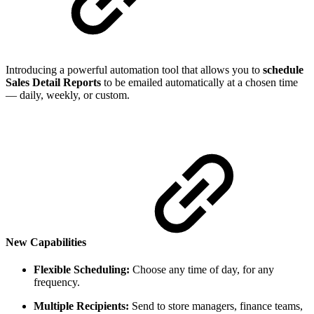
Introducing a powerful automation tool that allows you to
schedule
Sales Detail Reports
to be emailed automatically at a chosen time
— daily, weekly, or custom.
New Capabilities
Flexible Scheduling:
Choose any time of day, for any
frequency.
Multiple Recipients:
Send to store managers, finance teams,