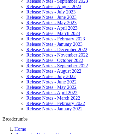
Release Notes - September 2023
Release Notes - August 2023
Release Notes - July 2023
Release Notes - June 2023
Release Notes - May 2023
Release Notes - April 2023
Release Notes - March 2023
Release Notes - February 2023
Release Notes - January 2023
Release Notes - December 2022
Release Notes - November 2022
Release Notes - October 2022
Release Notes - September 2022
Release Notes - August 2022
Release Notes - July 2022
Release Notes - June 2022
Release Notes - May 2022
Release Notes - April 2022
Release Notes - March 2022
Release Notes - February 2022
Release Notes - January 2022
Breadcrumbs
Home