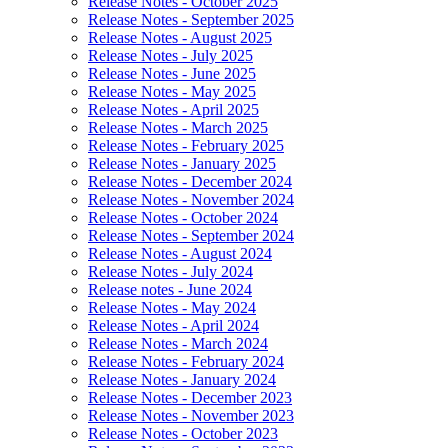
Release Notes - October 2025
Release Notes - September 2025
Release Notes - August 2025
Release Notes - July 2025
Release Notes - June 2025
Release Notes - May 2025
Release Notes - April 2025
Release Notes - March 2025
Release Notes - February 2025
Release Notes - January 2025
Release Notes - December 2024
Release Notes - November 2024
Release Notes - October 2024
Release Notes - September 2024
Release Notes - August 2024
Release Notes - July 2024
Release notes - June 2024
Release Notes - May 2024
Release Notes - April 2024
Release Notes - March 2024
Release Notes - February 2024
Release Notes - January 2024
Release Notes - December 2023
Release Notes - November 2023
Release Notes - October 2023