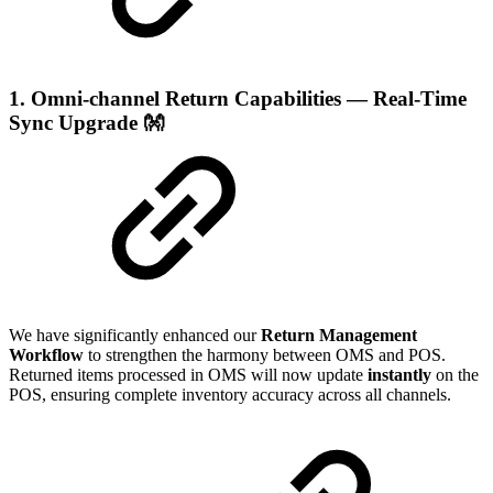
1. Omni-channel Return Capabilities — Real-Time
Sync Upgrade
👐
We have significantly enhanced our
Return Management
Workflow
to strengthen the harmony between OMS and POS.
Returned items processed in OMS will now update
instantly
on the
POS, ensuring complete inventory accuracy across all channels.