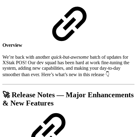
Overview
We’re back with another
quick-but-awesome
batch of updates for
XStak POS! Our dev squad has been hard at work fine-tuning the
system, adding new capabilities, and making your day-to-day
smoother than ever. Here’s what’s new in this release 👇
🚀
Release Notes — Major Enhancements
& New Features