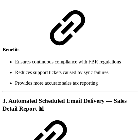
Benefits
Ensures continuous compliance with FBR regulations
Reduces support tickets caused by sync failures
Provides more accurate sales tax reporting
3. Automated Scheduled Email Delivery — Sales
Detail Report
📊