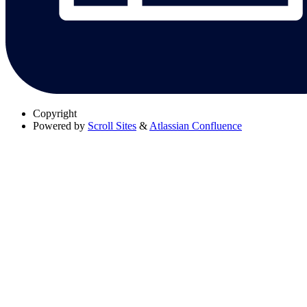
Copyright
Powered by
Scroll Sites
&
Atlassian Confluence