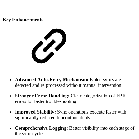
Key Enhancements
Advanced Auto-Retry Mechanism:
Failed syncs are
detected and re-processed without manual intervention.
Stronger Error Handling:
Clear categorization of FBR
errors for faster troubleshooting.
Improved Stability:
Sync operations execute faster with
significantly reduced timeout incidents.
Comprehensive Logging:
Better visibility into each stage of
the sync cycle.