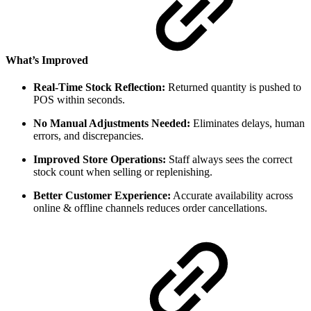
What’s Improved
Real-Time Stock Reflection:
Returned quantity is pushed to
POS within seconds.
No Manual Adjustments Needed:
Eliminates delays, human
errors, and discrepancies.
Improved Store Operations:
Staff always sees the correct
stock count when selling or replenishing.
Better Customer Experience:
Accurate availability across
online & offline channels reduces order cancellations.