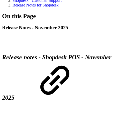
Shopdesk - Customer Support
Release Notes for Shopdesk
On this Page
Release Notes - November 2025
Release notes - Shopdesk POS - November
2025