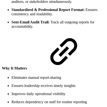
auditors, or stakeholders simultaneously.
Standardized & Professional Report Format:
Ensures
consistency and readability.
Sent-Email Audit Trail:
Track all outgoing reports for
accountability.
Why It Matters
Eliminates manual report-sharing
Ensures leadership receives timely insights
Improves daily operational visibility
Reduces dependency on staff for routine reporting