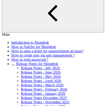
Main
Introduction to Shopdesk
How to Articles for Shopdesk
How to raise a ticket for support/report an issue?
How to create user via user management ?
How to reset password ?
Release Notes for Shopdesk
Release Notes - July 2026
Release Notes - June 2026
Release Notes - May 2026
Release Notes - April 2026
Release Notes - March 2026
Release Notes - February 2026
Release Notes - January 2026
Release Notes December 2025
Release Notes - November 2025