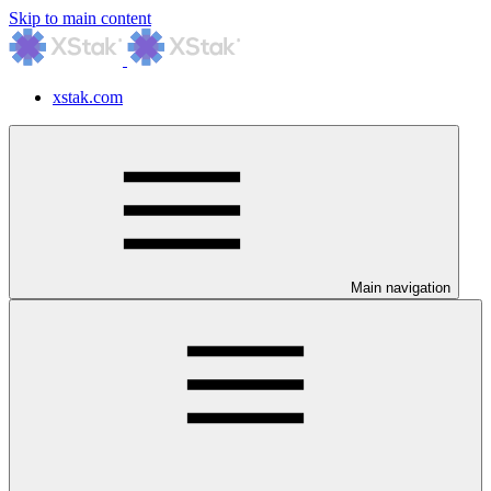
Skip to main content
xstak.com
Main navigation