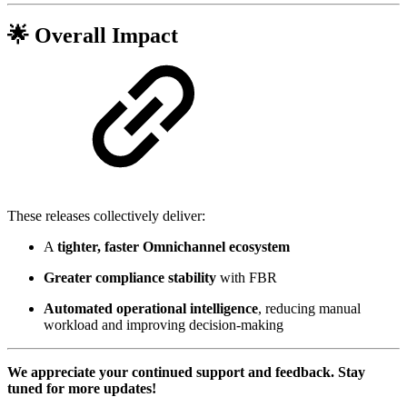
🌟
Overall Impact
These releases collectively deliver:
A
tighter, faster Omnichannel ecosystem
Greater compliance stability
with FBR
Automated operational intelligence
, reducing manual
workload and improving decision-making
We appreciate your continued support and feedback. Stay
tuned for more updates!