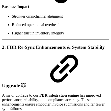
Business Impact
Stronger omnichannel alignment
Reduced operational overhead
Higher trust in inventory integrity
2. FBR Re-Sync Enhancements & System Stability
Upgrade
💥
A major upgrade to our
FBR integration engine
has improved
performance, reliability, and compliance accuracy. These
enhancements ensure smoother invoice submissions and far fewer
sync failures.