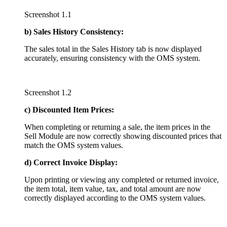
Screenshot 1.1
b) Sales History Consistency:
The sales total in the Sales History tab is now displayed
accurately, ensuring consistency with the OMS system.
Screenshot 1.2
c) Discounted Item Prices:
When completing or returning a sale, the item prices in the
Sell Module are now correctly showing discounted prices that
match the OMS system values.
d) Correct Invoice Display:
Upon printing or viewing any completed or returned invoice,
the item total, item value, tax, and total amount are now
correctly displayed according to the OMS system values.