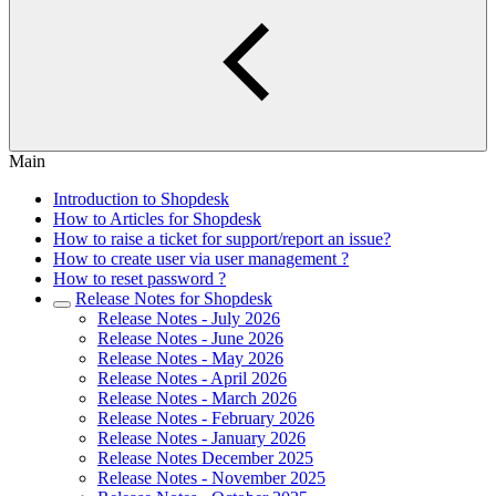
Main
Introduction to Shopdesk
How to Articles for Shopdesk
How to raise a ticket for support/report an issue?
How to create user via user management ?
How to reset password ?
Release Notes for Shopdesk
Release Notes - July 2026
Release Notes - June 2026
Release Notes - May 2026
Release Notes - April 2026
Release Notes - March 2026
Release Notes - February 2026
Release Notes - January 2026
Release Notes December 2025
Release Notes - November 2025