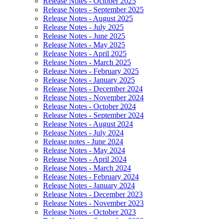
Release Notes - October 2025
Release Notes - September 2025
Release Notes - August 2025
Release Notes - July 2025
Release Notes - June 2025
Release Notes - May 2025
Release Notes - April 2025
Release Notes - March 2025
Release Notes - February 2025
Release Notes - January 2025
Release Notes - December 2024
Release Notes - November 2024
Release Notes - October 2024
Release Notes - September 2024
Release Notes - August 2024
Release Notes - July 2024
Release notes - June 2024
Release Notes - May 2024
Release Notes - April 2024
Release Notes - March 2024
Release Notes - February 2024
Release Notes - January 2024
Release Notes - December 2023
Release Notes - November 2023
Release Notes - October 2023