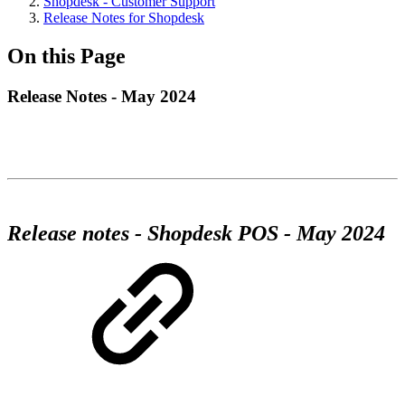
Shopdesk - Customer Support
Release Notes for Shopdesk
On this Page
Release Notes - May 2024
Release notes - Shopdesk POS - May 2024