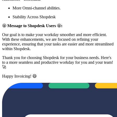
More Omni-channel abilities.
Stability Across Shopdesk
🤩
Message to Shopdesk Users
🤩
:
Our goal is to make your workday smoother and more efficient.
With these enhancements, we are focused on refining your
experience, ensuring that your tasks are easier and more streamlined
within Shopdesk.
Thank you for choosing Shopdesk for your business needs. Here's
to a more seamless and productive workday for you and your team!
🚀
Happy Invoicing! 😄