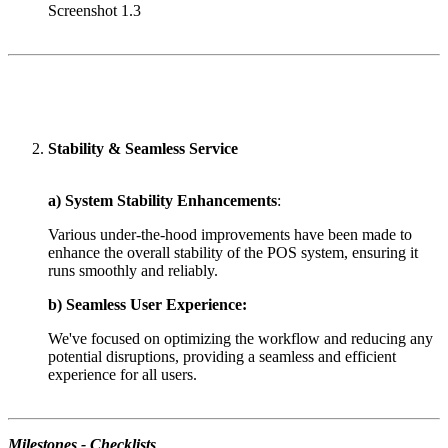
Screenshot 1.3
Stability & Seamless Service
a) System Stability Enhancements
:
Various under-the-hood improvements have been made to
enhance the overall stability of the POS system, ensuring it
runs smoothly and reliably.
b) Seamless User Experience:
We've focused on optimizing the workflow and reducing any
potential disruptions, providing a seamless and efficient
experience for all users.
Milestones - Checklists