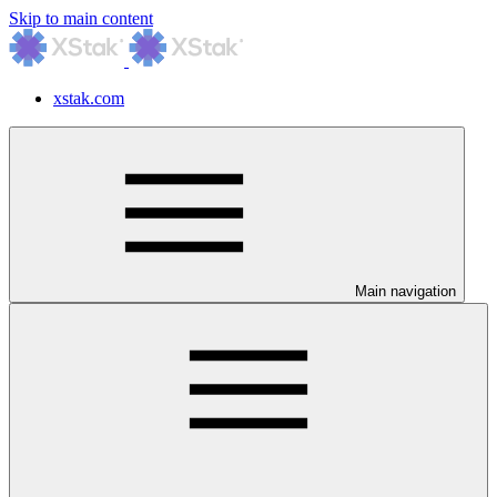
Skip to main content
xstak.com
Main navigation