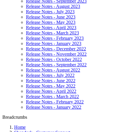
Release Notes - September 2023
Release Notes - August 2023
Release Notes - July 2023
Release Notes - June 2023
Release Notes - May 2023
Release Notes - April 2023
Release Notes - March 2023
Release Notes - February 2023
Release Notes - January 2023
Release Notes - December 2022
Release Notes - November 2022
Release Notes - October 2022
Release Notes - September 2022
Release Notes - August 2022
Release Notes - July 2022
Release Notes - June 2022
Release Notes - May 2022
Release Notes - April 2022
Release Notes - March 2022
Release Notes - February 2022
Release Notes - January 2022
Breadcrumbs
Home