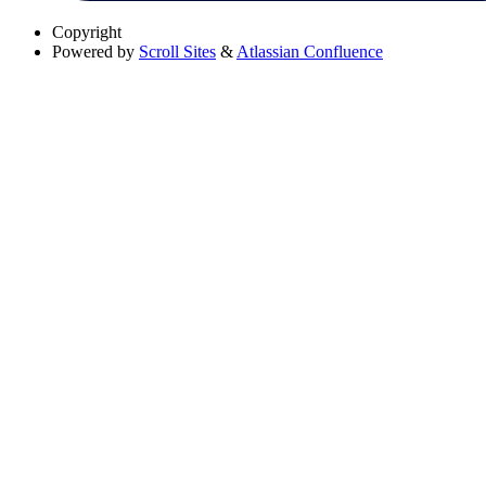
Copyright
Powered by
Scroll Sites
&
Atlassian Confluence