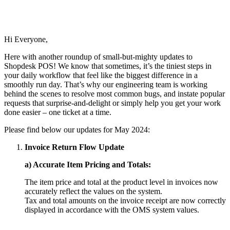
Hi Everyone,
Here with another roundup of small-but-mighty updates to
Shopdesk POS! We know that sometimes, it’s the tiniest steps in
your daily workflow that feel like the biggest difference in a
smoothly run day. That’s why our engineering team is working
behind the scenes to resolve most common bugs, and instate popular
requests that surprise-and-delight or simply help you get your work
done easier – one ticket at a time.
Please find below our updates for May 2024:
Invoice Return Flow Update
a) Accurate Item Pricing and Totals:
The item price and total at the product level in invoices now
accurately reflect the values on the system.
Tax and total amounts on the invoice receipt are now correctly
displayed in accordance with the OMS system values.