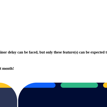
minor delay can be faced, but only these feature(s) can be expected 
xt month!