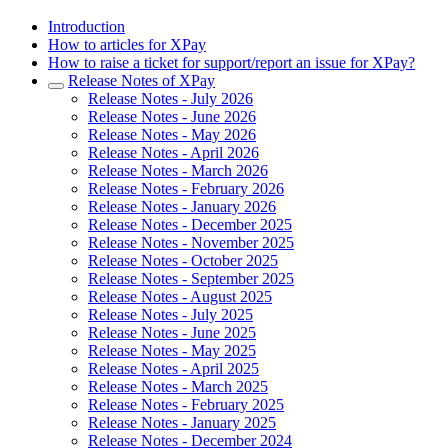
Introduction
How to articles for XPay
How to raise a ticket for support/report an issue for XPay?
Release Notes of XPay
Release Notes - July 2026
Release Notes - June 2026
Release Notes - May 2026
Release Notes - April 2026
Release Notes - March 2026
Release Notes - February 2026
Release Notes - January 2026
Release Notes - December 2025
Release Notes - November 2025
Release Notes - October 2025
Release Notes - September 2025
Release Notes - August 2025
Release Notes - July 2025
Release Notes - June 2025
Release Notes - May 2025
Release Notes - April 2025
Release Notes - March 2025
Release Notes - February 2025
Release Notes - January 2025
Release Notes - December 2024