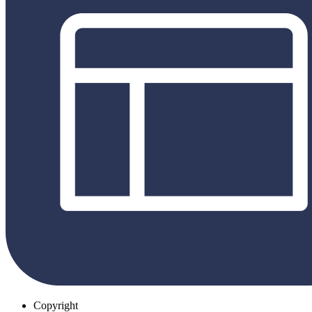
Copyright