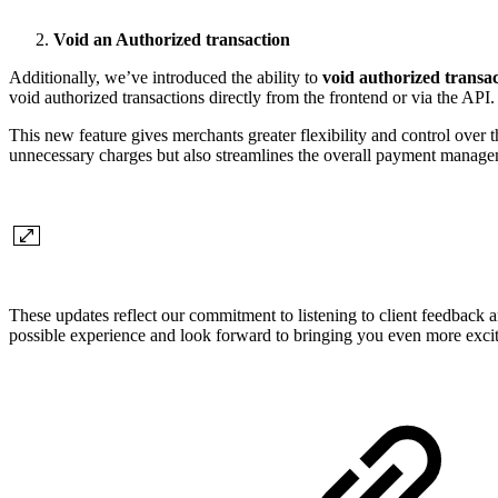
Void an Authorized transaction
Additionally, we’ve introduced the ability to
void authorized transac
void authorized transactions directly from the frontend or via the API.
This new feature gives merchants greater flexibility and control over 
unnecessary charges but also streamlines the overall payment manageme
These updates reflect our commitment to listening to client feedback
possible experience and look forward to bringing you even more exciti