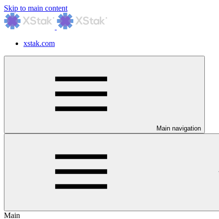
Skip to main content
xstak.com
Main navigation
Main