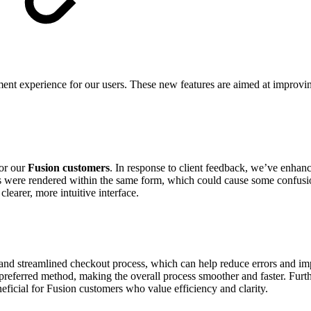
nt experience for our users. These new features are aimed at improving 
for our
Fusion customers
. In response to client feedback, we’ve enhan
 were rendered within the same form, which could cause some confusion
learer, more intuitive interface.
d streamlined checkout process, which can help reduce errors and impr
preferred method, making the overall process smoother and faster. Furth
eficial for Fusion customers who value efficiency and clarity.