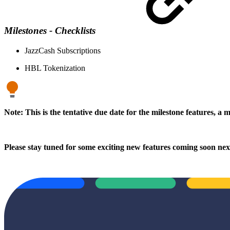
Milestones - Checklists
JazzCash Subscriptions
HBL Tokenization
Note: This is the tentative due date for the milestone features, a 
Please stay tuned for some exciting new features coming soon ne