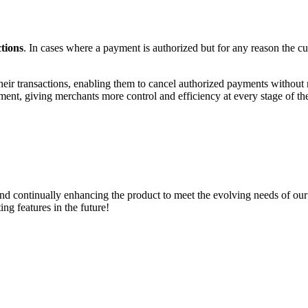
tions
. In cases where a payment is authorized but for any reason the c
their transactions, enabling them to cancel authorized payments without 
nt, giving merchants more control and efficiency at every stage of the
 and continually enhancing the product to meet the evolving needs of ou
ng features in the future!