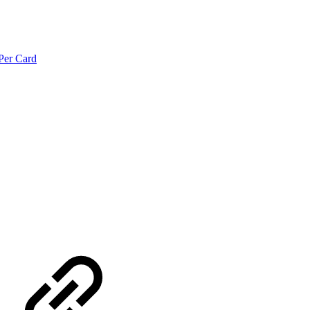
Per Card