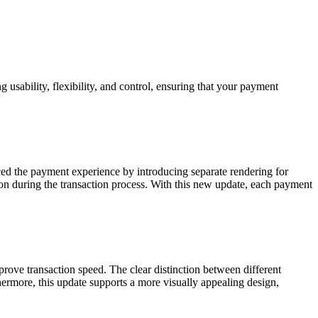
usability, flexibility, and control, ensuring that your payment
ced the payment experience by introducing separate rendering for
 during the transaction process. With this new update, each payment
ove transaction speed. The clear distinction between different
ermore, this update supports a more visually appealing design,