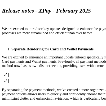
Release notes - XPay - February 2025
We are excited to introduce key updates designed to enhance the payme
processes are more streamlined and efficient than ever before.
Separate Rendering for Card and Wallet Payments
We are excited to announce an important update tailored specifically 
Card payments and Wallet payments. Previously, all payment methods
method now has its own distinct section, providing users with a much c
By separating the payment methods, we’ve created a more organized an
payment options allows users to quickly and confidently choose their 
minimizing clutter and enhancing navigation, which is particularly ben