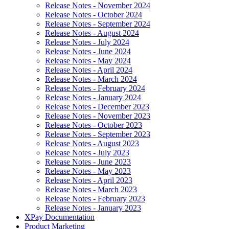
Release Notes - November 2024
Release Notes - October 2024
Release Notes - September 2024
Release Notes - August 2024
Release Notes - July 2024
Release Notes - June 2024
Release Notes - May 2024
Release Notes - April 2024
Release Notes - March 2024
Release Notes - February 2024
Release Notes - January 2024
Release Notes - December 2023
Release Notes - November 2023
Release Notes - October 2023
Release Notes - September 2023
Release Notes - August 2023
Release Notes - July 2023
Release Notes - June 2023
Release Notes - May 2023
Release Notes - April 2023
Release Notes - March 2023
Release Notes - February 2023
Release Notes - January 2023
XPay Documentation
Product Marketing