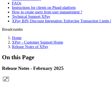
FAQs
Instructions for clients on Plugd platform
How to create users from user management ?
Technical Support XPay
XPay BIN Discount Integration: Enforcing Transaction Limits 
Breadcrumbs
Home
XPay - Customer Support Home
Release Notes of XPay
On this Page
Release Notes - February 2025