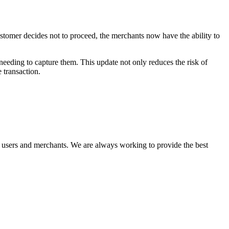
ustomer decides not to proceed, the merchants now have the ability to
needing to capture them. This update not only reduces the risk of
 transaction.
r users and merchants. We are always working to provide the best