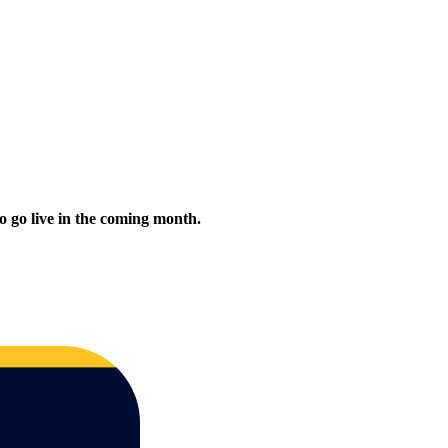
to go live in the coming month.