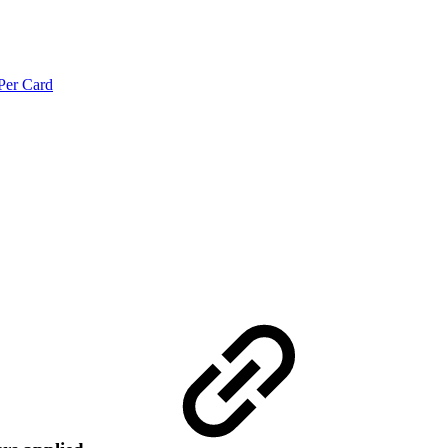
Per Card