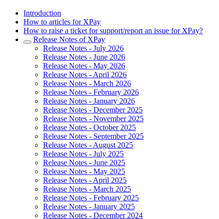
Introduction
How to articles for XPay
How to raise a ticket for support/report an issue for XPay?
Release Notes of XPay
Release Notes - July 2026
Release Notes - June 2026
Release Notes - May 2026
Release Notes - April 2026
Release Notes - March 2026
Release Notes - February 2026
Release Notes - January 2026
Release Notes - December 2025
Release Notes - November 2025
Release Notes - October 2025
Release Notes - September 2025
Release Notes - August 2025
Release Notes - July 2025
Release Notes - June 2025
Release Notes - May 2025
Release Notes - April 2025
Release Notes - March 2025
Release Notes - February 2025
Release Notes - January 2025
Release Notes - December 2024