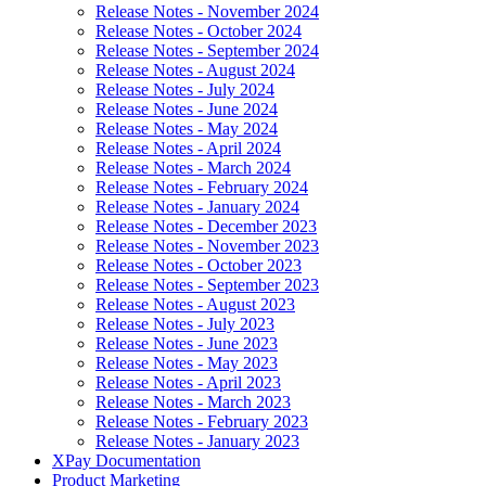
Release Notes - November 2024
Release Notes - October 2024
Release Notes - September 2024
Release Notes - August 2024
Release Notes - July 2024
Release Notes - June 2024
Release Notes - May 2024
Release Notes - April 2024
Release Notes - March 2024
Release Notes - February 2024
Release Notes - January 2024
Release Notes - December 2023
Release Notes - November 2023
Release Notes - October 2023
Release Notes - September 2023
Release Notes - August 2023
Release Notes - July 2023
Release Notes - June 2023
Release Notes - May 2023
Release Notes - April 2023
Release Notes - March 2023
Release Notes - February 2023
Release Notes - January 2023
XPay Documentation
Product Marketing