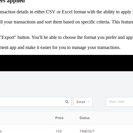
ters applied
saction details in either CSV or Excel format with the ability to apply
 your transactions and sort them based on specific criteria. This feature 
 "Export" button. You'll be able to choose the format you prefer and appl
ent app and make it easier for you to manage your transactions.