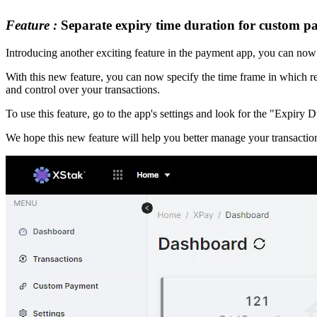
Feature :
Separate expiry time duration for custom 
Introducing another exciting feature in the payment app, you can now 
With this new feature, you can now specify the time frame in which r
and control over your transactions.
To use this feature, go to the app's settings and look for the "Expiry
We hope this new feature will help you better manage your transactio