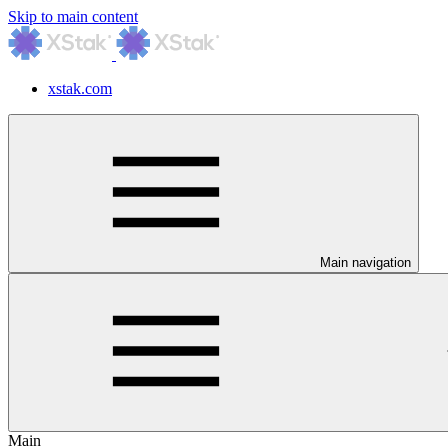
Skip to main content
xstak.com
Main navigation
Main