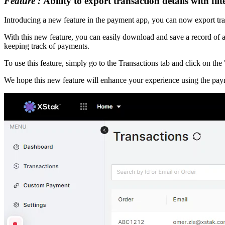
Feature :
Ability to export transaction details with fil
Introducing a new feature in the payment app, you can now export tran
With this new feature, you can easily download and save a record of all
keeping track of payments.
To use this feature, simply go to the Transactions tab and click on the
We hope this new feature will enhance your experience using the paym