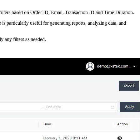
 filters based on Order ID, Email, Transaction ID and Time Duration.
is particularly useful for generating reports, analyzing data, and
y any filters as needed.