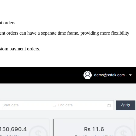
t orders.
t orders can have a separate time frame, providing more flexibility
custom payment orders.