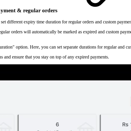
payment & regular orders
set different expiry time duration for regular orders and custom paymen
egular orders will automatically be marked as expired and custom paymen
 Duration" option. Here, you can set separate durations for regular and 
ns and ensure that you stay on top of any expired payments.