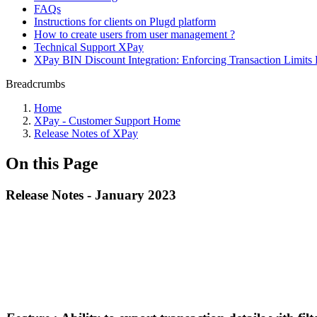
FAQs
Instructions for clients on Plugd platform
How to create users from user management ?
Technical Support XPay
XPay BIN Discount Integration: Enforcing Transaction Limits 
Breadcrumbs
Home
XPay - Customer Support Home
Release Notes of XPay
On this Page
Release Notes - January 2023