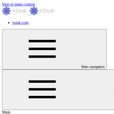
Skip to main content
xstak.com
Main navigation
Main