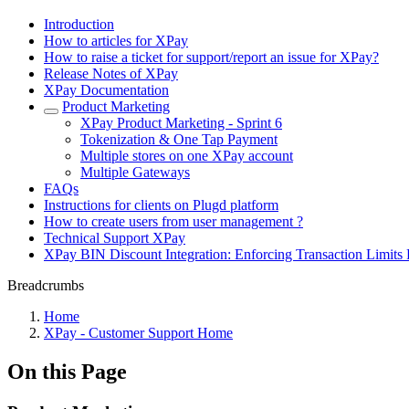
Introduction
How to articles for XPay
How to raise a ticket for support/report an issue for XPay?
Release Notes of XPay
XPay Documentation
Product Marketing
XPay Product Marketing - Sprint 6
Tokenization & One Tap Payment
Multiple stores on one XPay account
Multiple Gateways
FAQs
Instructions for clients on Plugd platform
How to create users from user management ?
Technical Support XPay
XPay BIN Discount Integration: Enforcing Transaction Limits 
Breadcrumbs
Home
XPay - Customer Support Home
On this Page