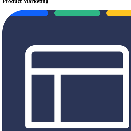
Product Marketing