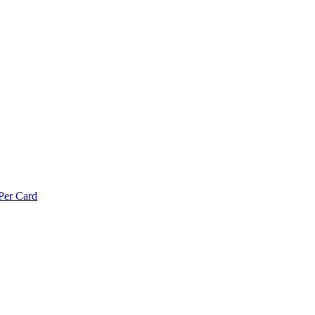
Per Card