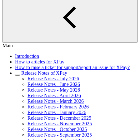
Main
Introduction
How to articles for XPay
How to raise a ticket for support/report an issue for XPay?
Release Notes of XPay
Release Notes - July 2026
Release Notes - June 2026
Release Notes - May 2026
Release Notes - April 2026
Release Notes - March 2026
Release Notes - February 2026
Release Notes - January 2026
Release Notes - December 2025
Release Notes - November 2025
Release Notes - October 2025
Release Notes - September 2025