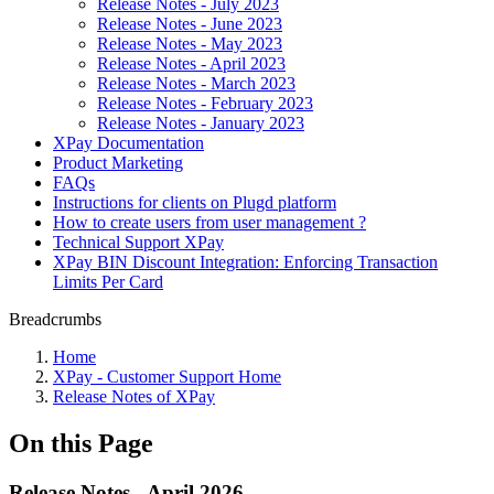
Release Notes - July 2023
Release Notes - June 2023
Release Notes - May 2023
Release Notes - April 2023
Release Notes - March 2023
Release Notes - February 2023
Release Notes - January 2023
XPay Documentation
Product Marketing
FAQs
Instructions for clients on Plugd platform
How to create users from user management ?
Technical Support XPay
XPay BIN Discount Integration: Enforcing Transaction
Limits Per Card
Breadcrumbs
Home
XPay - Customer Support Home
Release Notes of XPay
On this Page
Release Notes - April 2026