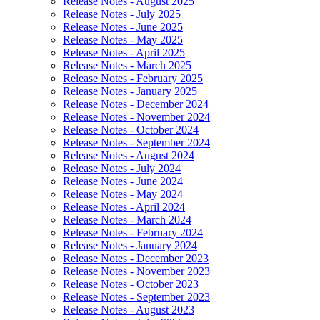
Release Notes - August 2025
Release Notes - July 2025
Release Notes - June 2025
Release Notes - May 2025
Release Notes - April 2025
Release Notes - March 2025
Release Notes - February 2025
Release Notes - January 2025
Release Notes - December 2024
Release Notes - November 2024
Release Notes - October 2024
Release Notes - September 2024
Release Notes - August 2024
Release Notes - July 2024
Release Notes - June 2024
Release Notes - May 2024
Release Notes - April 2024
Release Notes - March 2024
Release Notes - February 2024
Release Notes - January 2024
Release Notes - December 2023
Release Notes - November 2023
Release Notes - October 2023
Release Notes - September 2023
Release Notes - August 2023