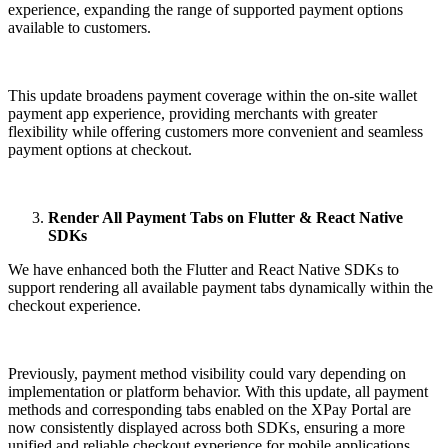
experience, expanding the range of supported payment options
available to customers.
This update broadens payment coverage within the on-site wallet
payment app experience, providing merchants with greater
flexibility while offering customers more convenient and seamless
payment options at checkout.
Render All Payment Tabs on Flutter & React Native
SDKs
We have enhanced both the Flutter and React Native SDKs to
support rendering all available payment tabs dynamically within the
checkout experience.
Previously, payment method visibility could vary depending on
implementation or platform behavior. With this update, all payment
methods and corresponding tabs enabled on the XPay Portal are
now consistently displayed across both SDKs, ensuring a more
unified and reliable checkout experience for mobile applications.