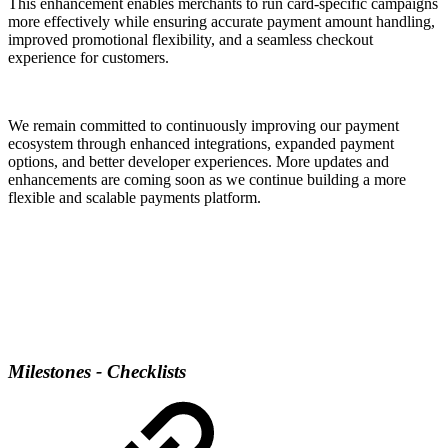
This enhancement enables merchants to run card-specific campaigns
more effectively while ensuring accurate payment amount handling,
improved promotional flexibility, and a seamless checkout
experience for customers.
We remain committed to continuously improving our payment
ecosystem through enhanced integrations, expanded payment
options, and better developer experiences. More updates and
enhancements are coming soon as we continue building a more
flexible and scalable payments platform.
Milestones - Checklists