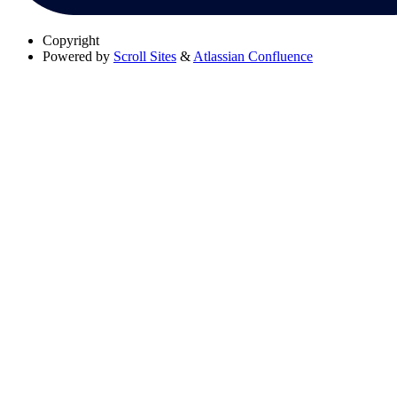
Copyright
Powered by
Scroll Sites
&
Atlassian Confluence