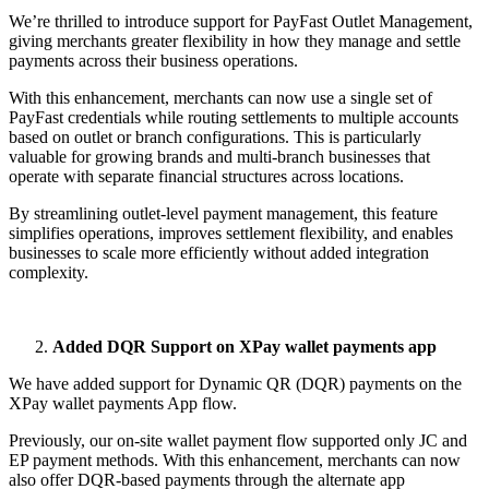
We’re thrilled to introduce support for PayFast Outlet Management,
giving merchants greater flexibility in how they manage and settle
payments across their business operations.
With this enhancement, merchants can now use a single set of
PayFast credentials while routing settlements to multiple accounts
based on outlet or branch configurations. This is particularly
valuable for growing brands and multi-branch businesses that
operate with separate financial structures across locations.
By streamlining outlet-level payment management, this feature
simplifies operations, improves settlement flexibility, and enables
businesses to scale more efficiently without added integration
complexity.
Added DQR Support on XPay wallet payments app
We have added support for Dynamic QR (DQR) payments on the
XPay wallet payments App flow.
Previously, our on-site wallet payment flow supported only JC and
EP payment methods. With this enhancement, merchants can now
also offer DQR-based payments through the alternate app