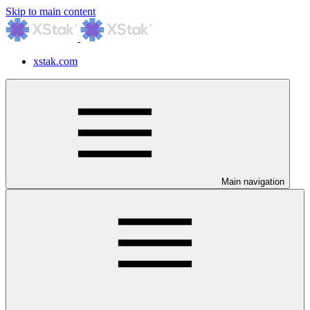
Skip to main content
xstak.com
Main navigation