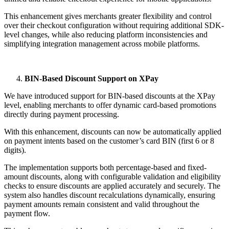
This enhancement gives merchants greater flexibility and control
over their checkout configuration without requiring additional SDK-
level changes, while also reducing platform inconsistencies and
simplifying integration management across mobile platforms.
BIN-Based Discount Support on XPay
We have introduced support for BIN-based discounts at the XPay
level, enabling merchants to offer dynamic card-based promotions
directly during payment processing.
With this enhancement, discounts can now be automatically applied
on payment intents based on the customer’s card BIN (first 6 or 8
digits).
The implementation supports both percentage-based and fixed-
amount discounts, along with configurable validation and eligibility
checks to ensure discounts are applied accurately and securely. The
system also handles discount recalculations dynamically, ensuring
payment amounts remain consistent and valid throughout the
payment flow.