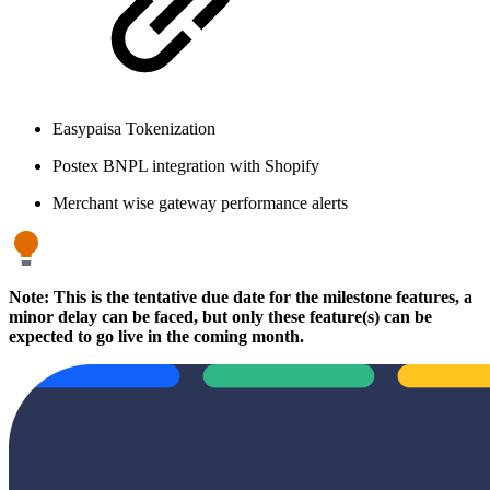
Easypaisa Tokenization
Postex BNPL integration with Shopify
Merchant wise gateway performance alerts
Note: This is the tentative due date for the milestone features, a
minor delay can be faced, but only these feature(s) can be
expected to go live in the coming month.