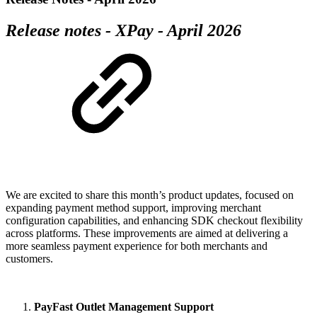
Release notes - XPay - April 2026
We are excited to share this month’s product updates, focused on
expanding payment method support, improving merchant
configuration capabilities, and enhancing SDK checkout flexibility
across platforms. These improvements are aimed at delivering a
more seamless payment experience for both merchants and
customers.
PayFast Outlet Management Support