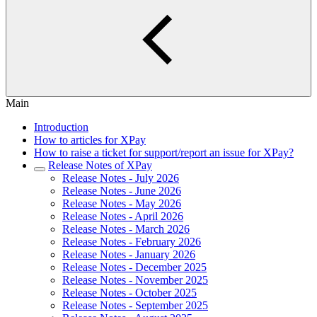
Main
Introduction
How to articles for XPay
How to raise a ticket for support/report an issue for XPay?
Release Notes of XPay
Release Notes - July 2026
Release Notes - June 2026
Release Notes - May 2026
Release Notes - April 2026
Release Notes - March 2026
Release Notes - February 2026
Release Notes - January 2026
Release Notes - December 2025
Release Notes - November 2025
Release Notes - October 2025
Release Notes - September 2025