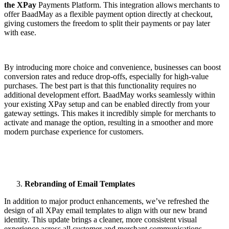
the XPay
Payments Platform. This integration allows merchants to
offer BaadMay as a flexible payment option directly at checkout,
giving customers the freedom to split their payments or pay later
with ease.
By introducing more choice and convenience, businesses can boost
conversion rates and reduce drop-offs, especially for high-value
purchases. The best part is that this functionality requires no
additional development effort. BaadMay works seamlessly within
your existing XPay setup and can be enabled directly from your
gateway settings. This makes it incredibly simple for merchants to
activate and manage the option, resulting in a smoother and more
modern purchase experience for customers.
Rebranding of Email Templates
In addition to major product enhancements, we’ve refreshed the
design of all XPay email templates to align with our new brand
identity. This update brings a cleaner, more consistent visual
experience across all customer and merchant communications,