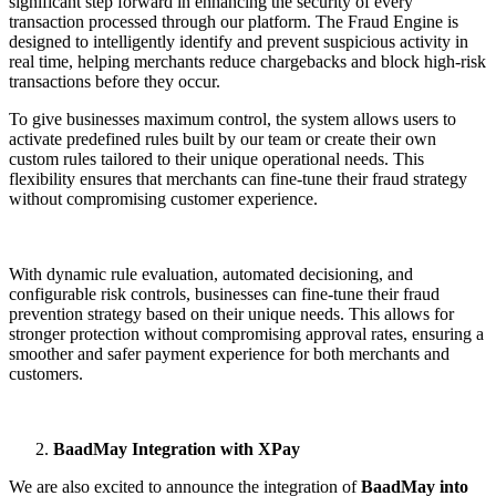
significant step forward in enhancing the security of every
transaction processed through our platform. The Fraud Engine is
designed to intelligently identify and prevent suspicious activity in
real time, helping merchants reduce chargebacks and block high-risk
transactions before they occur.
To give businesses maximum control, the system allows users to
activate predefined rules built by our team or create their own
custom rules tailored to their unique operational needs. This
flexibility ensures that merchants can fine-tune their fraud strategy
without compromising customer experience.
With dynamic rule evaluation, automated decisioning, and
configurable risk controls, businesses can fine-tune their fraud
prevention strategy based on their unique needs. This allows for
stronger protection without compromising approval rates, ensuring a
smoother and safer payment experience for both merchants and
customers.
BaadMay Integration with XPay
We are also excited to announce the integration of
BaadMay into