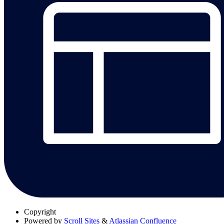
Copyright
Powered by
Scroll Sites
&
Atlassian Confluence