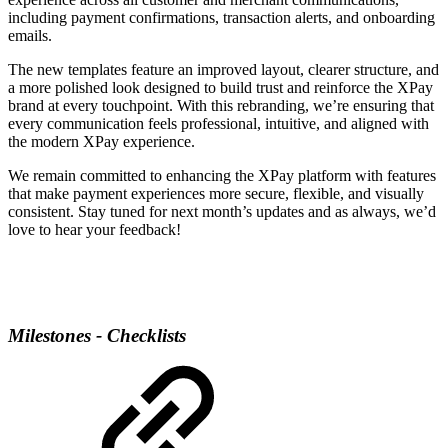
including payment confirmations, transaction alerts, and onboarding
emails.
The new templates feature an improved layout, clearer structure, and
a more polished look designed to build trust and reinforce the XPay
brand at every touchpoint. With this rebranding, we’re ensuring that
every communication feels professional, intuitive, and aligned with
the modern XPay experience.
We remain committed to enhancing the XPay platform with features
that make payment experiences more secure, flexible, and visually
consistent. Stay tuned for next month’s updates and as always, we’d
love to hear your feedback!
Milestones - Checklists