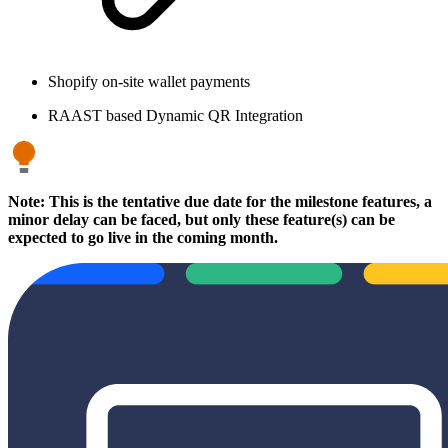
Shopify on-site wallet payments
RAAST based Dynamic QR Integration
Note: This is the tentative due date for the milestone features, a
minor delay can be faced, but only these feature(s) can be
expected to go live in the coming month.