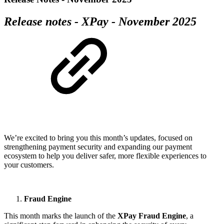
Release notes - XPay - November 2025
We’re excited to bring you this month’s updates, focused on
strengthening payment security and expanding our payment
ecosystem to help you deliver safer, more flexible experiences to
your customers.
Fraud Engine
This month marks the launch of the
XPay Fraud Engine
, a