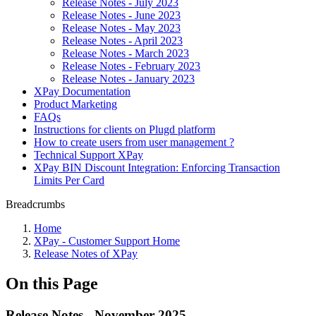
Release Notes - July 2023
Release Notes - June 2023
Release Notes - May 2023
Release Notes - April 2023
Release Notes - March 2023
Release Notes - February 2023
Release Notes - January 2023
XPay Documentation
Product Marketing
FAQs
Instructions for clients on Plugd platform
How to create users from user management ?
Technical Support XPay
XPay BIN Discount Integration: Enforcing Transaction
Limits Per Card
Breadcrumbs
Home
XPay - Customer Support Home
Release Notes of XPay
On this Page
Release Notes - November 2025