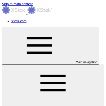
Skip to main content
xstak.com
Main navigation