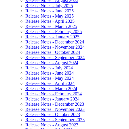
Release Notes - August 2025
Release Notes - July 2025
Release Notes - June 2025
Release Notes - May 2025
Release Notes - April 2025
Release Notes - March 2025
Release Notes - February 2025
Release Notes - January 2025
Release Notes - December 2024
Release Notes - November 2024
Release Notes - October 2024
Release Notes - September 2024
Release Notes - August 2024
Release Notes - July 2024
Release Notes - June 2024
Release Notes - May 2024
Release Notes - April 2024
Release Notes - March 2024
Release Notes - February 2024
Release Notes - January 2024
Release Notes - December 2023
Release Notes - November 2023
Release Notes - October 2023
Release Notes - September 2023
Release Notes - August 2023