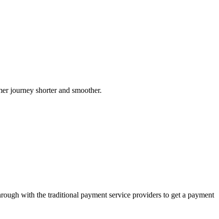
er journey shorter and smoother.
rough with the traditional payment service providers to get a payment