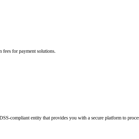
n fees for payment solutions.
-DSS-compliant entity that provides you with a secure platform to proc