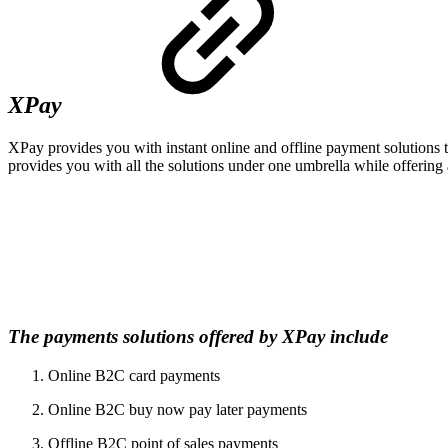
XPay
XPay provides you with instant online and offline payment solutions th
provides you with all the solutions under one umbrella while offering
The payments solutions offered by XPay include
Online B2C card payments
Online B2C buy now pay later payments
Offline B2C point of sales payments