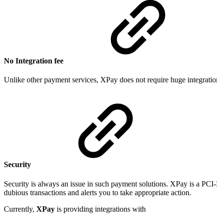
No Integration fee
Unlike other payment services, XPay does not require huge integratio
Security
Security is always an issue in such payment solutions. XPay is a PCI
dubious transactions and alerts you to take appropriate action.
Currently,
XPay
is providing integrations with