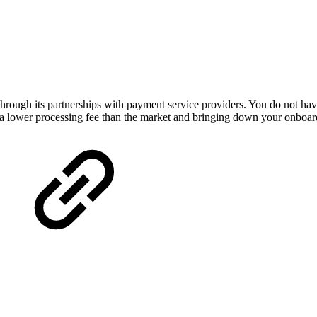
rough its partnerships with payment service providers. You do not have 
 a lower processing fee than the market and bringing down your onboard