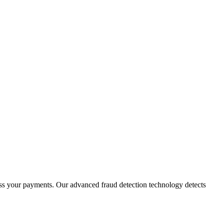
ess your payments. Our advanced fraud detection technology detects