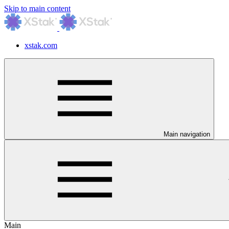
Skip to main content
xstak.com
Main navigation
Main