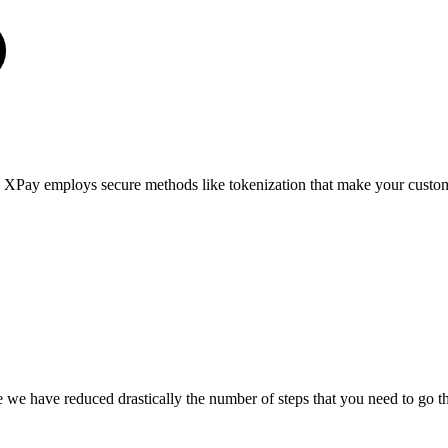
 XPay employs secure methods like tokenization that make your custom
we have reduced drastically the number of steps that you need to go th