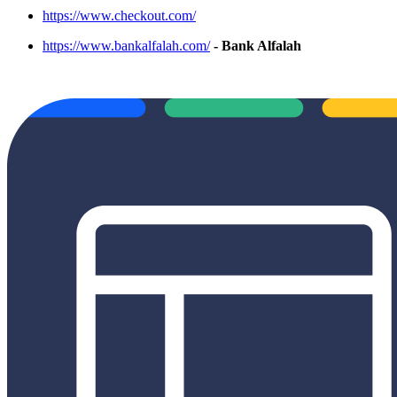
https://www.checkout.com/
https://www.bankalfalah.com/
- Bank Alfalah