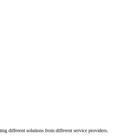
g different solutions from different service providers.