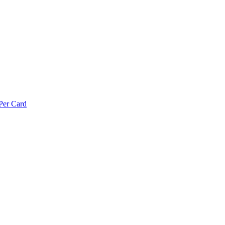
Per Card