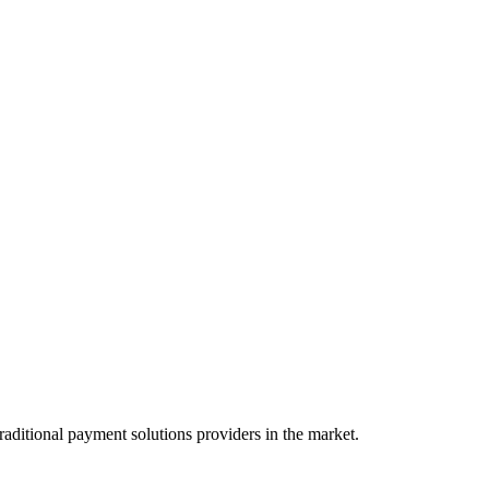
raditional payment solutions providers in the market.