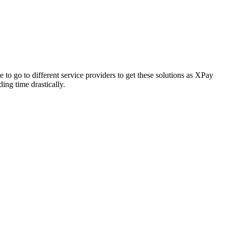
to go to different service providers to get these solutions as XPay
ing time drastically.