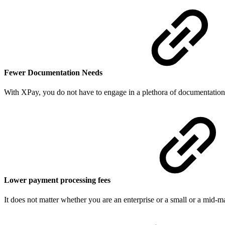
Fewer Documentation Needs
With XPay, you do not have to engage in a plethora of documentation t
Lower payment processing fees
It does not matter whether you are an enterprise or a small or a mid-m