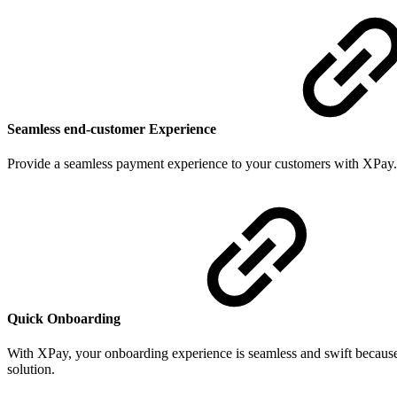
Seamless end-customer Experience
Provide a seamless payment experience to your customers with XPay.
Quick Onboarding
With XPay, your onboarding experience is seamless and swift because 
solution.