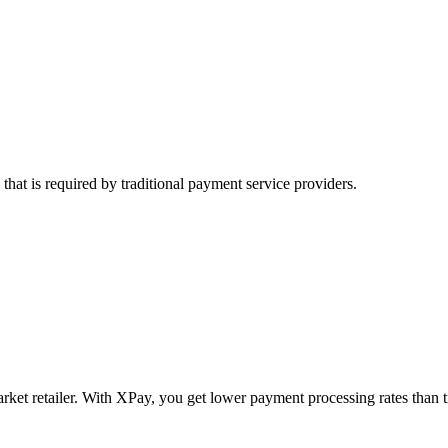
hat is required by traditional payment service providers.
arket retailer. With XPay, you get lower payment processing rates than t