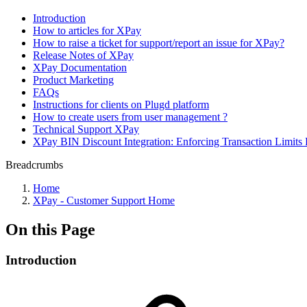
Introduction
How to articles for XPay
How to raise a ticket for support/report an issue for XPay?
Release Notes of XPay
XPay Documentation
Product Marketing
FAQs
Instructions for clients on Plugd platform
How to create users from user management ?
Technical Support XPay
XPay BIN Discount Integration: Enforcing Transaction Limits 
Breadcrumbs
Home
XPay - Customer Support Home
On this Page
Introduction