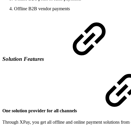
Offline B2B vendor payments
Solution Features
One solution provider for all channels
Through XPay, you get all offline and online payment solutions from o