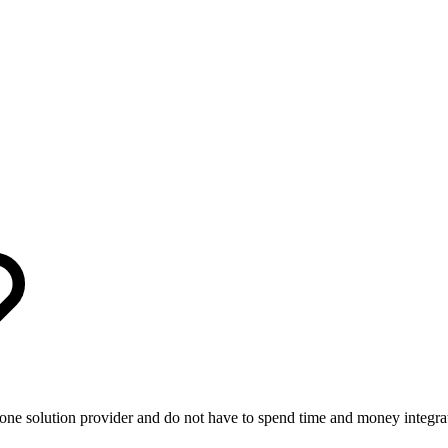
ne solution provider and do not have to spend time and money integratin