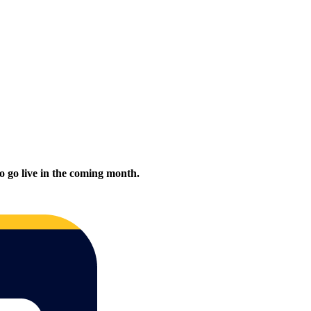
to go live in the coming month.