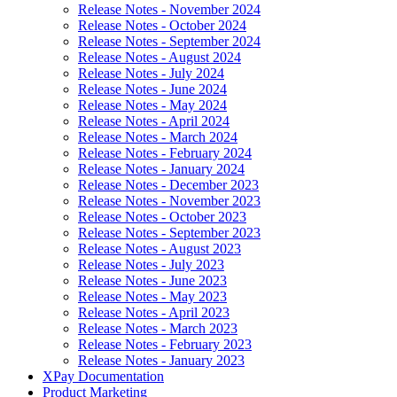
Release Notes - November 2024
Release Notes - October 2024
Release Notes - September 2024
Release Notes - August 2024
Release Notes - July 2024
Release Notes - June 2024
Release Notes - May 2024
Release Notes - April 2024
Release Notes - March 2024
Release Notes - February 2024
Release Notes - January 2024
Release Notes - December 2023
Release Notes - November 2023
Release Notes - October 2023
Release Notes - September 2023
Release Notes - August 2023
Release Notes - July 2023
Release Notes - June 2023
Release Notes - May 2023
Release Notes - April 2023
Release Notes - March 2023
Release Notes - February 2023
Release Notes - January 2023
XPay Documentation
Product Marketing