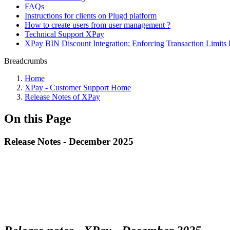
FAQs
Instructions for clients on Plugd platform
How to create users from user management ?
Technical Support XPay
XPay BIN Discount Integration: Enforcing Transaction Limits 
Breadcrumbs
Home
XPay - Customer Support Home
Release Notes of XPay
On this Page
Release Notes - December 2025