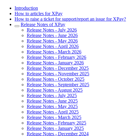
Introduction
How to articles for XPay
How to raise a ticket for support/report an issue for XPay?
Release Notes of XPay
Release Notes - July 2026
Release Notes - June 2026
Release Notes - May 2026
Release Notes - April 2026
Release Notes - March 2026
Release Notes - February 2026
Release Notes - January 2026
Release Notes - December 2025
Release Notes - November 2025
Release Notes - October 2025
Release Notes - September 2025
Release Notes - August 2025
Release Notes - July 2025
Release Notes - June 2025
Release Notes - May 2025
Release Notes - April 2025
Release Notes - March 2025
Release Notes - February 2025
Release Notes - January 2025
Release Notes - December 2024