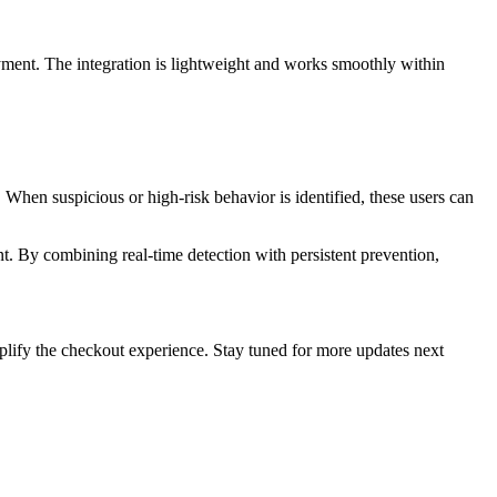
yment. The integration is lightweight and works smoothly within
. When suspicious or high-risk behavior is identified, these users can
t. By combining real-time detection with persistent prevention,
lify the checkout experience. Stay tuned for more updates next