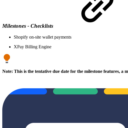
Milestones - Checklists
Shopify on-site wallet payments
XPay Billing Engine
Note: This is the tentative due date for the milestone features, a 