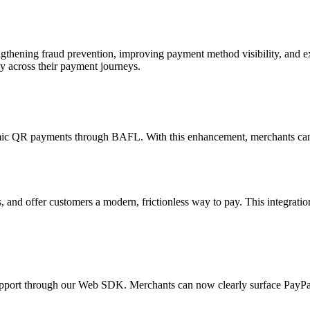
engthening fraud prevention, improving payment method visibility, and 
ty across their payment journeys.
c QR payments through BAFL. With this enhancement, merchants can n
nd offer customers a modern, frictionless way to pay. This integration
support through our Web SDK. Merchants can now clearly surface PayPa