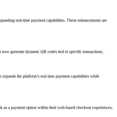
expanding real-time payment capabilities. These enhancements are
ow generate dynamic QR codes tied to specific transactions,
 expands the platform’s real time payment capabilities while
k as a payment option within their web-based checkout experiences,