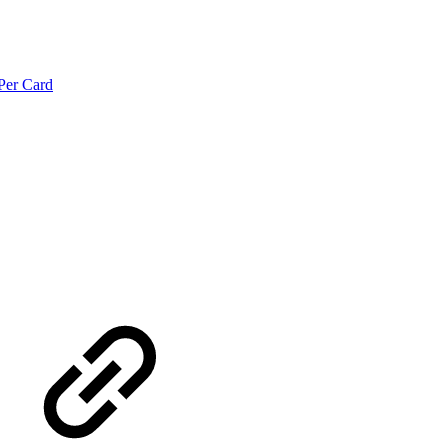
Per Card