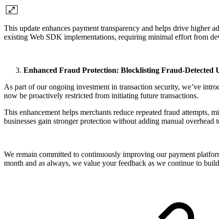
This update enhances payment transparency and helps drive higher ado
existing Web SDK implementations, requiring minimal effort from d
Enhanced Fraud Protection: Blocklisting Fraud-Detected 
As part of our ongoing investment in transaction security, we’ve introd
now be proactively restricted from initiating future transactions.
This enhancement helps merchants reduce repeated fraud attempts, mini
businesses gain stronger protection without adding manual overhead 
We remain committed to continuously improving our payment platform 
month and as always, we value your feedback as we continue to build