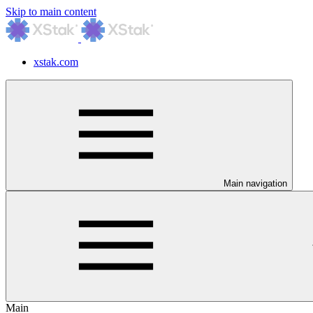
Skip to main content
xstak.com
Main navigation
Main