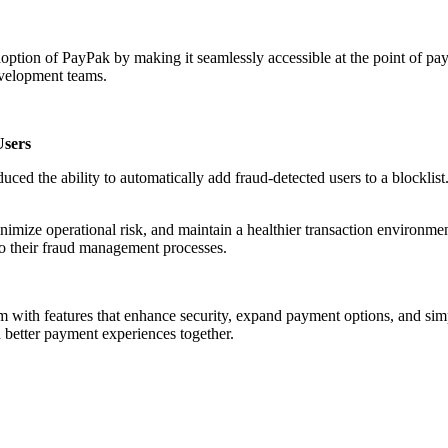
ption of PayPak by making it seamlessly accessible at the point of pa
evelopment teams.
Users
uced the ability to automatically add fraud-detected users to a blocklist
mize operational risk, and maintain a healthier transaction environmen
to their fraud management processes.
with features that enhance security, expand payment options, and simp
 better payment experiences together.