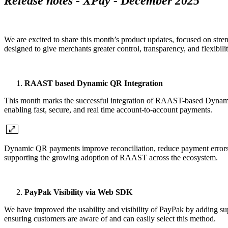
Release notes - XPay - December 2025
We are excited to share this month’s product updates, focused on str
designed to give merchants greater control, transparency, and flexibili
RAAST based Dynamic QR Integration
This month marks the successful integration of RAAST-based Dynami
enabling fast, secure, and real time account-to-account payments.
Dynamic QR payments improve reconciliation, reduce payment errors, a
supporting the growing adoption of RAAST across the ecosystem.
PayPak Visibility via Web SDK
We have improved the usability and visibility of PayPak by adding 
ensuring customers are aware of and can easily select this method.