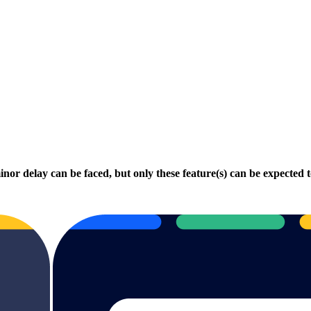
minor delay can be faced, but only these feature(s) can be expected 