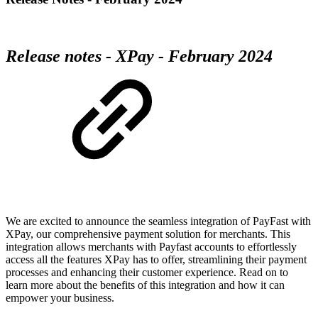
Release notes - XPay - February 2024
We are excited to announce the seamless integration of PayFast with
XPay, our comprehensive payment solution for merchants. This
integration allows merchants with Payfast accounts to effortlessly
access all the features XPay has to offer, streamlining their payment
processes and enhancing their customer experience. Read on to
learn more about the benefits of this integration and how it can
empower your business.