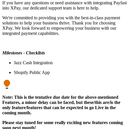
If you have any questions or need assistance with integrating Payfast
into XPay, our dedicated support team is here to help.
We're committed to providing you with the best-in-class payment
solutions to help your business thrive. Thank you for choosing
XPay. We look forward to empowering your business with our
integrated payment capabilities.
Milestones - Checklists
Jazz Cash Integration
Shopify Public App
Note: This is the tentative due date for the above-mentioned
Features, a minor delay can be faced, but these/this are/is the
only feature/features that can be expected to go Live in the
coming month.
Please stay tuned for some really exciting new features coming
soon next month!