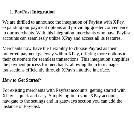
PayFast Integration
We are thrilled to announce the integration of Payfast with XPay,
expanding our payment options and providing greater convenience
to our merchants. With this integration, merchants who have Payfast
accounts can seamlessly utilize XPay and access all its features.
Merchants now have the flexibility to choose Payfast as their
preferred payment gateway within XPay, offering more options to
their customers for seamless transactions. This integration simplifies
the payment process for merchants, allowing them to manage
transactions efficiently through XPay's intuitive interface.
How to Get Started:
For existing merchants with Payfast accounts, getting started with
XPay is quick and easy. Simply log in to your XPay account,
navigate to the settings and in gateways section you can add the
instance of PayFast.