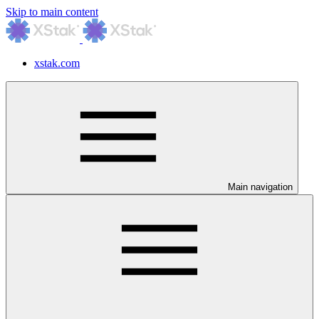
Skip to main content
xstak.com
Main navigation