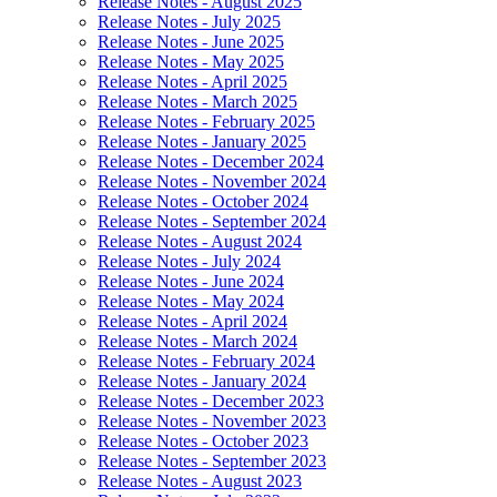
Release Notes - August 2025
Release Notes - July 2025
Release Notes - June 2025
Release Notes - May 2025
Release Notes - April 2025
Release Notes - March 2025
Release Notes - February 2025
Release Notes - January 2025
Release Notes - December 2024
Release Notes - November 2024
Release Notes - October 2024
Release Notes - September 2024
Release Notes - August 2024
Release Notes - July 2024
Release Notes - June 2024
Release Notes - May 2024
Release Notes - April 2024
Release Notes - March 2024
Release Notes - February 2024
Release Notes - January 2024
Release Notes - December 2023
Release Notes - November 2023
Release Notes - October 2023
Release Notes - September 2023
Release Notes - August 2023