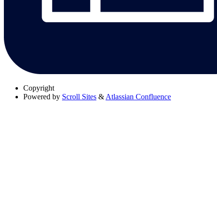
Copyright
Powered by
Scroll Sites
&
Atlassian Confluence