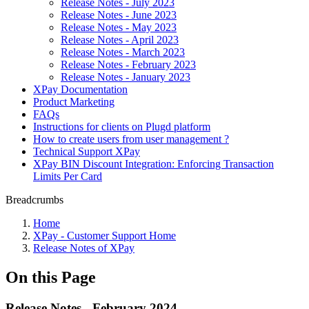
Release Notes - July 2023
Release Notes - June 2023
Release Notes - May 2023
Release Notes - April 2023
Release Notes - March 2023
Release Notes - February 2023
Release Notes - January 2023
XPay Documentation
Product Marketing
FAQs
Instructions for clients on Plugd platform
How to create users from user management ?
Technical Support XPay
XPay BIN Discount Integration: Enforcing Transaction
Limits Per Card
Breadcrumbs
Home
XPay - Customer Support Home
Release Notes of XPay
On this Page
Release Notes - February 2024