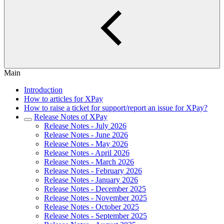
Main
Introduction
How to articles for XPay
How to raise a ticket for support/report an issue for XPay?
Release Notes of XPay
Release Notes - July 2026
Release Notes - June 2026
Release Notes - May 2026
Release Notes - April 2026
Release Notes - March 2026
Release Notes - February 2026
Release Notes - January 2026
Release Notes - December 2025
Release Notes - November 2025
Release Notes - October 2025
Release Notes - September 2025