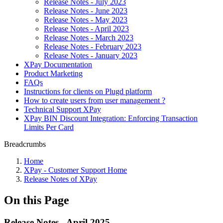
Release Notes - July 2023
Release Notes - June 2023
Release Notes - May 2023
Release Notes - April 2023
Release Notes - March 2023
Release Notes - February 2023
Release Notes - January 2023
XPay Documentation
Product Marketing
FAQs
Instructions for clients on Plugd platform
How to create users from user management ?
Technical Support XPay
XPay BIN Discount Integration: Enforcing Transaction
Limits Per Card
Breadcrumbs
Home
XPay - Customer Support Home
Release Notes of XPay
On this Page
Release Notes - April 2025