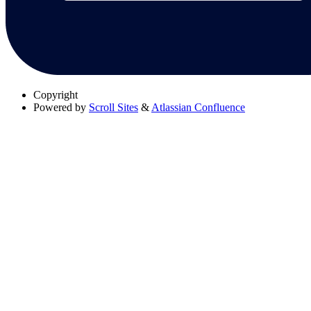
Copyright
Powered by
Scroll Sites
&
Atlassian Confluence