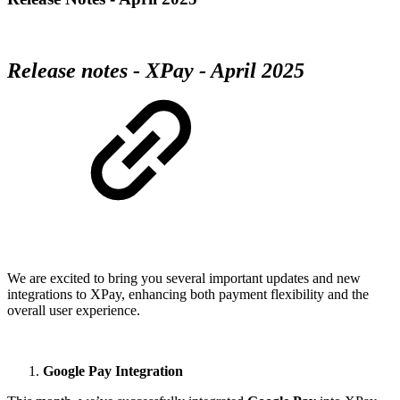
Release notes - XPay - April 2025
We are excited to bring you several important updates and new
integrations to XPay, enhancing both payment flexibility and the
overall user experience.
Google Pay Integration