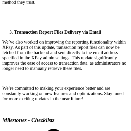
method they trust.
Transaction Report Files Delivery via Email
We’ve also worked on improving the reporting functionality within
XPay. As part of this update, transaction report files can now be
fetched from the backend and sent directly to the email address
specified in the XPay admin settings. This update significantly
improves the ease of access to transaction data, as administrators no
longer need to manually retrieve these files.
We’re committed to making your experience better and are
constantly working on new features and optimizations. Stay tuned
for more exciting updates in the near future!
Milestones - Checklists