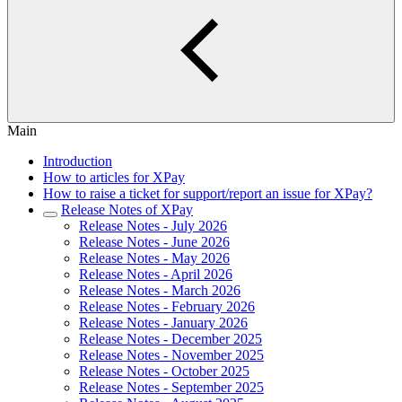
Main
Introduction
How to articles for XPay
How to raise a ticket for support/report an issue for XPay?
Release Notes of XPay
Release Notes - July 2026
Release Notes - June 2026
Release Notes - May 2026
Release Notes - April 2026
Release Notes - March 2026
Release Notes - February 2026
Release Notes - January 2026
Release Notes - December 2025
Release Notes - November 2025
Release Notes - October 2025
Release Notes - September 2025