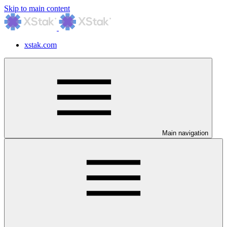
Skip to main content
xstak.com
Main navigation