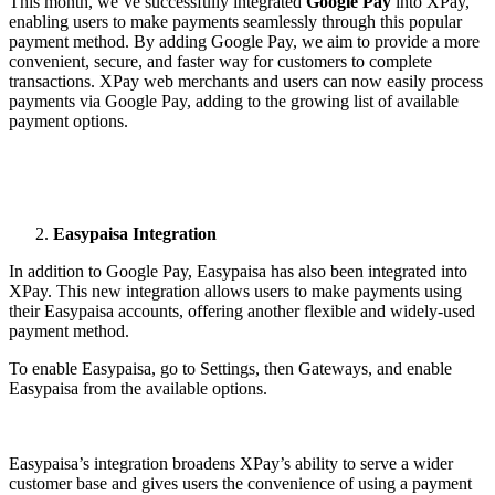
This month, we’ve successfully integrated
Google Pay
into XPay,
enabling users to make payments seamlessly through this popular
payment method. By adding Google Pay, we aim to provide a more
convenient, secure, and faster way for customers to complete
transactions. XPay web merchants and users can now easily process
payments via Google Pay, adding to the growing list of available
payment options.
Easypaisa Integration
In addition to Google Pay, Easypaisa has also been integrated into
XPay. This new integration allows users to make payments using
their Easypaisa accounts, offering another flexible and widely-used
payment method.
To enable Easypaisa, go to Settings, then Gateways, and enable
Easypaisa from the available options.
Easypaisa’s integration broadens XPay’s ability to serve a wider
customer base and gives users the convenience of using a payment