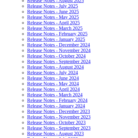
Release Notes - August 2025
Release Notes - July 2025
Release Notes - June 2025
Release Notes - May 2025
Release Notes - April 2025
Release Notes - March 2025
Release Notes - February 2025
Release Notes - January 2025
Release Notes - December 2024
Release Notes - November 2024
Release Notes - October 2024
Release Notes - September 2024
Release Notes - August 2024
Release Notes - July 2024
Release Notes - June 2024
Release Notes - May 2024
Release Notes - April 2024
Release Notes - March 2024
Release Notes - February 2024
Release Notes - January 2024
Release Notes - December 2023
Release Notes - November 2023
Release Notes - October 2023
Release Notes - September 2023
Release Notes - August 2023