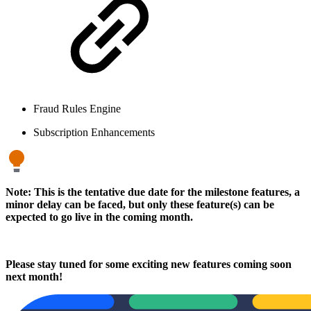
Fraud Rules Engine
Subscription Enhancements
Note: This is the tentative due date for the milestone features, a
minor delay can be faced, but only these feature(s) can be
expected to go live in the coming month.
Please stay tuned for some exciting new features coming soon
next month!