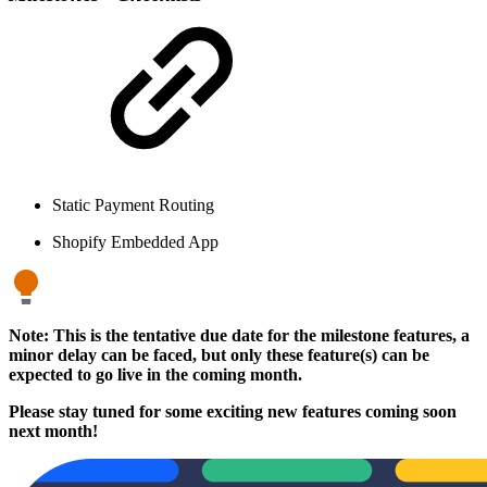
Static Payment Routing
Shopify Embedded App
Note: This is the tentative due date for the milestone features, a
minor delay can be faced, but only these feature(s) can be
expected to go live in the coming month.
Please stay tuned for some exciting new features coming soon
next month!