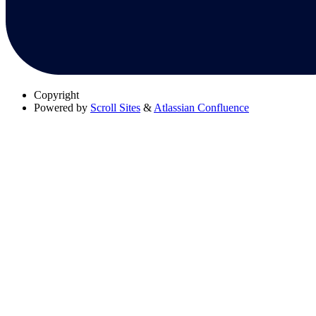
Copyright
Powered by
Scroll Sites
&
Atlassian Confluence