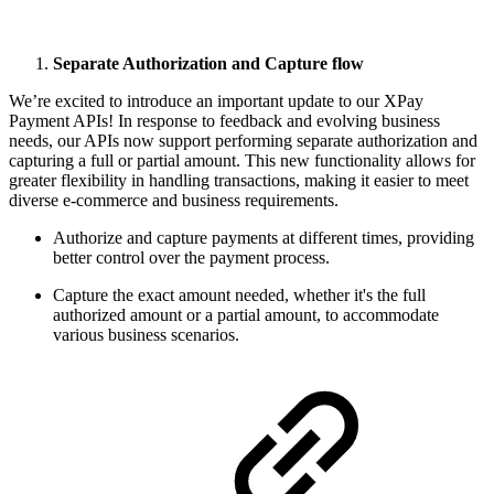
Separate Authorization and Capture flow
We’re excited to introduce an important update to our XPay
Payment APIs! In response to feedback and evolving business
needs, our APIs now support performing separate authorization and
capturing a full or partial amount. This new functionality allows for
greater flexibility in handling transactions, making it easier to meet
diverse e-commerce and business requirements.
Authorize and capture payments at different times, providing
better control over the payment process.
Capture the exact amount needed, whether it's the full
authorized amount or a partial amount, to accommodate
various business scenarios.