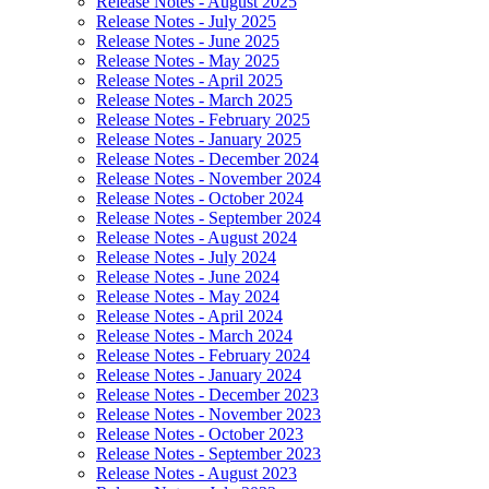
Release Notes - August 2025
Release Notes - July 2025
Release Notes - June 2025
Release Notes - May 2025
Release Notes - April 2025
Release Notes - March 2025
Release Notes - February 2025
Release Notes - January 2025
Release Notes - December 2024
Release Notes - November 2024
Release Notes - October 2024
Release Notes - September 2024
Release Notes - August 2024
Release Notes - July 2024
Release Notes - June 2024
Release Notes - May 2024
Release Notes - April 2024
Release Notes - March 2024
Release Notes - February 2024
Release Notes - January 2024
Release Notes - December 2023
Release Notes - November 2023
Release Notes - October 2023
Release Notes - September 2023
Release Notes - August 2023