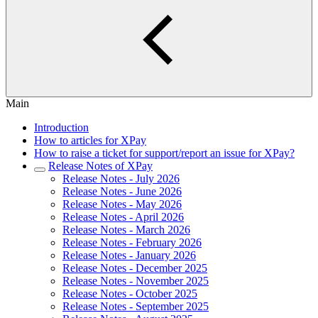
Main
Introduction
How to articles for XPay
How to raise a ticket for support/report an issue for XPay?
Release Notes of XPay
Release Notes - July 2026
Release Notes - June 2026
Release Notes - May 2026
Release Notes - April 2026
Release Notes - March 2026
Release Notes - February 2026
Release Notes - January 2026
Release Notes - December 2025
Release Notes - November 2025
Release Notes - October 2025
Release Notes - September 2025