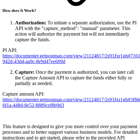
How does It Work?
Authorization:
To initiate a separate authorization, use the PI
API with the "capture_method": "manual" parameter. This
action will authorize the payment but will not immediately
capture the funds.
PI API:
https://documenter.getpostman.com/view/21124817/2s93Jxr1gh#716
942d-43d4-aa9c-8e9d47ee609d
Capture:
Once the payment is authorized, you can later call
the Capture Amount API to capture the funds either fully or
partially as needed.
Capture amount API:
https://documenter.getpostman.com/view/21124817/2s93Jxr1gh#3f8d
6f1a-448d-8e52-8889cef8b9d3
This feature is designed to give you more control over your payment
processes and to better support various business models. For detailed
instructions and to get started, please refer to the provided API