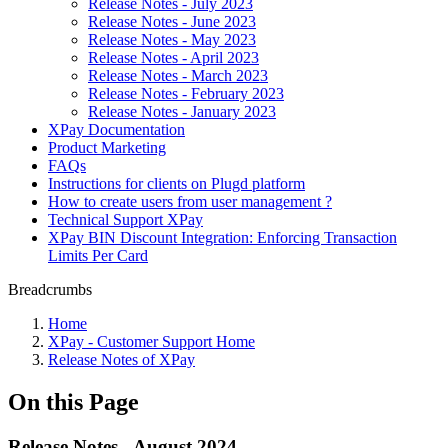
Release Notes - July 2023
Release Notes - June 2023
Release Notes - May 2023
Release Notes - April 2023
Release Notes - March 2023
Release Notes - February 2023
Release Notes - January 2023
XPay Documentation
Product Marketing
FAQs
Instructions for clients on Plugd platform
How to create users from user management ?
Technical Support XPay
XPay BIN Discount Integration: Enforcing Transaction
Limits Per Card
Breadcrumbs
Home
XPay - Customer Support Home
Release Notes of XPay
On this Page
Release Notes - August 2024