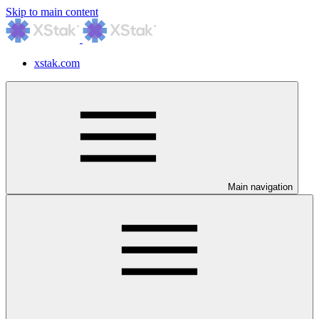
Skip to main content
xstak.com
Main navigation