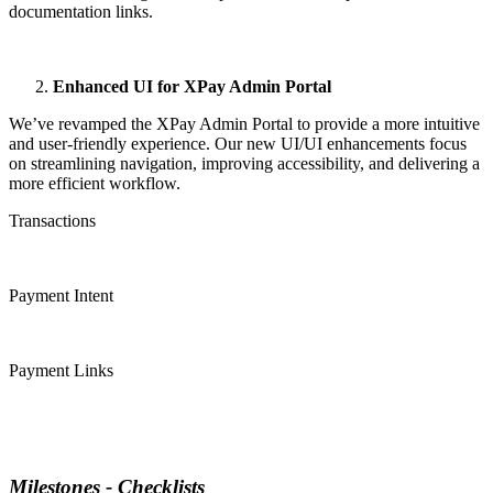
documentation links.
Enhanced UI for XPay Admin Portal
We’ve revamped the XPay Admin Portal to provide a more intuitive
and user-friendly experience. Our new UI/UI enhancements focus
on streamlining navigation, improving accessibility, and delivering a
more efficient workflow.
Transactions
Payment Intent
Payment Links
Milestones - Checklists