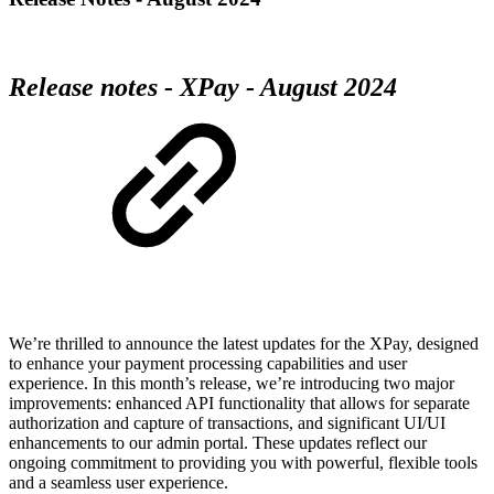
Release notes - XPay - August 2024
We’re thrilled to announce the latest updates for the XPay, designed
to enhance your payment processing capabilities and user
experience. In this month’s release, we’re introducing two major
improvements: enhanced API functionality that allows for separate
authorization and capture of transactions, and significant UI/UI
enhancements to our admin portal. These updates reflect our
ongoing commitment to providing you with powerful, flexible tools
and a seamless user experience.