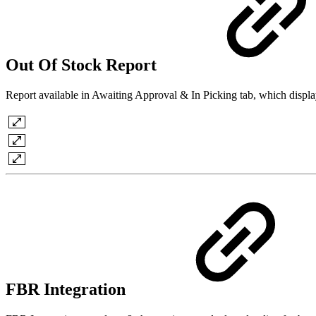
Out Of Stock Report
Report available in Awaiting Approval & In Picking tab, which display
FBR Integration