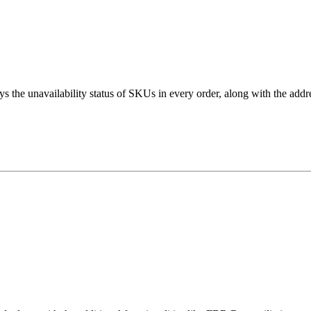
s the unavailability status of SKUs in every order, along with the addr