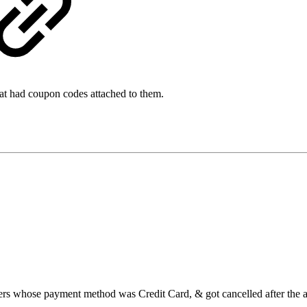
 that had coupon codes attached to them.
rders whose payment method was Credit Card, & got cancelled after the