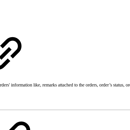
rs' information like, remarks attached to the orders, order’s status, or