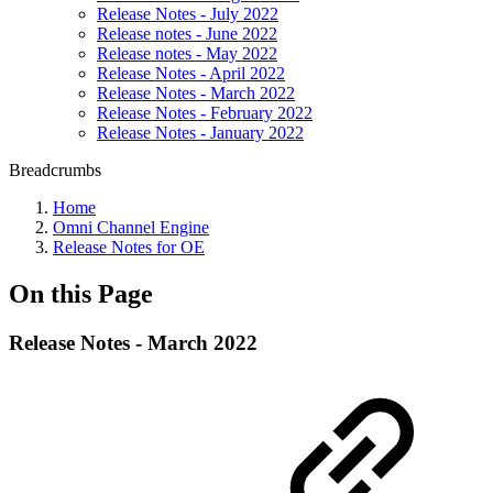
Release Notes - July 2022
Release notes - June 2022
Release notes - May 2022
Release Notes - April 2022
Release Notes - March 2022
Release Notes - February 2022
Release Notes - January 2022
Breadcrumbs
Home
Omni Channel Engine
Release Notes for OE
On this Page
Release Notes - March 2022