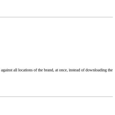
gainst all locations of the brand, at once, instead of downloading the