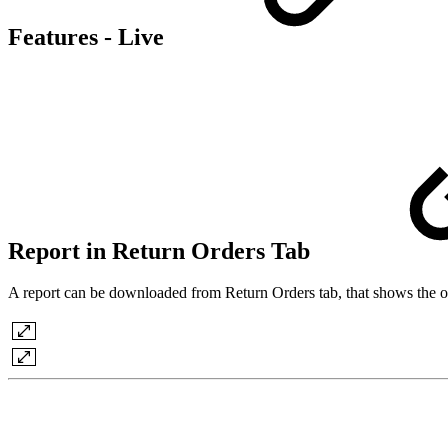
Features - Live
Report in Return Orders Tab
A report can be downloaded from Return Orders tab, that shows the orde