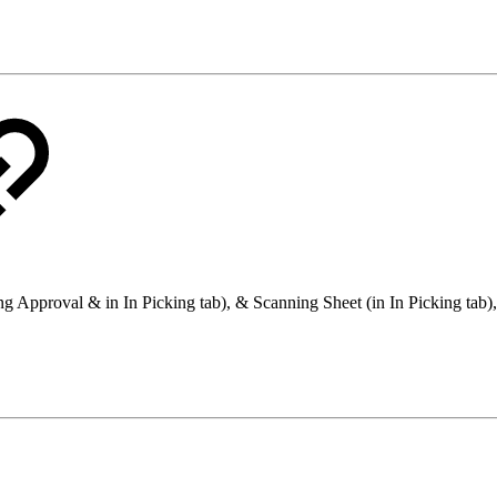
g Approval & in In Picking tab), & Scanning Sheet (in In Picking tab), a