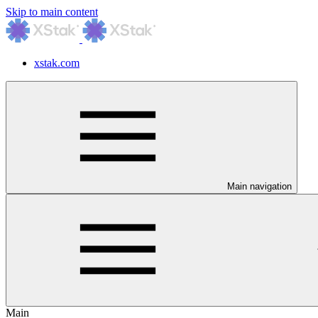
Skip to main content
xstak.com
Main navigation
Main