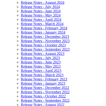
Release Notes - August 2024
Release Notes - July 2024
Release Notes - June 2024
Release Notes - May 2024
Release Notes - April 2024
Release Notes - March 2024
Release Notes - February 2024
Release Notes - January 2024
Release Notes - December 2023
Release Notes - November 2023
Release Notes - October 2023
Release Notes - September 2023
Release Notes - August 2023
Release Notes - July 2023
Release Notes - June 2023
Release Notes - May 2023
Release Notes - April 2023
Release Notes - March 2023
Release Notes - February 2023
Release Notes - January 2023
Release Notes - December 2022
Release Notes - November 2022
Release Notes - October 2022
Release Notes - September 2022
Release Notes - August 2022