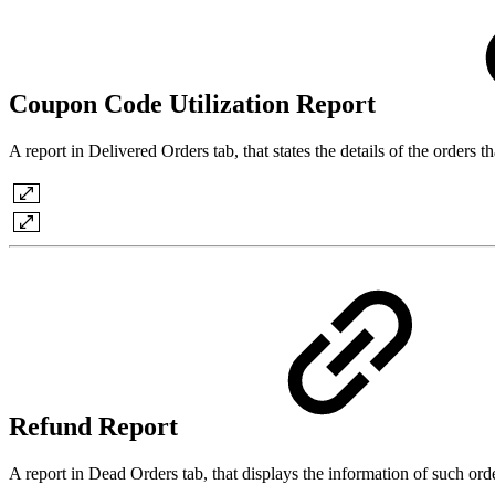
Coupon Code Utilization Report
A report in Delivered Orders tab, that states the details of the orders
Refund Report
A report in Dead Orders tab, that displays the information of such o