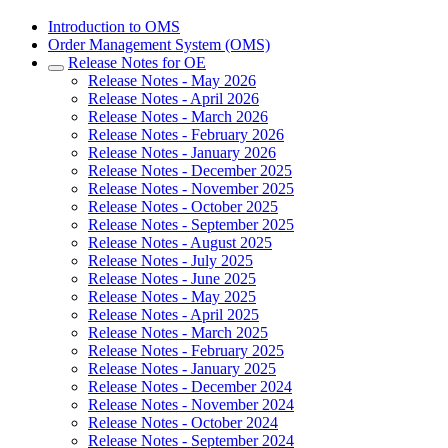
Introduction to OMS
Order Management System (OMS)
Release Notes for OE
Release Notes - May 2026
Release Notes - April 2026
Release Notes - March 2026
Release Notes - February 2026
Release Notes - January 2026
Release Notes - December 2025
Release Notes - November 2025
Release Notes - October 2025
Release Notes - September 2025
Release Notes - August 2025
Release Notes - July 2025
Release Notes - June 2025
Release Notes - May 2025
Release Notes - April 2025
Release Notes - March 2025
Release Notes - February 2025
Release Notes - January 2025
Release Notes - December 2024
Release Notes - November 2024
Release Notes - October 2024
Release Notes - September 2024