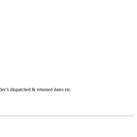
der’s dispatched & returned dates etc.