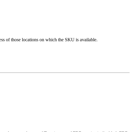
ess of those locations on which the SKU is available.