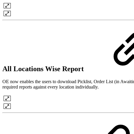
All Locations Wise Report
OE now enables the users to download Picklist, Order List (in Awaitin
required reports against every location individually.