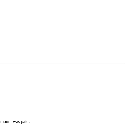
 amount was paid.