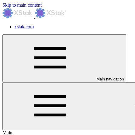
Skip to main content
xstak.com
Main navigation
Main