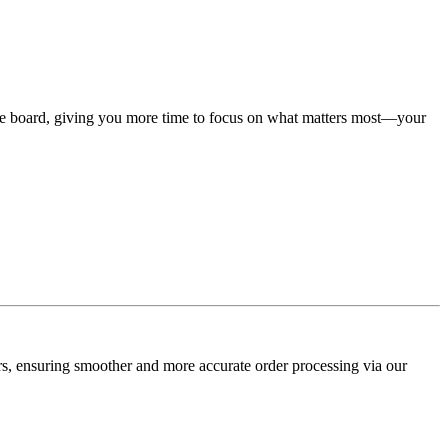
he board, giving you more time to focus on what matters most—your
ers, ensuring smoother and more accurate order processing via our