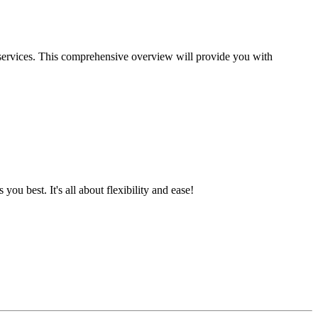
 services. This comprehensive overview will provide you with
best. It's all about flexibility and ease!