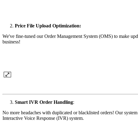
Price File Upload Optimization:
We've fine-tuned our Order Management System (OMS) to make updatin
business!
Smart IVR Order Handling
:
No more headaches with duplicated or blacklisted orders! Our system n
Interactive Voice Response (IVR) system.