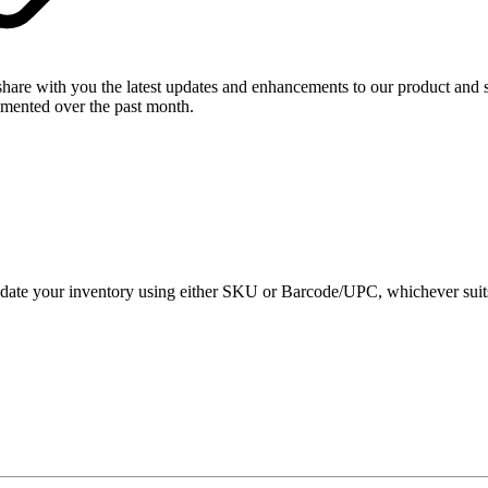
share with you the latest updates and enhancements to our product and
emented over the past month.
 your inventory using either SKU or Barcode/UPC, whichever suits you 