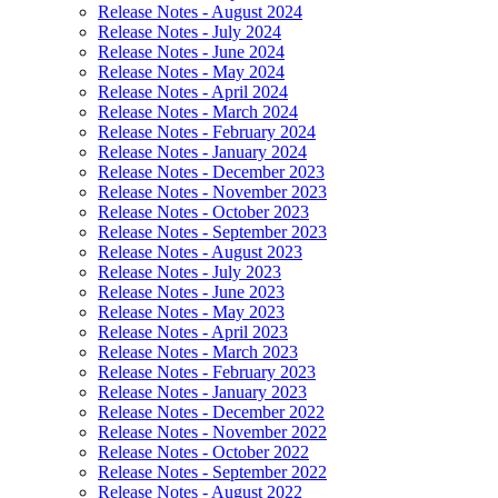
Release Notes - August 2024
Release Notes - July 2024
Release Notes - June 2024
Release Notes - May 2024
Release Notes - April 2024
Release Notes - March 2024
Release Notes - February 2024
Release Notes - January 2024
Release Notes - December 2023
Release Notes - November 2023
Release Notes - October 2023
Release Notes - September 2023
Release Notes - August 2023
Release Notes - July 2023
Release Notes - June 2023
Release Notes - May 2023
Release Notes - April 2023
Release Notes - March 2023
Release Notes - February 2023
Release Notes - January 2023
Release Notes - December 2022
Release Notes - November 2022
Release Notes - October 2022
Release Notes - September 2022
Release Notes - August 2022