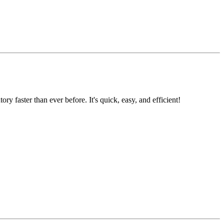
faster than ever before. It's quick, easy, and efficient!