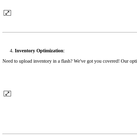
Inventory Optimization
:
Need to upload inventory in a flash? We've got you covered! Our optim