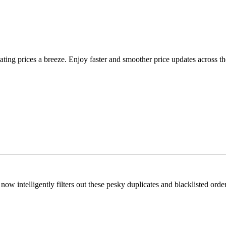
g prices a breeze. Enjoy faster and smoother price updates across t
ow intelligently filters out these pesky duplicates and blacklisted ord