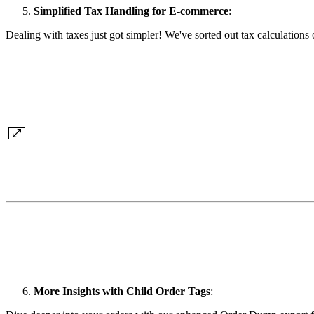
Simplified Tax Handling for E-commerce
:
Dealing with taxes just got simpler! We've sorted out tax calculati
More Insights with Child Order Tags
: