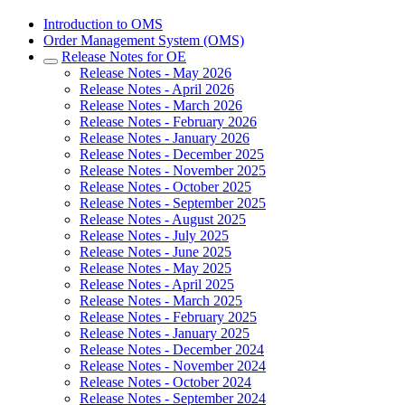
Introduction to OMS
Order Management System (OMS)
Release Notes for OE
Release Notes - May 2026
Release Notes - April 2026
Release Notes - March 2026
Release Notes - February 2026
Release Notes - January 2026
Release Notes - December 2025
Release Notes - November 2025
Release Notes - October 2025
Release Notes - September 2025
Release Notes - August 2025
Release Notes - July 2025
Release Notes - June 2025
Release Notes - May 2025
Release Notes - April 2025
Release Notes - March 2025
Release Notes - February 2025
Release Notes - January 2025
Release Notes - December 2024
Release Notes - November 2024
Release Notes - October 2024
Release Notes - September 2024