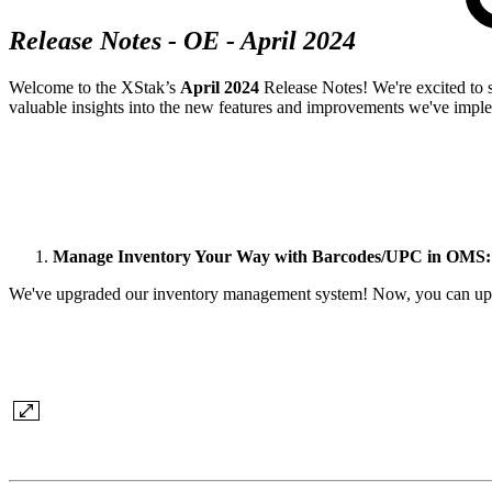
Release Notes - OE - April 2024
Welcome to the XStak’s
April 2024
Release Notes! We're excited to 
valuable insights into the new features and improvements we've impl
Manage Inventory Your Way with Barcodes/UPC in OMS:
We've upgraded our inventory management system! Now, you can update