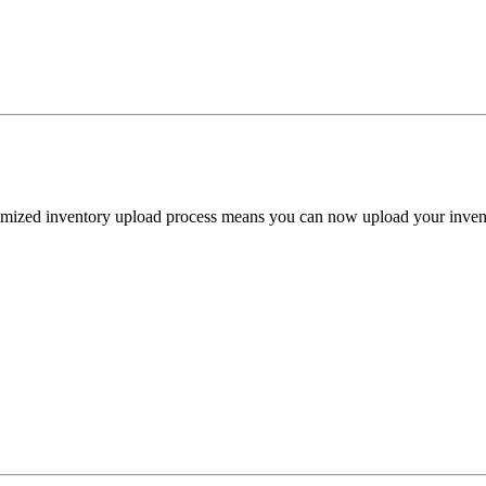
ized inventory upload process means you can now upload your inventory 