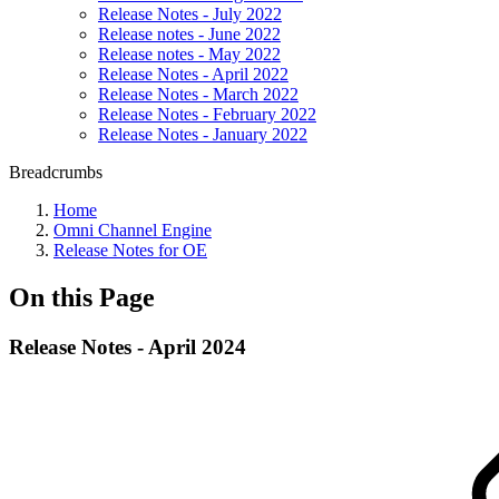
Release Notes - July 2022
Release notes - June 2022
Release notes - May 2022
Release Notes - April 2022
Release Notes - March 2022
Release Notes - February 2022
Release Notes - January 2022
Breadcrumbs
Home
Omni Channel Engine
Release Notes for OE
On this Page
Release Notes - April 2024