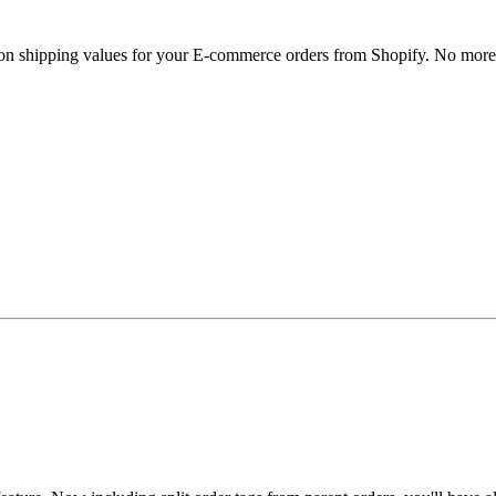
ons on shipping values for your E-commerce orders from Shopify. No mor