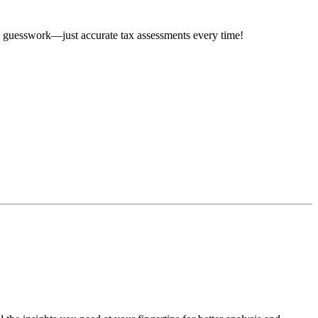
e guesswork—just accurate tax assessments every time!