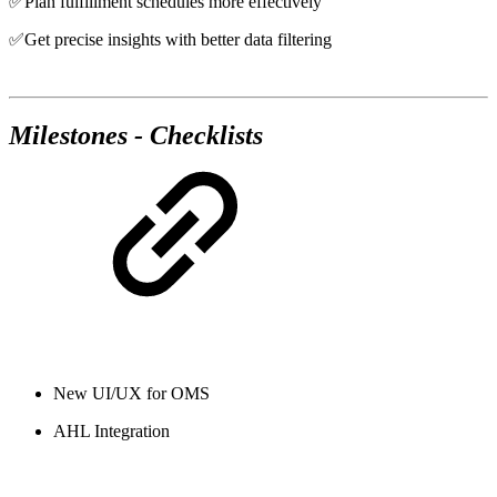
✅Plan fulfillment schedules more effectively
✅Get precise insights with better data filtering
Milestones - Checklists
New UI/UX for OMS
AHL Integration