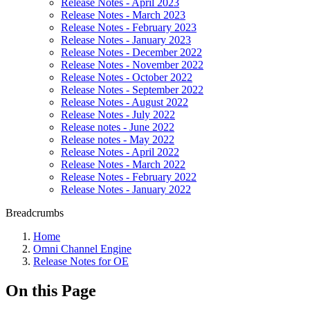
Release Notes - April 2023
Release Notes - March 2023
Release Notes - February 2023
Release Notes - January 2023
Release Notes - December 2022
Release Notes - November 2022
Release Notes - October 2022
Release Notes - September 2022
Release Notes - August 2022
Release Notes - July 2022
Release notes - June 2022
Release notes - May 2022
Release Notes - April 2022
Release Notes - March 2022
Release Notes - February 2022
Release Notes - January 2022
Breadcrumbs
Home
Omni Channel Engine
Release Notes for OE
On this Page