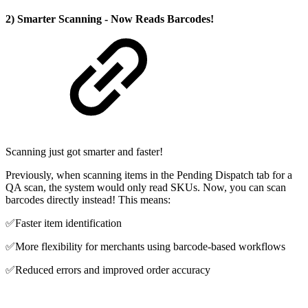
2) Smarter Scanning - Now Reads Barcodes!
Scanning just got smarter and faster!
Previously, when scanning items in the Pending Dispatch tab for a
QA scan, the system would only read SKUs. Now, you can scan
barcodes directly instead! This means:
✅Faster item identification
✅More flexibility for merchants using barcode-based workflows
✅Reduced errors and improved order accuracy