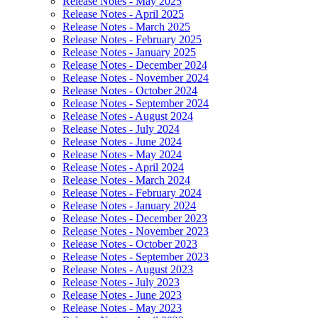
Release Notes - May 2025
Release Notes - April 2025
Release Notes - March 2025
Release Notes - February 2025
Release Notes - January 2025
Release Notes - December 2024
Release Notes - November 2024
Release Notes - October 2024
Release Notes - September 2024
Release Notes - August 2024
Release Notes - July 2024
Release Notes - June 2024
Release Notes - May 2024
Release Notes - April 2024
Release Notes - March 2024
Release Notes - February 2024
Release Notes - January 2024
Release Notes - December 2023
Release Notes - November 2023
Release Notes - October 2023
Release Notes - September 2023
Release Notes - August 2023
Release Notes - July 2023
Release Notes - June 2023
Release Notes - May 2023