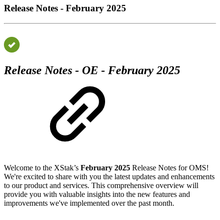
Release Notes - February 2025
Release Notes - OE - February 2025
Welcome to the XStak’s
February 2025
Release Notes for OMS!
We're excited to share with you the latest updates and enhancements
to our product and services. This comprehensive overview will
provide you with valuable insights into the new features and
improvements we've implemented over the past month.