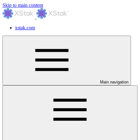
Skip to main content
xstak.com
Main navigation