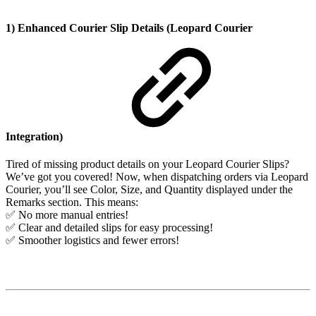
1) Enhanced Courier Slip Details (Leopard Courier
Integration)
Tired of missing product details on your Leopard Courier Slips?
We’ve got you covered! Now, when dispatching orders via Leopard
Courier, you’ll see Color, Size, and Quantity displayed under the
Remarks section. This means:
✅ No more manual entries!
✅ Clear and detailed slips for easy processing!
✅ Smoother logistics and fewer errors!