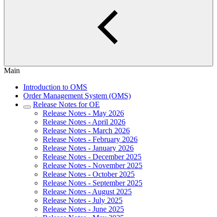
Main
Introduction to OMS
Order Management System (OMS)
Release Notes for OE
Release Notes - May 2026
Release Notes - April 2026
Release Notes - March 2026
Release Notes - February 2026
Release Notes - January 2026
Release Notes - December 2025
Release Notes - November 2025
Release Notes - October 2025
Release Notes - September 2025
Release Notes - August 2025
Release Notes - July 2025
Release Notes - June 2025