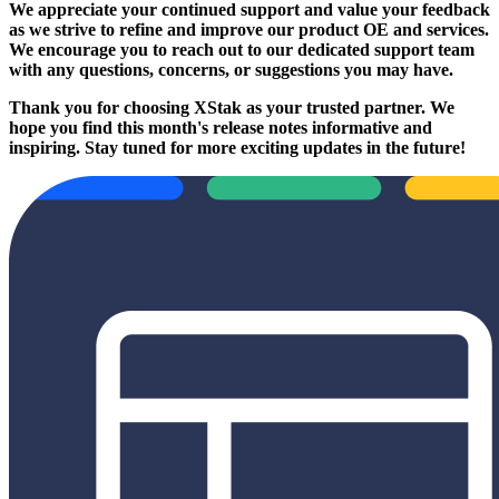
We appreciate your continued support and value your feedback
as we strive to refine and improve our product OE and services.
We encourage you to reach out to our dedicated support team
with any questions, concerns, or suggestions you may have.
Thank you for choosing XStak as your trusted partner. We
hope you find this month's release notes informative and
inspiring. Stay tuned for more exciting updates in the future!