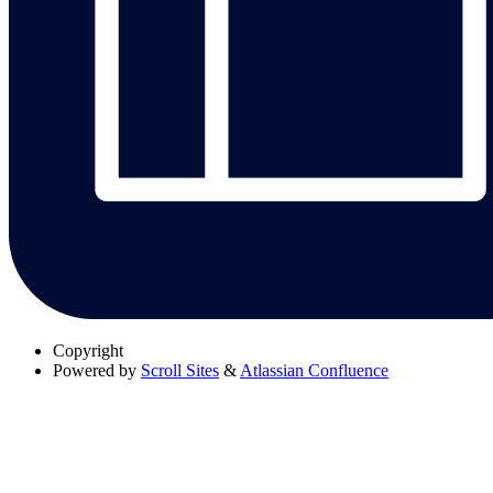
Copyright
Powered by
Scroll Sites
&
Atlassian Confluence