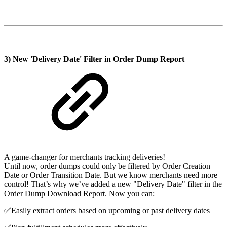
3) New 'Delivery Date' Filter in Order Dump Report
A game-changer for merchants tracking deliveries!
Until now, order dumps could only be filtered by Order Creation
Date or Order Transition Date. But we know merchants need more
control! That’s why we’ve added a new "Delivery Date" filter in the
Order Dump Download Report. Now you can:
✅Easily extract orders based on upcoming or past delivery dates