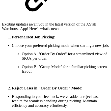
Exciting updates await you in the latest version of the XStak
Warehouse App! Here's what's new:
Personalized Job Picking:
Choose your preferred picking mode when starting a new job:
Option A: "Order By Order" for a streamlined view of
SKUs per order.
Option B: "Group Mode" for a familiar picking screen
layout.
Reject Cases in "Order By Order" Mode:
Responding to your feedback, we've added a reject case
feature for seamless handling during picking. Maintain
efficiency and accuracy effortlessly.