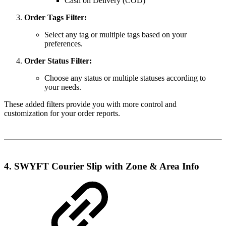
Cash on Delivery (COD)
Order Tags Filter:
Select any tag or multiple tags based on your
preferences.
Order Status Filter:
Choose any status or multiple statuses according to
your needs.
These added filters provide you with more control and
customization for your order reports.
4. SWYFT Courier Slip with Zone & Area Info