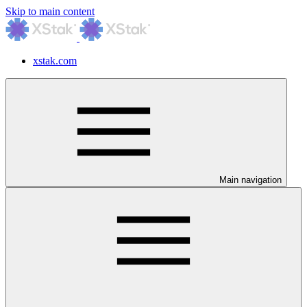
Skip to main content
xstak.com
Main navigation