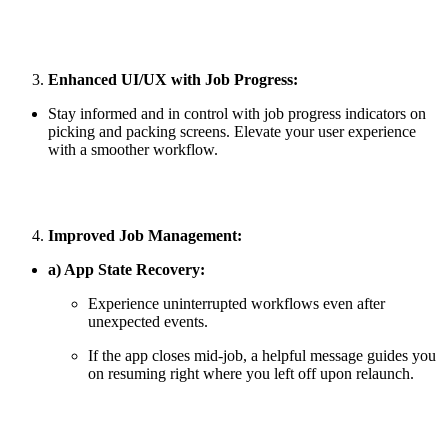
Enhanced UI/UX with Job Progress:
Stay informed and in control with job progress indicators on
picking and packing screens. Elevate your user experience
with a smoother workflow.
Improved Job Management:
a) App State Recovery:
Experience uninterrupted workflows even after
unexpected events.
If the app closes mid-job, a helpful message guides you
on resuming right where you left off upon relaunch.