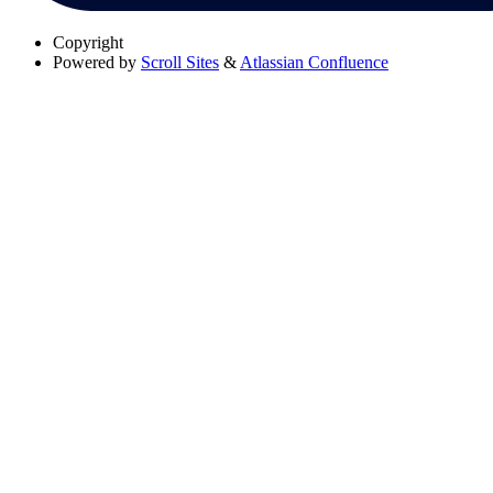
Copyright
Powered by
Scroll Sites
&
Atlassian Confluence