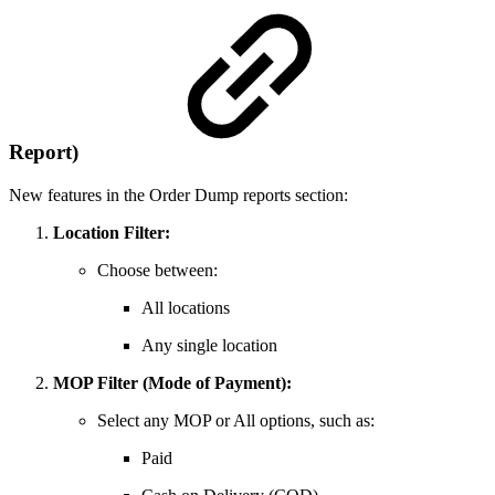
Report)
New features in the Order Dump reports section:
Location Filter:
Choose between:
All locations
Any single location
MOP Filter (Mode of Payment):
Select any MOP or All options, such as:
Paid