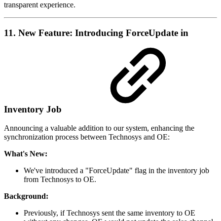
transparent experience.
11. New Feature: Introducing ForceUpdate in
Inventory Job
Announcing a valuable addition to our system, enhancing the
synchronization process between Technosys and OE:
What's New:
We've introduced a "ForceUpdate" flag in the inventory job
from Technosys to OE.
Background:
Previously, if Technosys sent the same inventory to OE