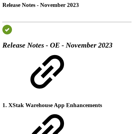
Release Notes - November 2023
Release Notes - OE - November 2023
1. XStak Warehouse App Enhancements