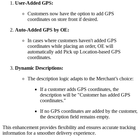
User-Added GPS:
Customers now have the option to add GPS
coordinates on store front if desired.
Auto-Added GPS by OE:
In cases where customers haven't added GPS
coordinates while placing an order, OE will
automatically add Pick up Location-based GPS
coordinates.
Dynamic Descriptions:
The description logic adapts to the Merchant’s choice:
If a customer adds GPS coordinates, the
description will be "Customer has added GPS
coordinates."
If no GPS coordinates are added by the customer,
the description field remains empty.
This enhancement provides flexibility and ensures accurate tracking
information for a smoother delivery experience.