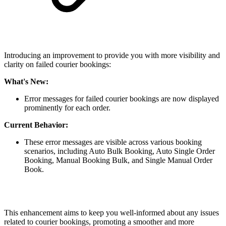
Introducing an improvement to provide you with more visibility and
clarity on failed courier bookings:
What's New:
Error messages for failed courier bookings are now displayed
prominently for each order.
Current Behavior:
These error messages are visible across various booking
scenarios, including Auto Bulk Booking, Auto Single Order
Booking, Manual Booking Bulk, and Single Manual Order
Book.
This enhancement aims to keep you well-informed about any issues
related to courier bookings, promoting a smoother and more