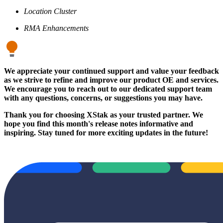
Location Cluster
RMA Enhancements
We appreciate your continued support and value your feedback
as we strive to refine and improve our product OE and services.
We encourage you to reach out to our dedicated support team
with any questions, concerns, or suggestions you may have.
Thank you for choosing XStak as your trusted partner. We
hope you find this month's release notes informative and
inspiring. Stay tuned for more exciting updates in the future!