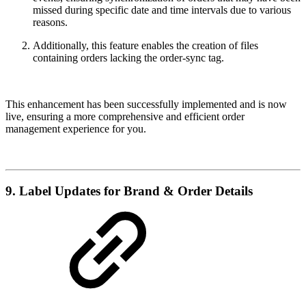
missed during specific date and time intervals due to various
reasons.
Additionally, this feature enables the creation of files
containing orders lacking the order-sync tag.
This enhancement has been successfully implemented and is now
live, ensuring a more comprehensive and efficient order
management experience for you.
9. Label Updates for Brand & Order Details