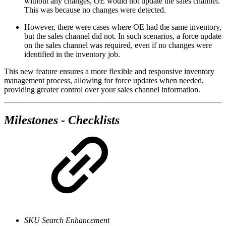
without any changes, OE would not update the sales channel.
This was because no changes were detected.
However, there were cases where OE had the same inventory,
but the sales channel did not. In such scenarios, a force update
on the sales channel was required, even if no changes were
identified in the inventory job.
This new feature ensures a more flexible and responsive inventory
management process, allowing for force updates when needed,
providing greater control over your sales channel information.
Milestones - Checklists
SKU Search Enhancement