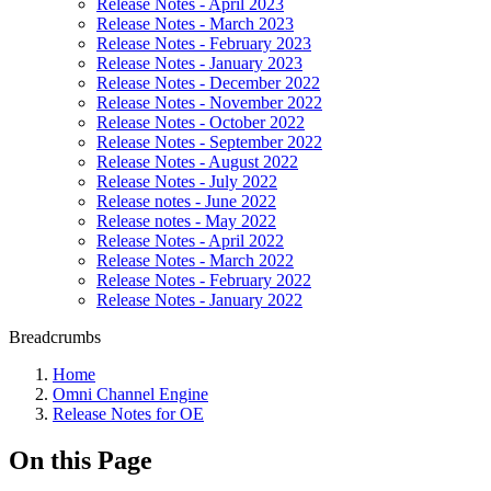
Release Notes - April 2023
Release Notes - March 2023
Release Notes - February 2023
Release Notes - January 2023
Release Notes - December 2022
Release Notes - November 2022
Release Notes - October 2022
Release Notes - September 2022
Release Notes - August 2022
Release Notes - July 2022
Release notes - June 2022
Release notes - May 2022
Release Notes - April 2022
Release Notes - March 2022
Release Notes - February 2022
Release Notes - January 2022
Breadcrumbs
Home
Omni Channel Engine
Release Notes for OE
On this Page