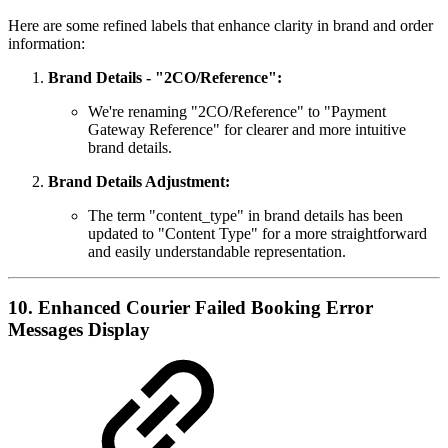
Here are some refined labels that enhance clarity in brand and order
information:
Brand Details - "2CO/Reference":
We're renaming "2CO/Reference" to "Payment
Gateway Reference" for clearer and more intuitive
brand details.
Brand Details Adjustment:
The term "content_type" in brand details has been
updated to "Content Type" for a more straightforward
and easily understandable representation.
10. Enhanced Courier Failed Booking Error
Messages Display