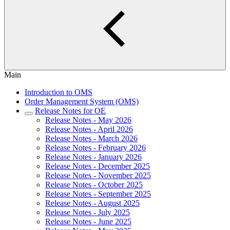
Main
Introduction to OMS
Order Management System (OMS)
Release Notes for OE
Release Notes - May 2026
Release Notes - April 2026
Release Notes - March 2026
Release Notes - February 2026
Release Notes - January 2026
Release Notes - December 2025
Release Notes - November 2025
Release Notes - October 2025
Release Notes - September 2025
Release Notes - August 2025
Release Notes - July 2025
Release Notes - June 2025