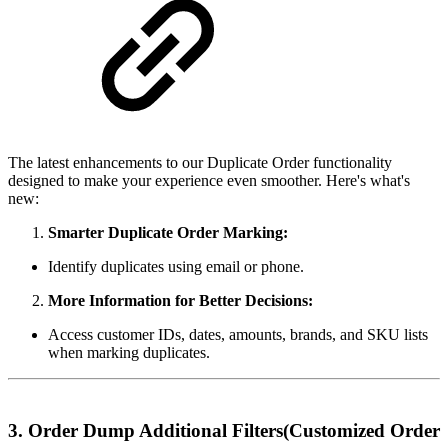
The latest enhancements to our Duplicate Order functionality
designed to make your experience even smoother. Here's what's
new:
Smarter Duplicate Order Marking:
Identify duplicates using email or phone.
More Information for Better Decisions:
Access customer IDs, dates, amounts, brands, and SKU lists
when marking duplicates.
3. Order Dump Additional Filters(Customized Order