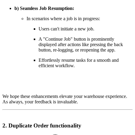
b) Seamless Job Resumption:
In scenarios where a job is in progress:
Users can't initiate a new job.
A "Continue Job" button is prominently
displayed after actions like pressing the back
button, re-logging, or reopening the app.
Effortlessly resume tasks for a smooth and
efficient workflow.
We hope these enhancements elevate your warehouse experience.
As always, your feedback is invaluable.
2. Duplicate Order functionality