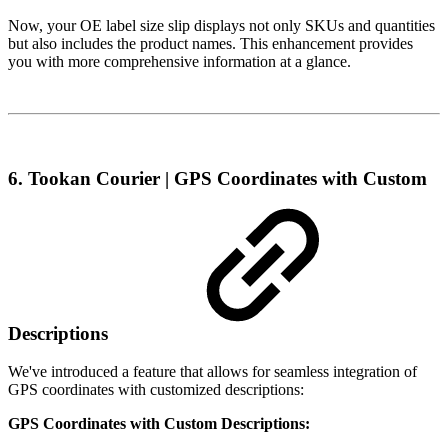
Now, your OE label size slip displays not only SKUs and quantities
but also includes the product names. This enhancement provides
you with more comprehensive information at a glance.
6. Tookan Courier | GPS Coordinates with Custom
Descriptions
We've introduced a feature that allows for seamless integration of
GPS coordinates with customized descriptions:
GPS Coordinates with Custom Descriptions: