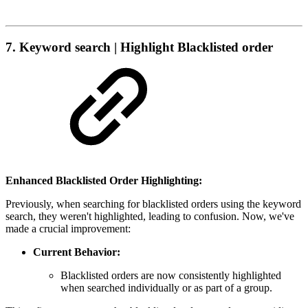
7. Keyword search | Highlight Blacklisted order
Enhanced Blacklisted Order Highlighting:
Previously, when searching for blacklisted orders using the keyword
search, they weren't highlighted, leading to confusion. Now, we've
made a crucial improvement:
Current Behavior:
Blacklisted orders are now consistently highlighted
when searched individually or as part of a group.