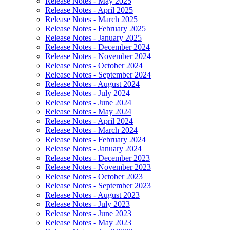
Release Notes - May 2025
Release Notes - April 2025
Release Notes - March 2025
Release Notes - February 2025
Release Notes - January 2025
Release Notes - December 2024
Release Notes - November 2024
Release Notes - October 2024
Release Notes - September 2024
Release Notes - August 2024
Release Notes - July 2024
Release Notes - June 2024
Release Notes - May 2024
Release Notes - April 2024
Release Notes - March 2024
Release Notes - February 2024
Release Notes - January 2024
Release Notes - December 2023
Release Notes - November 2023
Release Notes - October 2023
Release Notes - September 2023
Release Notes - August 2023
Release Notes - July 2023
Release Notes - June 2023
Release Notes - May 2023