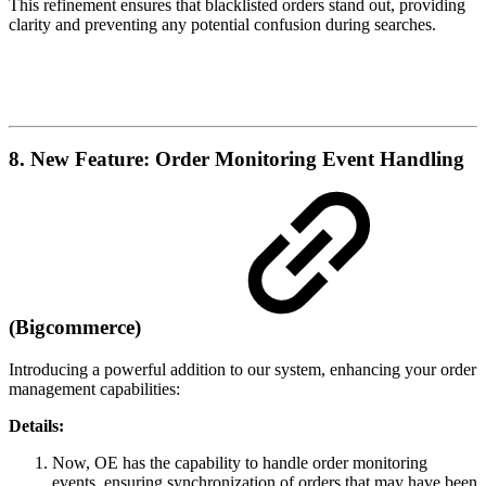
This refinement ensures that blacklisted orders stand out, providing
clarity and preventing any potential confusion during searches.
8. New Feature: Order Monitoring Event Handling
(Bigcommerce)
Introducing a powerful addition to our system, enhancing your order
management capabilities:
Details:
Now, OE has the capability to handle order monitoring
events, ensuring synchronization of orders that may have been