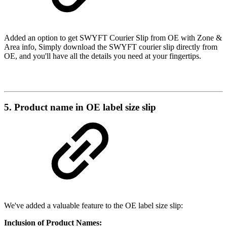
Added an option to get SWYFT Courier Slip from OE with Zone &
Area info, Simply download the SWYFT courier slip directly from
OE, and you'll have all the details you need at your fingertips.
5. Product name in OE label size slip
We've added a valuable feature to the OE label size slip:
Inclusion of Product Names: