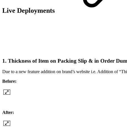
Live Deployments
1. Thickness of Item on Packing Slip & in Order D
Due to a new feature addition on brand’s website i.e. Addition of “T
Before:
After: