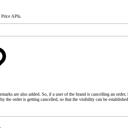
 Price APIs.
marks are also added. So, if a user of the brand is cancelling an order,
e order is getting cancelled, so that the visibility can be established 