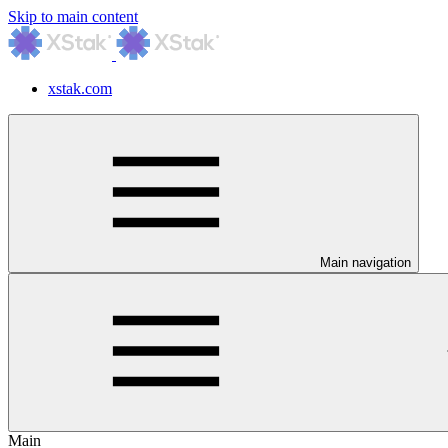
Skip to main content
xstak.com
Main navigation
Main