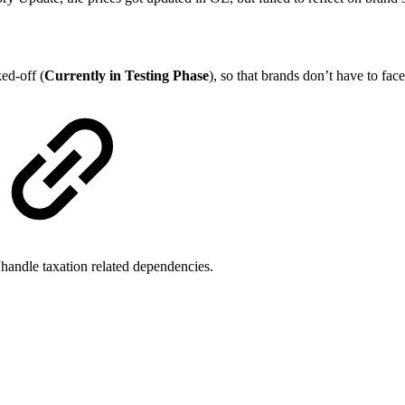
ed-off (
Currently in Testing Phase
), so that brands don’t have to face
 handle taxation related dependencies.