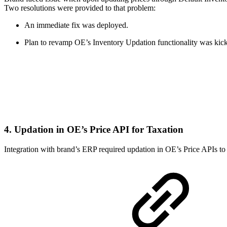
Two resolutions were provided to that problem:
An immediate fix was deployed.
Plan to revamp OE’s Inventory Updation functionality was kick
4. Updation in OE’s Price API for Taxation
Integration with brand’s ERP required updation in OE’s Price APIs to