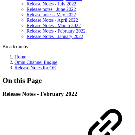
Release Notes - July 2022
Release notes - June 2022
Release notes - May 2022
Release Notes - April 2022
Release Notes - March 2022
Release Notes - February 2022
Release Notes - January 2022
Breadcrumbs
Home
Omni Channel Engine
Release Notes for OE
On this Page
Release Notes - February 2022