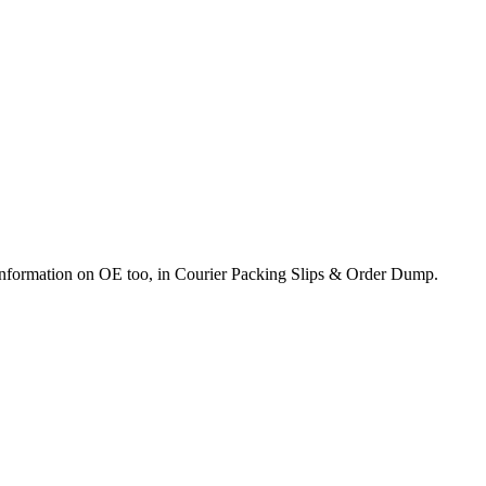
e information on OE too, in Courier Packing Slips & Order Dump.