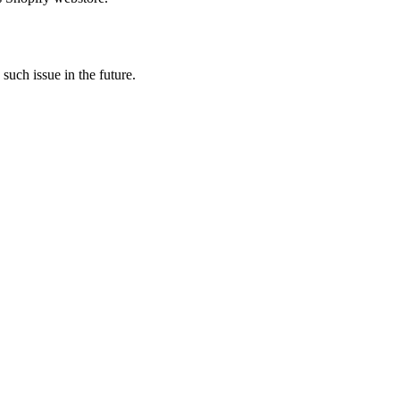
 such issue in the future.