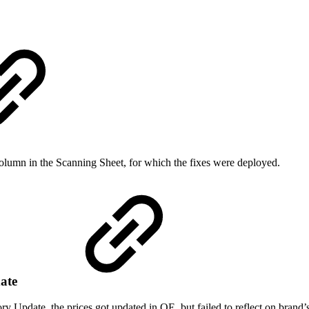
olumn in the Scanning Sheet, for which the fixes were deployed.
date
y Update, the prices got updated in OE, but failed to reflect on brand’