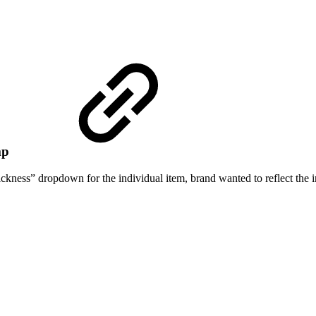
ump
hickness” dropdown for the individual item, brand wanted to reflect th