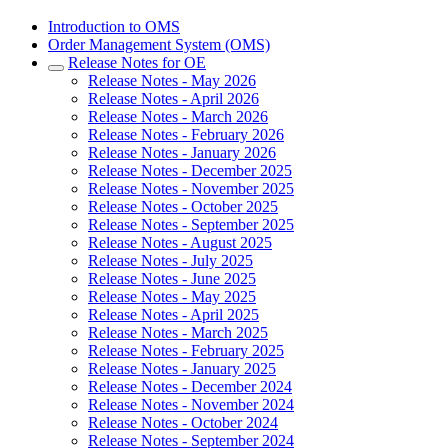
Introduction to OMS
Order Management System (OMS)
Release Notes for OE
Release Notes - May 2026
Release Notes - April 2026
Release Notes - March 2026
Release Notes - February 2026
Release Notes - January 2026
Release Notes - December 2025
Release Notes - November 2025
Release Notes - October 2025
Release Notes - September 2025
Release Notes - August 2025
Release Notes - July 2025
Release Notes - June 2025
Release Notes - May 2025
Release Notes - April 2025
Release Notes - March 2025
Release Notes - February 2025
Release Notes - January 2025
Release Notes - December 2024
Release Notes - November 2024
Release Notes - October 2024
Release Notes - September 2024