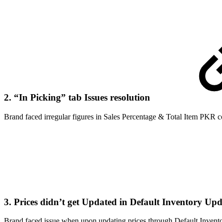
2. “In Picking” tab Issues resolution
Brand faced irregular figures in Sales Percentage & Total Item PKR c
3. Prices didn’t get Updated in Default Inventory Up
Brand faced issue when upon updating prices through Default Inventor