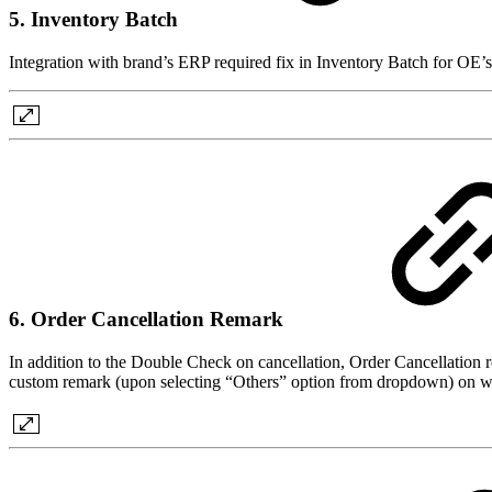
5. Inventory Batch
Integration with brand’s ERP required fix in Inventory Batch for OE’s
6. Order Cancellation Remark
In addition to the Double Check on cancellation, Order Cancellation re
custom remark (upon selecting “Others” option from dropdown) on why th