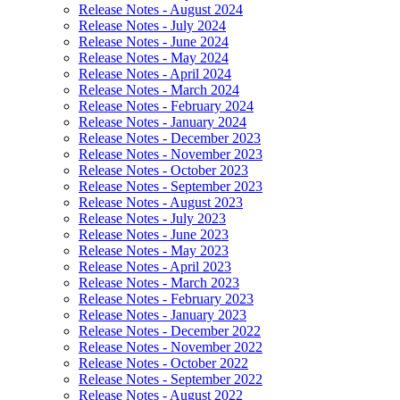
Release Notes - August 2024
Release Notes - July 2024
Release Notes - June 2024
Release Notes - May 2024
Release Notes - April 2024
Release Notes - March 2024
Release Notes - February 2024
Release Notes - January 2024
Release Notes - December 2023
Release Notes - November 2023
Release Notes - October 2023
Release Notes - September 2023
Release Notes - August 2023
Release Notes - July 2023
Release Notes - June 2023
Release Notes - May 2023
Release Notes - April 2023
Release Notes - March 2023
Release Notes - February 2023
Release Notes - January 2023
Release Notes - December 2022
Release Notes - November 2022
Release Notes - October 2022
Release Notes - September 2022
Release Notes - August 2022