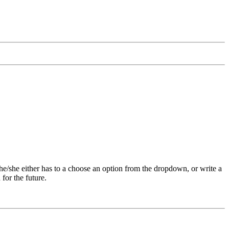
 he/she either has to a choose an option from the dropdown, or write a
for the future.