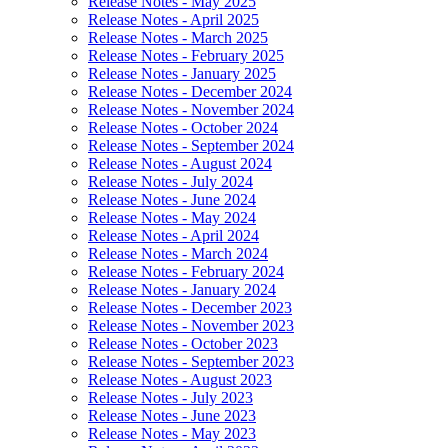
Release Notes - May 2025
Release Notes - April 2025
Release Notes - March 2025
Release Notes - February 2025
Release Notes - January 2025
Release Notes - December 2024
Release Notes - November 2024
Release Notes - October 2024
Release Notes - September 2024
Release Notes - August 2024
Release Notes - July 2024
Release Notes - June 2024
Release Notes - May 2024
Release Notes - April 2024
Release Notes - March 2024
Release Notes - February 2024
Release Notes - January 2024
Release Notes - December 2023
Release Notes - November 2023
Release Notes - October 2023
Release Notes - September 2023
Release Notes - August 2023
Release Notes - July 2023
Release Notes - June 2023
Release Notes - May 2023