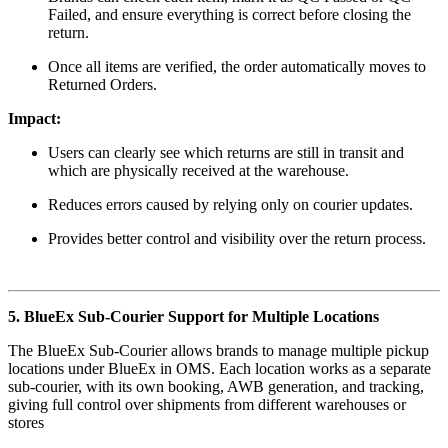
Failed, and ensure everything is correct before closing the
return.
Once all items are verified, the order automatically moves to
Returned Orders.
Impact:
Users can clearly see which returns are still in transit and
which are physically received at the warehouse.
Reduces errors caused by relying only on courier updates.
Provides better control and visibility over the return process.
5. BlueEx Sub-Courier Support for Multiple Locations
The BlueEx Sub-Courier allows brands to manage multiple pickup
locations under BlueEx in OMS. Each location works as a separate
sub-courier, with its own booking, AWB generation, and tracking,
giving full control over shipments from different warehouses or
stores