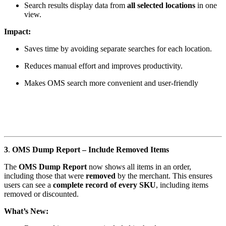
Search results display data from
all selected locations
in one
view.
Impact:
Saves time by avoiding separate searches for each location.
Reduces manual effort and improves productivity.
Makes OMS search more convenient and user-friendly
3
.
OMS Dump Report – Include Removed Items
The
OMS Dump Report
now shows all items in an order,
including those that were
removed
by the merchant. This ensures
users can see a
complete record of every SKU
, including items
removed or discounted.
What’s New: