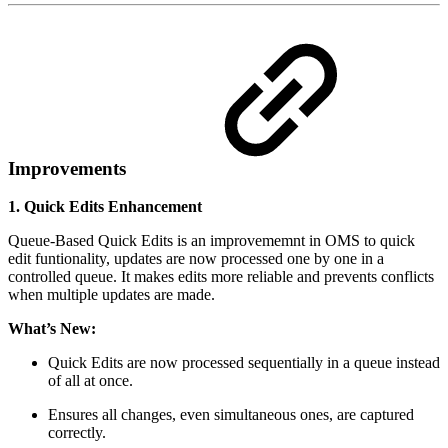
Improvements
1. Quick Edits Enhancement
Queue-Based Quick Edits is an improvememnt in OMS to quick
edit funtionality, updates are now processed one by one in a
controlled queue. It makes edits more reliable and prevents conflicts
when multiple updates are made.
What’s New:
Quick Edits are now processed sequentially in a queue instead
of all at once.
Ensures all changes, even simultaneous ones, are captured
correctly.