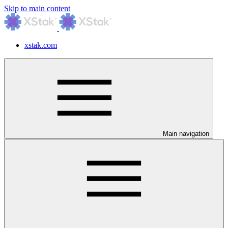
Skip to main content
xstak.com
Main navigation