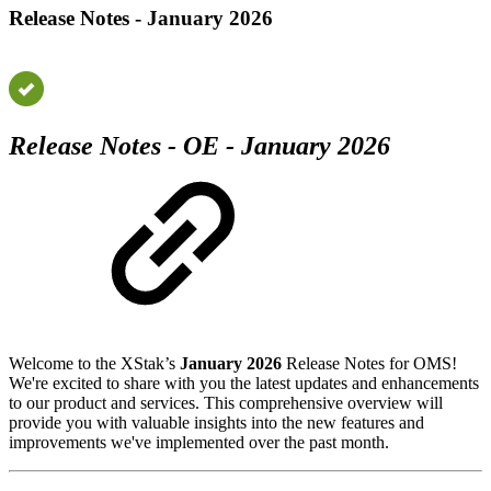
Release Notes - January 2026
Release Notes - OE - January 2026
Welcome to the XStak’s
January 2026
Release Notes for OMS!
We're excited to share with you the latest updates and enhancements
to our product and services. This comprehensive overview will
provide you with valuable insights into the new features and
improvements we've implemented over the past month.