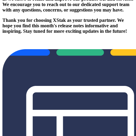
We encourage you to reach out to our dedicated support team
with any questions, concerns, or suggestions you may have.
Thank you for choosing XStak as your trusted partner. We
hope you find this month's release notes informative and
inspiring. Stay tuned for more exciting updates in the future!