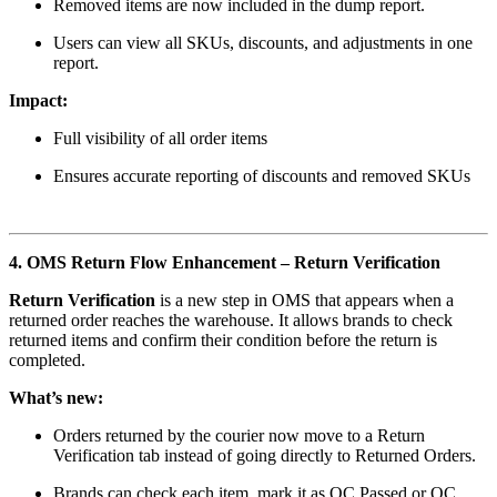
Removed items are now included in the dump report.
Users can view all SKUs, discounts, and adjustments in one
report.
Impact:
Full visibility of all order items
Ensures accurate reporting of discounts and removed SKUs
4. OMS Return Flow Enhancement – Return Verification
Return Verification
is a new step in OMS that appears when a
returned order reaches the warehouse. It allows brands to check
returned items and confirm their condition before the return is
completed.
What’s new:
Orders returned by the courier now move to a Return
Verification tab instead of going directly to Returned Orders.
Brands can check each item, mark it as QC Passed or QC