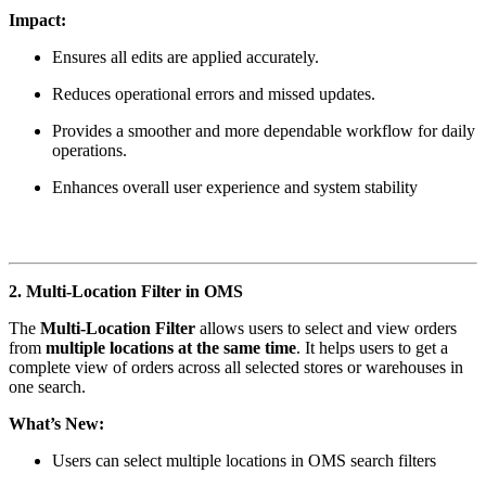
Impact:
Ensures all edits are applied accurately.
Reduces operational errors and missed updates.
Provides a smoother and more dependable workflow for daily
operations.
Enhances overall user experience and system stability
2. Multi-Location Filter in OMS
The
Multi-Location Filter
allows users to select and view orders
from
multiple locations at the same time
. It helps users to get a
complete view of orders across all selected stores or warehouses in
one search.
What’s New:
Users can select multiple locations in OMS search filters