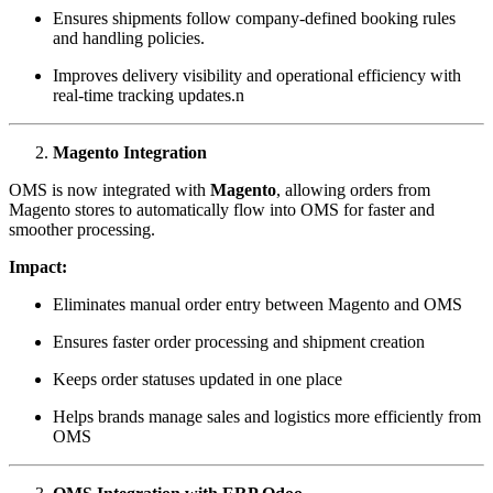
Ensures shipments follow company-defined booking rules
and handling policies.
Improves delivery visibility and operational efficiency with
real-time tracking updates.n
Magento Integration
OMS is now integrated with
Magento
, allowing orders from
Magento stores to automatically flow into OMS for faster and
smoother processing.
Impact:
Eliminates manual order entry between Magento and OMS
Ensures faster order processing and shipment creation
Keeps order statuses updated in one place
Helps brands manage sales and logistics more efficiently from
OMS