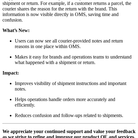
shipment or return. For example, if a customer returns a parcel, the
courier shares the reason for the return with the brand. This
information is now visible directly in OMS, saving time and
confusion.
What’s New:
Users can now see all courier-provided notes and return
reasons in one place within OMS.
Makes it easy for brands and operations teams to understand
what happened with a shipment or return.
Impact:
Improves visibility of shipment instructions and important
notes.
Helps operations handle orders more accurately and
efficiently.
Reduces confusion and follow-ups related to shipments.
We appreciate your continued support and value your feedback
as we strive to refine and improve our product OE and services.