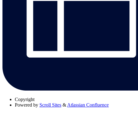
Copyright
Powered by
Scroll Sites
&
Atlassian Confluence