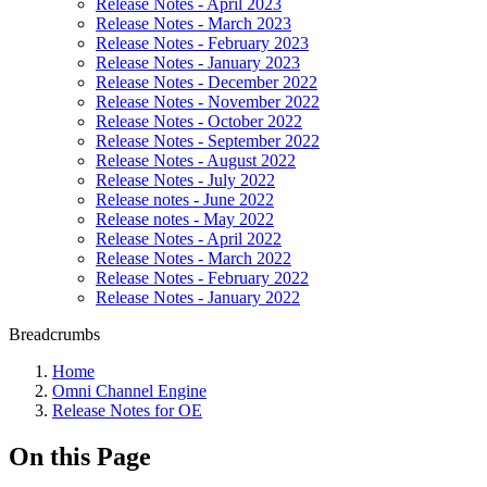
Release Notes - April 2023
Release Notes - March 2023
Release Notes - February 2023
Release Notes - January 2023
Release Notes - December 2022
Release Notes - November 2022
Release Notes - October 2022
Release Notes - September 2022
Release Notes - August 2022
Release Notes - July 2022
Release notes - June 2022
Release notes - May 2022
Release Notes - April 2022
Release Notes - March 2022
Release Notes - February 2022
Release Notes - January 2022
Breadcrumbs
Home
Omni Channel Engine
Release Notes for OE
On this Page