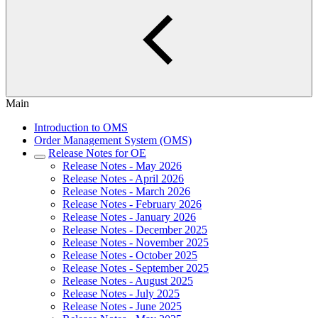
Main
Introduction to OMS
Order Management System (OMS)
Release Notes for OE
Release Notes - May 2026
Release Notes - April 2026
Release Notes - March 2026
Release Notes - February 2026
Release Notes - January 2026
Release Notes - December 2025
Release Notes - November 2025
Release Notes - October 2025
Release Notes - September 2025
Release Notes - August 2025
Release Notes - July 2025
Release Notes - June 2025