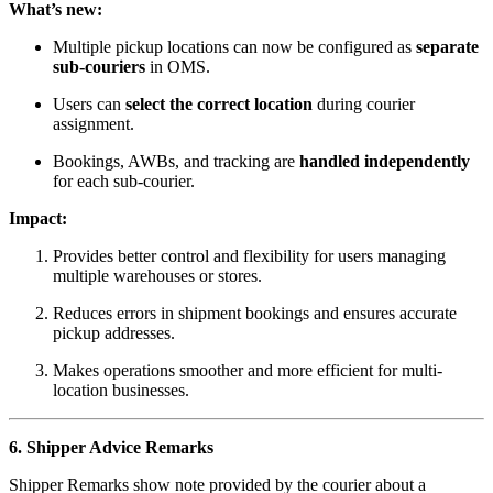
What’s new:
Multiple pickup locations can now be configured as
separate
sub-couriers
in OMS.
Users can
select the correct location
during courier
assignment.
Bookings, AWBs, and tracking are
handled independently
for each sub-courier.
Impact:
Provides better control and flexibility for users managing
multiple warehouses or stores.
Reduces errors in shipment bookings and ensures accurate
pickup addresses.
Makes operations smoother and more efficient for multi-
location businesses.
6. Shipper Advice Remarks
Shipper Remarks show note provided by the courier about a