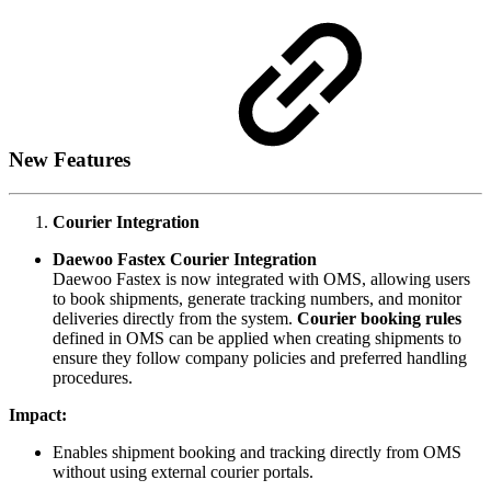
New Features
Courier Integration
Daewoo Fastex Courier Integration
Daewoo Fastex is now integrated with OMS, allowing users
to book shipments, generate tracking numbers, and monitor
deliveries directly from the system.
Courier booking rules
defined in OMS can be applied when creating shipments to
ensure they follow company policies and preferred handling
procedures.
Impact:
Enables shipment booking and tracking directly from OMS
without using external courier portals.