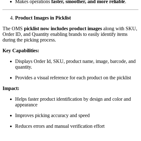
Makes operations
faster, smoother, and more reliable
.
Product Images in Picklist
The OMS
picklist now includes product images
along with SKU,
Order ID, and Quantity enabling brands to easily identify items
during the picking process.
Key Capabilities:
Displays Order Id, SKU, product name, image, barcode, and
quantity.
Provides a visual reference for each product on the picklist
Impact:
Helps faster product identification by design and color and
appearance
Improves picking accuracy and speed
Reduces errors and manual verification effort