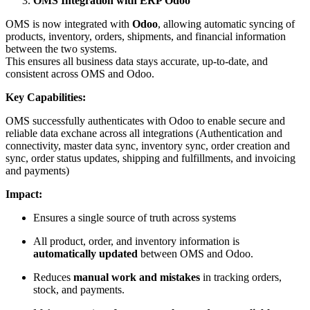
OMS Integration with ERP Odoo
OMS is now integrated with
Odoo
, allowing automatic syncing of
products, inventory, orders, shipments, and financial information
between the two systems.
This ensures all business data stays accurate, up-to-date, and
consistent across OMS and Odoo.
Key Capabilities:
OMS successfully authenticates with Odoo to enable secure and
reliable data exchane across all integrations (Authentication and
connectivity, master data sync, inventory sync, order creation and
sync, order status updates, shipping and fulfillments, and invoicing
and payments)
Impact:
Ensures a single source of truth across systems
All product, order, and inventory information is
automatically updated
between OMS and Odoo.
Reduces
manual work and mistakes
in tracking orders,
stock, and payments.