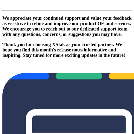
We appreciate your continued support and value your feedback
as we strive to refine and improve our product OE and services.
We encourage you to reach out to our dedicated support team
with any questions, concerns, or suggestions you may have.
Thank you for choosing XStak as your trusted partner. We
hope you find this month's release notes informative and
inspiring. Stay tuned for more exciting updates in the future!