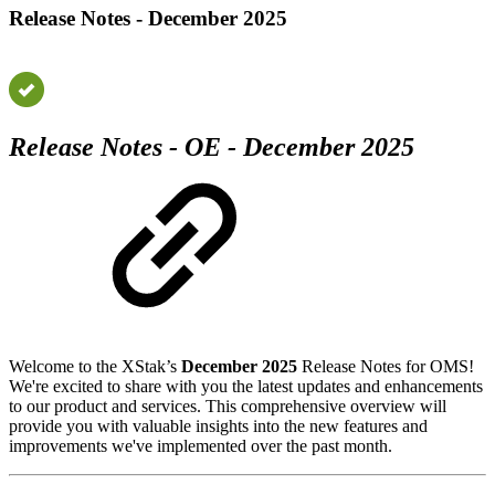
Release Notes - December 2025
Release Notes - OE - December 2025
Welcome to the XStak’s
December 2025
Release Notes for OMS!
We're excited to share with you the latest updates and enhancements
to our product and services. This comprehensive overview will
provide you with valuable insights into the new features and
improvements we've implemented over the past month.