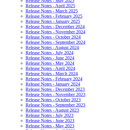
Release Notes - May 2025
Release Notes - April 2025
Release Notes - March 2025
Release Notes - February 2025
Release Notes - January 2025
Release Notes - December 2024
Release Notes - November 2024
Release Notes - October 2024
Release Notes - September 2024
Release Notes - August 2024
Release Notes - July 2024
Release Notes - June 2024
Release Notes - May 2024
Release Notes - April 2024
Release Notes - March 2024
Release Notes - February 2024
Release Notes - January 2024
Release Notes - December 2023
Release Notes - November 2023
Release Notes - October 2023
Release Notes - September 2023
Release Notes - August 2023
Release Notes - July 2023
Release Notes - June 2023
Release Notes - May 2023