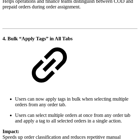
Helps operations and finance teams distinguish between COD and
prepaid orders during order assignment.
4.
Bulk “Apply Tags” in All Tabs
Users can now apply tags in bulk when selecting multiple
orders from any order tab.
Users can select multiple orders at once from any order tab
and apply a tag to all selected orders in a single action.
Impact:
Speeds up order classification and reduces repetitive manual