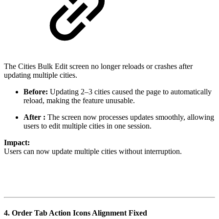
The Cities Bulk Edit screen no longer reloads or crashes after
updating multiple cities.
Before:
Updating 2–3 cities caused the page to automatically
reload, making the feature unusable.
After :
The screen now processes updates smoothly, allowing
users to edit multiple cities in one session.
Impact:
Users can now update multiple cities without interruption.
4.
Order Tab Action Icons Alignment Fixed