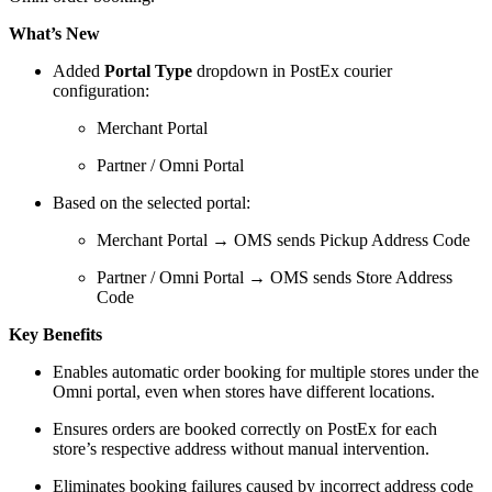
What’s New
Added
Portal Type
dropdown in PostEx courier
configuration:
Merchant Portal
Partner / Omni Portal
Based on the selected portal:
Merchant Portal → OMS sends Pickup Address Code
Partner / Omni Portal → OMS sends Store Address
Code
Key Benefits
Enables automatic order booking for multiple stores under the
Omni portal, even when stores have different locations.
Ensures orders are booked correctly on PostEx for each
store’s respective address without manual intervention.
Eliminates booking failures caused by incorrect address code