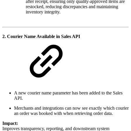
after receipt, ensuring only quality-approved items are
restocked, reducing discrepancies and maintaining
inventory integrity.
2.
Courier Name Available in Sales API
A new courier name parameter has been added to the Sales
API.
Merchants and integrations can now see exactly which courier
an order was booked with when retrieving order data.
Impact:
Improves transparency, reporting, and downstream system