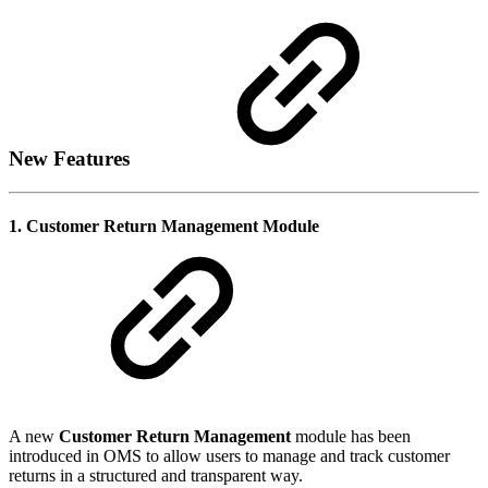
New Features
1. Customer Return Management Module
A new
Customer Return Management
module has been
introduced in OMS to allow users to manage and track customer
returns in a structured and transparent way.