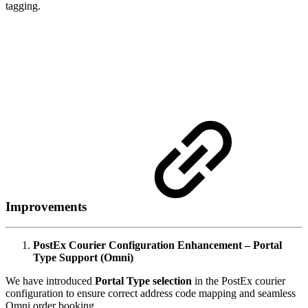
tagging.
Improvements
PostEx Courier Configuration Enhancement – Portal
Type Support (Omni)
We have introduced
Portal Type selection
in the PostEx courier
configuration to ensure correct address code mapping and seamless
Omni order booking.