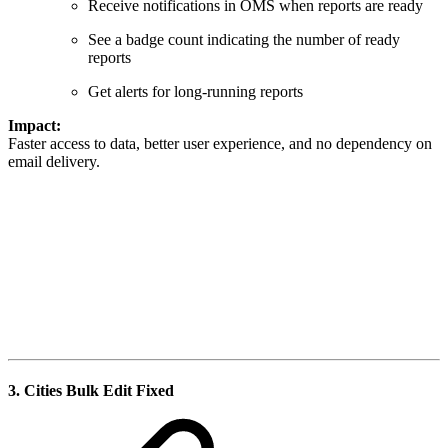
Receive notifications in OMS when reports are ready
See a badge count indicating the number of ready
reports
Get alerts for long-running reports
Impact:
Faster access to data, better user experience, and no dependency on
email delivery.
3.
Cities Bulk Edit Fixed