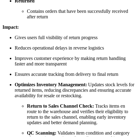
Returned
Contains orders that have been successfully received
after return
Impact:
Gives users full visibility of return progress
Reduces operational delays in reverse logistics
Improves customer experience by making return handling
faster and more transparent
Ensures accurate tracking from delivery to final return
Optimizes Inventory Management:
Updates stock levels for
returned items, reducing discrepancies and ensuring accurate
availability for resale or restocking.
Return to Sales Channel Check:
Tracks items en
route to the warehouse and verifies their eligibility to
return to the sales channel, enabling early inventory
updates and better demand planning.
QC Scanning:
Validates item condition and category