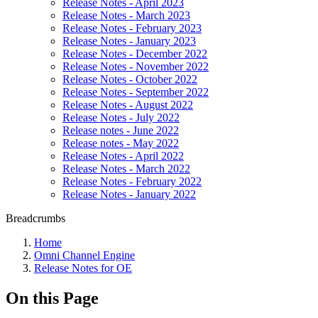
Release Notes - April 2023
Release Notes - March 2023
Release Notes - February 2023
Release Notes - January 2023
Release Notes - December 2022
Release Notes - November 2022
Release Notes - October 2022
Release Notes - September 2022
Release Notes - August 2022
Release Notes - July 2022
Release notes - June 2022
Release notes - May 2022
Release Notes - April 2022
Release Notes - March 2022
Release Notes - February 2022
Release Notes - January 2022
Breadcrumbs
Home
Omni Channel Engine
Release Notes for OE
On this Page