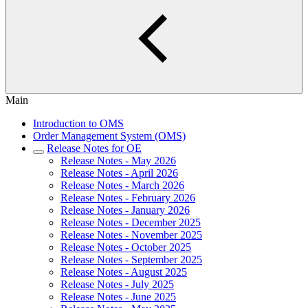
Main
Introduction to OMS
Order Management System (OMS)
Release Notes for OE
Release Notes - May 2026
Release Notes - April 2026
Release Notes - March 2026
Release Notes - February 2026
Release Notes - January 2026
Release Notes - December 2025
Release Notes - November 2025
Release Notes - October 2025
Release Notes - September 2025
Release Notes - August 2025
Release Notes - July 2025
Release Notes - June 2025