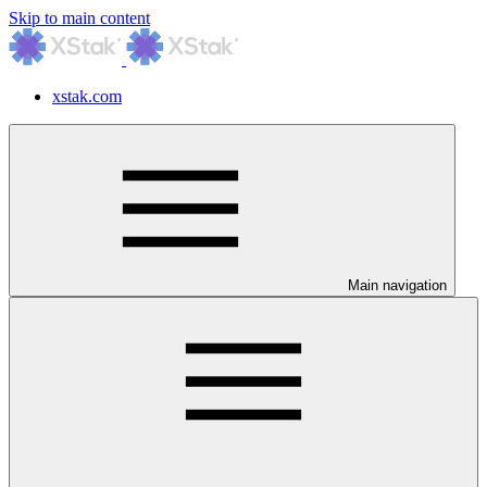
Skip to main content
xstak.com
Main navigation