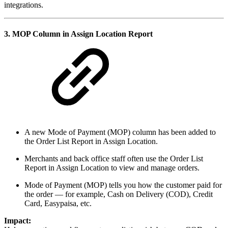
integrations.
3.
MOP Column in Assign Location Report
A new Mode of Payment (MOP) column has been added to
the Order List Report in Assign Location.
Merchants and back office staff often use the Order List
Report in Assign Location to view and manage orders.
Mode of Payment (MOP) tells you how the customer paid for
the order — for example, Cash on Delivery (COD), Credit
Card, Easypaisa, etc.
Impact: