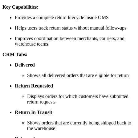
Key Capabilities:
Provides a complete return lifecycle inside OMS
Helps users track return status without manual follow-ups
Improves coordination between merchants, couriers, and
warehouse teams
CRM Tabs:
Delivered
Shows all delivered orders that are eligible for return
Return Requested
Displays orders for which customers have submitted
return requests
Return In Transit
Shows orders that are currently being shipped back to
the warehouse