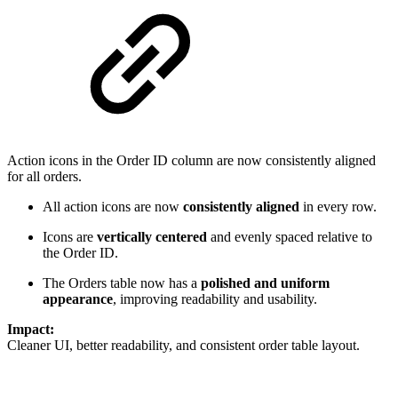
Action icons in the Order ID column are now consistently aligned
for all orders.
All action icons are now
consistently aligned
in every row.
Icons are
vertically centered
and evenly spaced relative to
the Order ID.
The Orders table now has a
polished and uniform
appearance
, improving readability and usability.
Impact:
Cleaner UI, better readability, and consistent order table layout.