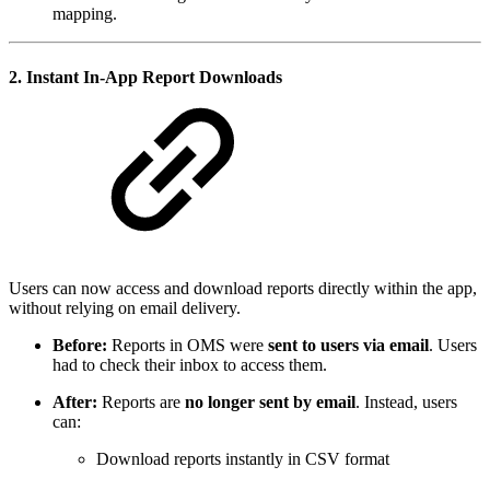
mapping.
2.
Instant In-App Report Downloads
Users can now access and download reports directly within the app,
without relying on email delivery.
Before:
Reports in OMS were
sent to users via email
. Users
had to check their inbox to access them.
After:
Reports are
no longer sent by email
. Instead, users
can:
Download reports instantly in CSV format