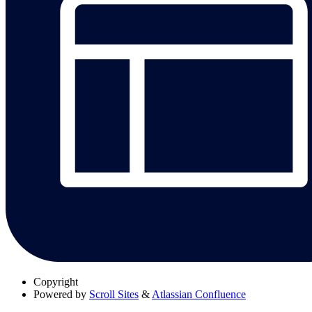
Copyright
Powered by
Scroll Sites
&
Atlassian Confluence