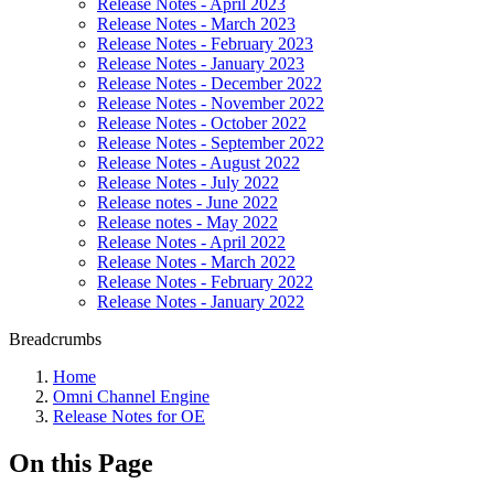
Release Notes - April 2023
Release Notes - March 2023
Release Notes - February 2023
Release Notes - January 2023
Release Notes - December 2022
Release Notes - November 2022
Release Notes - October 2022
Release Notes - September 2022
Release Notes - August 2022
Release Notes - July 2022
Release notes - June 2022
Release notes - May 2022
Release Notes - April 2022
Release Notes - March 2022
Release Notes - February 2022
Release Notes - January 2022
Breadcrumbs
Home
Omni Channel Engine
Release Notes for OE
On this Page