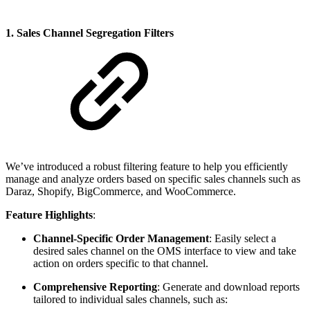
1. Sales Channel Segregation Filters
We’ve introduced a robust filtering feature to help you efficiently
manage and analyze orders based on specific sales channels such as
Daraz, Shopify, BigCommerce, and WooCommerce.
Feature Highlights
:
Channel-Specific Order Management
: Easily select a
desired sales channel on the OMS interface to view and take
action on orders specific to that channel.
Comprehensive Reporting
: Generate and download reports
tailored to individual sales channels, such as: