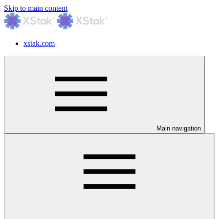
Skip to main content
xstak.com
Main navigation