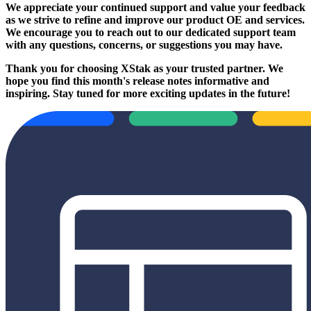
We appreciate your continued support and value your feedback
as we strive to refine and improve our product OE and services.
We encourage you to reach out to our dedicated support team
with any questions, concerns, or suggestions you may have.
Thank you for choosing XStak as your trusted partner. We
hope you find this month's release notes informative and
inspiring. Stay tuned for more exciting updates in the future!