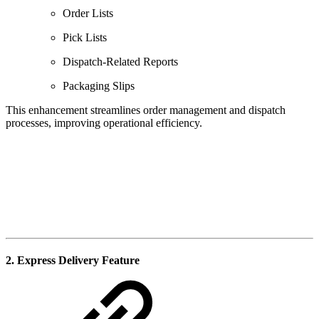
Order Lists
Pick Lists
Dispatch-Related Reports
Packaging Slips
This enhancement streamlines order management and dispatch
processes, improving operational efficiency.
2. Express Delivery Feature