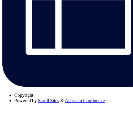
Copyright
Powered by
Scroll Sites
&
Atlassian Confluence