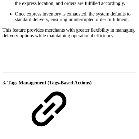
the express location, and orders are fulfilled accordingly.
Once express inventory is exhausted, the system defaults to
standard delivery, ensuring uninterrupted order fulfillment.
This feature provides merchants with greater flexibility in managing
delivery options while maintaining operational efficiency.
3. Tags Management (Tags-Based Actions)