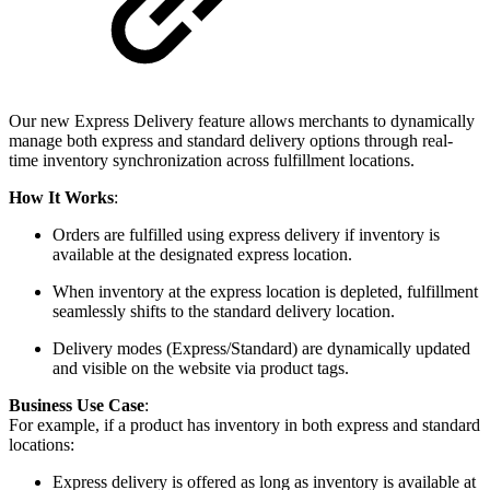
Our new Express Delivery feature allows merchants to dynamically
manage both express and standard delivery options through real-
time inventory synchronization across fulfillment locations.
How It Works
:
Orders are fulfilled using express delivery if inventory is
available at the designated express location.
When inventory at the express location is depleted, fulfillment
seamlessly shifts to the standard delivery location.
Delivery modes (Express/Standard) are dynamically updated
and visible on the website via product tags.
Business Use Case
:
For example, if a product has inventory in both express and standard
locations:
Express delivery is offered as long as inventory is available at