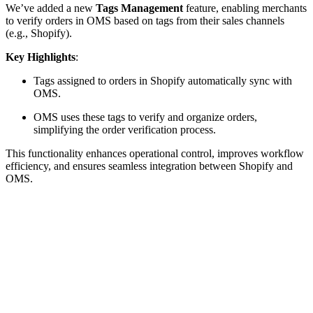
We’ve added a new
Tags Management
feature, enabling merchants
to verify orders in OMS based on tags from their sales channels
(e.g., Shopify).
Key Highlights
:
Tags assigned to orders in Shopify automatically sync with
OMS.
OMS uses these tags to verify and organize orders,
simplifying the order verification process.
This functionality enhances operational control, improves workflow
efficiency, and ensures seamless integration between Shopify and
OMS.