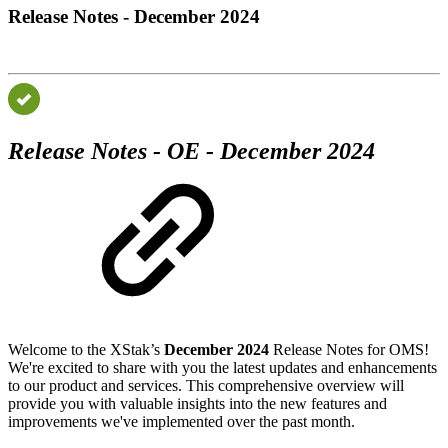
Release Notes - December 2024
Release Notes - OE - December 2024
Welcome to the XStak’s
December 2024
Release Notes for OMS!
We're excited to share with you the latest updates and enhancements
to our product and services. This comprehensive overview will
provide you with valuable insights into the new features and
improvements we've implemented over the past month.