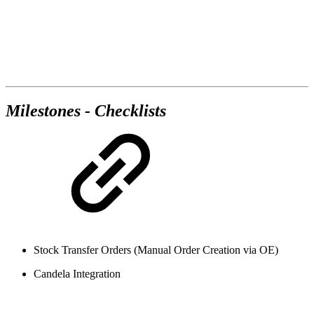
Milestones - Checklists
Stock Transfer Orders (Manual Order Creation via OE)
Candela Integration