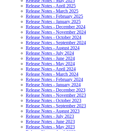
Release Notes - May 2025
Release Notes - April 2025
Release Notes - March 2025
Release Notes - February 2025
Release Notes - January 2025
Release Notes - December 2024
Release Notes - November 2024
Release Notes - October 2024
Release Notes - September 2024
Release Notes - August 2024
Release Notes - July 2024
Release Notes - June 2024
Release Notes - May 2024
Release Notes - April 2024
Release Notes - March 2024
Release Notes - February 2024
Release Notes - January 2024
Release Notes - December 2023
Release Notes - November 2023
Release Notes - October 2023
Release Notes - September 2023
Release Notes - August 2023
Release Notes - July 2023
Release Notes - June 2023
Release Notes - May 2023