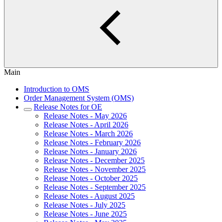
Main
Introduction to OMS
Order Management System (OMS)
Release Notes for OE
Release Notes - May 2026
Release Notes - April 2026
Release Notes - March 2026
Release Notes - February 2026
Release Notes - January 2026
Release Notes - December 2025
Release Notes - November 2025
Release Notes - October 2025
Release Notes - September 2025
Release Notes - August 2025
Release Notes - July 2025
Release Notes - June 2025