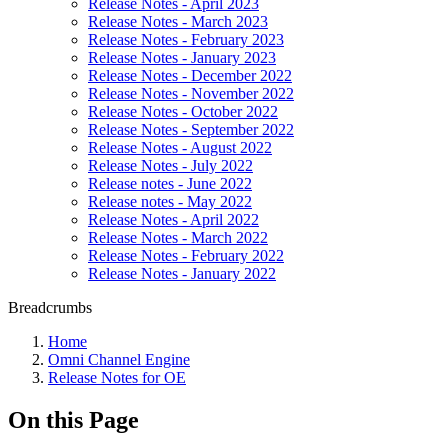
Release Notes - April 2023
Release Notes - March 2023
Release Notes - February 2023
Release Notes - January 2023
Release Notes - December 2022
Release Notes - November 2022
Release Notes - October 2022
Release Notes - September 2022
Release Notes - August 2022
Release Notes - July 2022
Release notes - June 2022
Release notes - May 2022
Release Notes - April 2022
Release Notes - March 2022
Release Notes - February 2022
Release Notes - January 2022
Breadcrumbs
Home
Omni Channel Engine
Release Notes for OE
On this Page