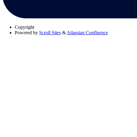
Copyright
Powered by
Scroll Sites
&
Atlassian Confluence