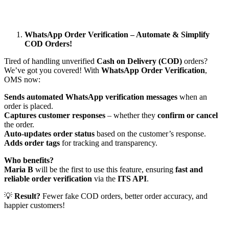
WhatsApp Order Verification – Automate & Simplify
COD Orders!
Tired of handling unverified
Cash on Delivery (COD)
orders?
We’ve got you covered! With
WhatsApp Order Verification
,
OMS now:
Sends automated WhatsApp verification messages
when an
order is placed.
Captures customer responses
– whether they
confirm or cancel
the order.
Auto-updates order status
based on the customer’s response.
Adds order tags
for tracking and transparency.
Who benefits?
Maria B
will be the first to use this feature, ensuring
fast and
reliable order verification
via the
ITS API
.
💡
Result?
Fewer fake COD orders, better order accuracy, and
happier customers!