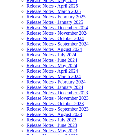
Release Notes - May 2025
Release Notes - April 2025
Release Notes - March 2025
Release Notes - February 2025
Release Notes - January 2025
Release Notes - December 2024
Release Notes - November 2024
Release Notes - October 2024
Release Notes - September 2024
Release Notes - August 2024
Release Notes - July 2024
Release Notes - June 2024
Release Notes - May 2024
Release Notes - April 2024
Release Notes - March 2024
Release Notes - February 2024
Release Notes - January 2024
Release Notes - December 2023
Release Notes - November 2023
Release Notes - October 2023
Release Notes - September 2023
Release Notes - August 2023
Release Notes - July 2023
Release Notes - June 2023
Release Notes - May 2023