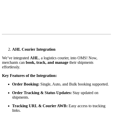
AHL Courier Integration
We’ve integrated
AHL
, a logistics courier, into OMS! Now,
merchants can
book, track, and manage
their shipments
effortlessly.
Key Features of the Integration:
Order Booking:
Single, Auto, and Bulk booking supported.
Order Tracking & Status Updates:
Stay updated on
shipments.
Tracking URL & Courier AWB:
Easy access to tracking
links.