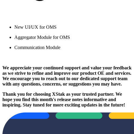
New UI/UX for OMS
Aggregator Module for OMS
Communication Module
We appreciate your continued support and value your feedback
as we strive to refine and improve our product OE and services.
We encourage you to reach out to our dedicated support team
with any questions, concerns, or suggestions you may have.
Thank you for choosing XStak as your trusted partner. We
hope you find this month's release notes informative and
inspiring. Stay tuned for more exciting updates in the future!