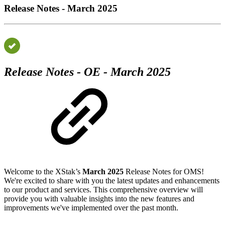
Release Notes - March 2025
Release Notes - OE - March 2025
Welcome to the XStak’s
March 2025
Release Notes for OMS!
We're excited to share with you the latest updates and enhancements
to our product and services. This comprehensive overview will
provide you with valuable insights into the new features and
improvements we've implemented over the past month.