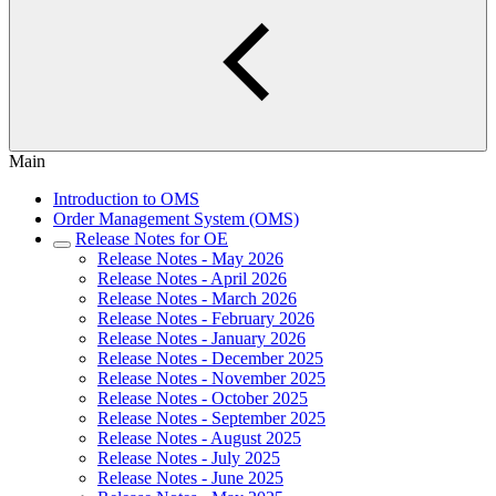
Main
Introduction to OMS
Order Management System (OMS)
Release Notes for OE
Release Notes - May 2026
Release Notes - April 2026
Release Notes - March 2026
Release Notes - February 2026
Release Notes - January 2026
Release Notes - December 2025
Release Notes - November 2025
Release Notes - October 2025
Release Notes - September 2025
Release Notes - August 2025
Release Notes - July 2025
Release Notes - June 2025