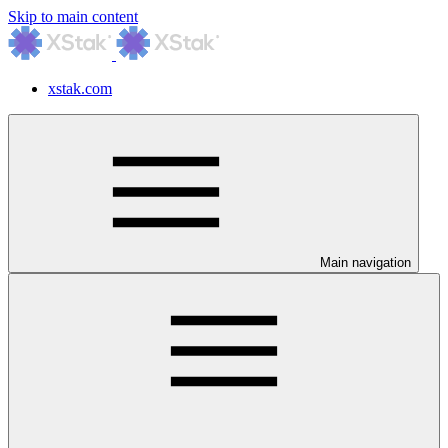
Skip to main content
xstak.com
Main navigation