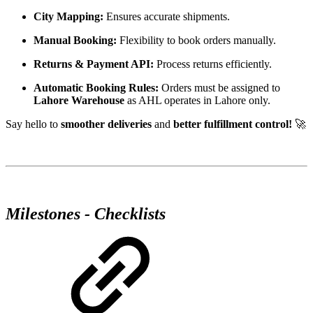
City Mapping:
Ensures accurate shipments.
Manual Booking:
Flexibility to book orders manually.
Returns & Payment API:
Process returns efficiently.
Automatic Booking Rules:
Orders must be assigned to
Lahore Warehouse
as AHL operates in Lahore only.
Say hello to
smoother deliveries
and
better fulfillment control!
🚀
Milestones - Checklists