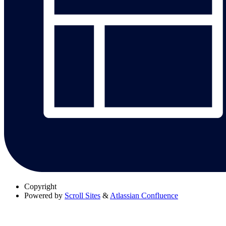
Copyright
Powered by
Scroll Sites
&
Atlassian Confluence