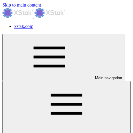
Skip to main content
xstak.com
Main navigation