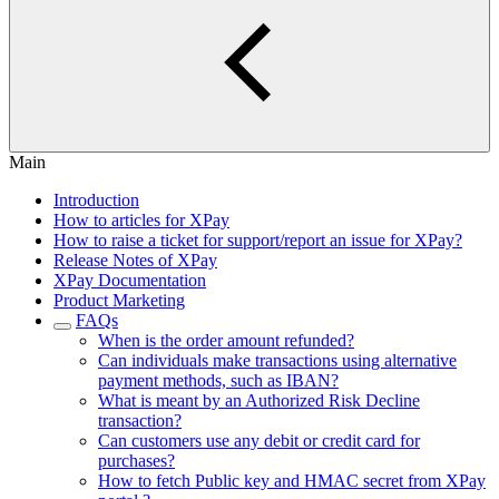
Main
Introduction
How to articles for XPay
How to raise a ticket for support/report an issue for XPay?
Release Notes of XPay
XPay Documentation
Product Marketing
FAQs
When is the order amount refunded?
Can individuals make transactions using alternative
payment methods, such as IBAN?
What is meant by an Authorized Risk Decline
transaction?
Can customers use any debit or credit card for
purchases?
How to fetch Public key and HMAC secret from XPay