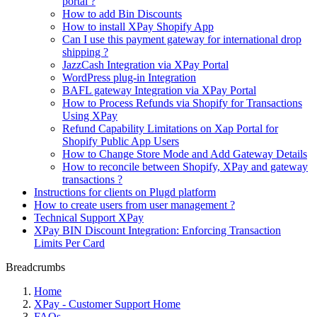
portal ?
How to add Bin Discounts
How to install XPay Shopify App
Can I use this payment gateway for international drop
shipping ?
JazzCash Integration via XPay Portal
WordPress plug-in Integration
BAFL gateway Integration via XPay Portal
How to Process Refunds via Shopify for Transactions
Using XPay
Refund Capability Limitations on Xap Portal for
Shopify Public App Users
How to Change Store Mode and Add Gateway Details
How to reconcile between Shopify, XPay and gateway
transactions ?
Instructions for clients on Plugd platform
How to create users from user management ?
Technical Support XPay
XPay BIN Discount Integration: Enforcing Transaction
Limits Per Card
Breadcrumbs
Home
XPay - Customer Support Home
FAQs