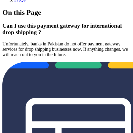
On this Page
Can I use this payment gateway for international
drop shipping ?
Unfortunately, banks in Pakistan do not offer payment gateway
services for drop shipping businesses now. If anything changes, we
will reach out to you in the future.