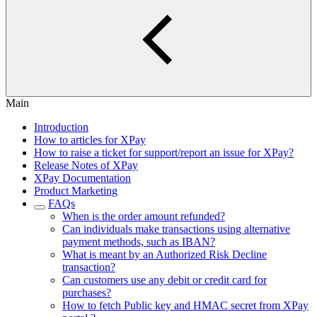
Main
Introduction
How to articles for XPay
How to raise a ticket for support/report an issue for XPay?
Release Notes of XPay
XPay Documentation
Product Marketing
FAQs
When is the order amount refunded?
Can individuals make transactions using alternative
payment methods, such as IBAN?
What is meant by an Authorized Risk Decline
transaction?
Can customers use any debit or credit card for
purchases?
How to fetch Public key and HMAC secret from XPay