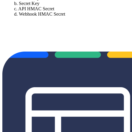
b. Secret Key
c. API HMAC Secret
d. Webhook HMAC Secret