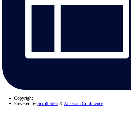
Copyright
Powered by
Scroll Sites
&
Atlassian Confluence