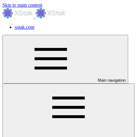
Skip to main content
xstak.com
Main navigation