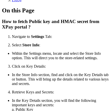
On this Page
How to fetch Public key and HMAC secret from
XPay portal ?
Navigate to
Settings
Tab:
Select
Store Info
:
Within the Settings menu, locate and select the Store Info
option. This will direct you to the store-related settings.
Click on Key Details:
In the Store Info section, find and click on the Key Details tab
or button. This will bring up the details related to various keys
and secrets.
Retrieve Keys and Secrets:
In the Key Details section, you will find the following
important keys and secrets:
a. Public Key