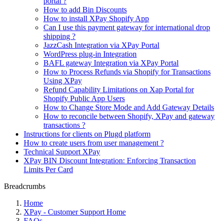
portal ?
How to add Bin Discounts
How to install XPay Shopify App
Can I use this payment gateway for international drop
shipping ?
JazzCash Integration via XPay Portal
WordPress plug-in Integration
BAFL gateway Integration via XPay Portal
How to Process Refunds via Shopify for Transactions
Using XPay
Refund Capability Limitations on Xap Portal for
Shopify Public App Users
How to Change Store Mode and Add Gateway Details
How to reconcile between Shopify, XPay and gateway
transactions ?
Instructions for clients on Plugd platform
How to create users from user management ?
Technical Support XPay
XPay BIN Discount Integration: Enforcing Transaction
Limits Per Card
Breadcrumbs
Home
XPay - Customer Support Home
FAQs