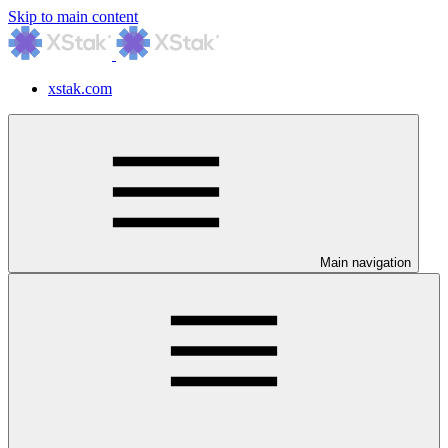
Skip to main content
xstak.com
Main navigation