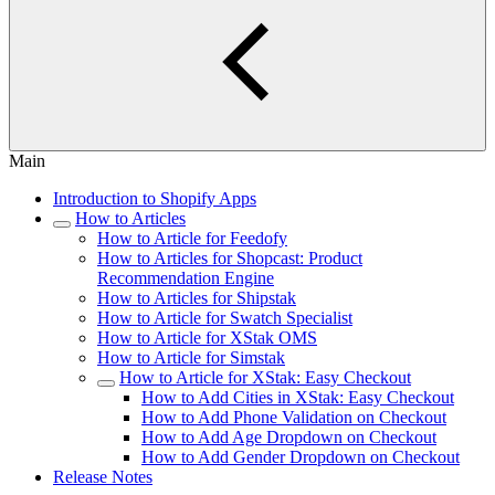
Main
Introduction to Shopify Apps
How to Articles
How to Article for Feedofy
How to Articles for Shopcast: Product
Recommendation Engine
How to Articles for Shipstak
How to Article for Swatch Specialist
How to Article for XStak OMS
How to Article for Simstak
How to Article for XStak: Easy Checkout
How to Add Cities in XStak: Easy Checkout
How to Add Phone Validation on Checkout
How to Add Age Dropdown on Checkout
How to Add Gender Dropdown on Checkout
Release Notes