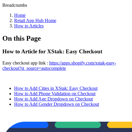
Breadcrumbs
Home
Retail App Hub Home
How to Articles
On this Page
How to Article for XStak: Easy Checkout
Easy checkout app link :
https://apps.shopify.com/xstak-easy-
checkout?st_source=autocomplete
How to Add Cities in XStak: Easy Checkout
How to Add Phone Validation on Checkout
How to Add Age Dropdown on Checkout
How to Add Gender Dropdown on Checkout