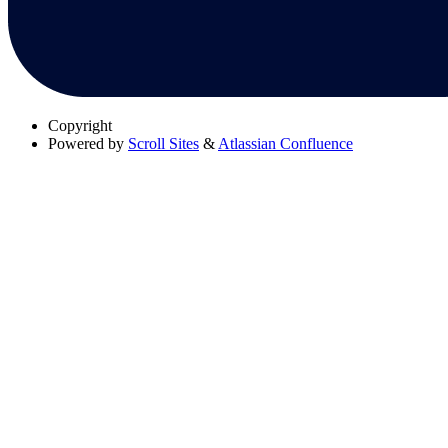
Copyright
Powered by
Scroll Sites
&
Atlassian Confluence