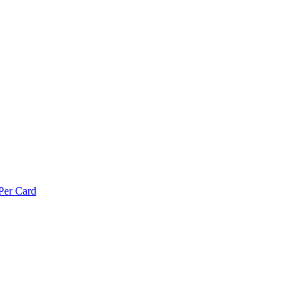
Per Card