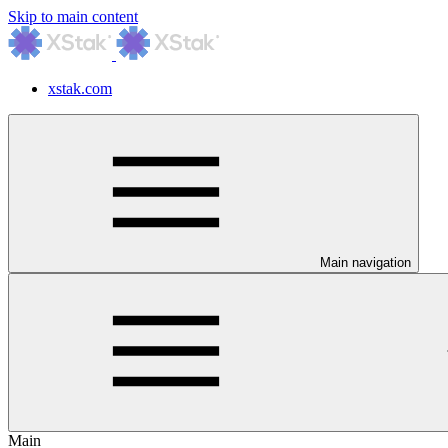
Skip to main content
xstak.com
Main navigation
Main