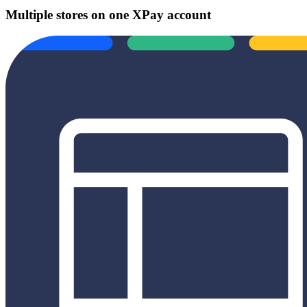
Multiple stores on one XPay account