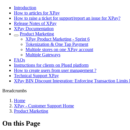
Introduction
How to articles for XPay
How to raise a ticket for support/report an issue for XPay?
Release Notes of XPay
XPay Documentation
Product Marketing
XPay Product Marketing - Sprint 6
Tokenization & One Tap Payment
Multiple stores on one XPay account
Multiple Gateways
FAQs
Instructions for clients on Plugd platform
How to create users from user management ?
Technical Support XPay
XPay BIN Discount Integration: Enforcing Transaction Limits 
Breadcrumbs
Home
XPay - Customer Support Home
Product Marketing
On this Page