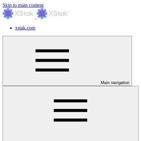
Skip to main content
xstak.com
Main navigation