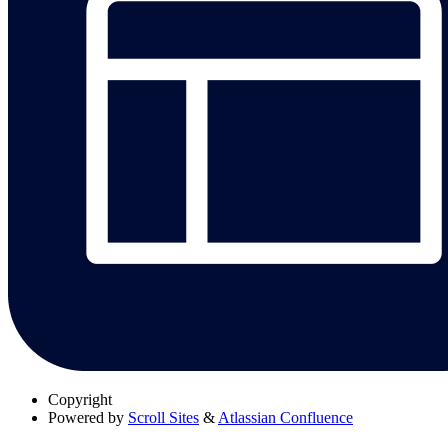
Copyright
Powered by
Scroll Sites
&
Atlassian Confluence