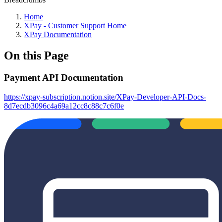
Home
XPay - Customer Support Home
XPay Documentation
On this Page
Payment API Documentation
https://xpay-subscription.notion.site/XPay-Developer-API-Docs-
8d7ecdb3096c4a69a12cc8c88c7c6f0e