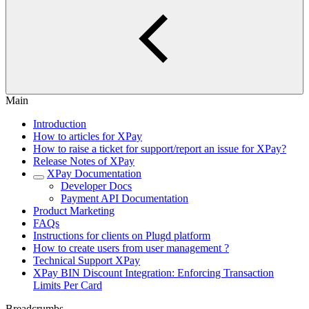
Main
Introduction
How to articles for XPay
How to raise a ticket for support/report an issue for XPay?
Release Notes of XPay
XPay Documentation
Developer Docs
Payment API Documentation
Product Marketing
FAQs
Instructions for clients on Plugd platform
How to create users from user management ?
Technical Support XPay
XPay BIN Discount Integration: Enforcing Transaction
Limits Per Card
Breadcrumbs