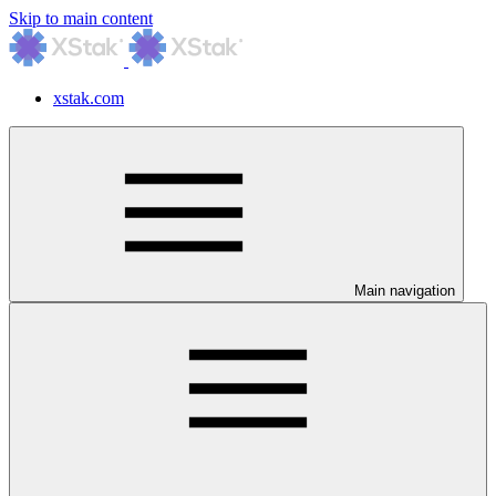
Skip to main content
xstak.com
Main navigation