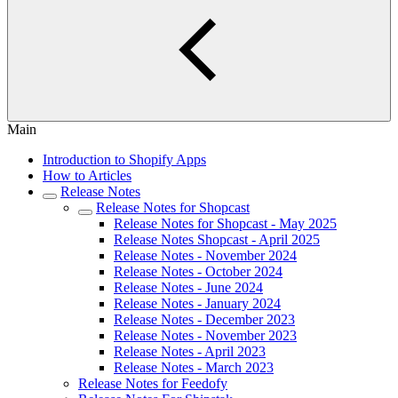
Main
Introduction to Shopify Apps
How to Articles
Release Notes
Release Notes for Shopcast
Release Notes for Shopcast - May 2025
Release Notes Shopcast - April 2025
Release Notes - November 2024
Release Notes - October 2024
Release Notes - June 2024
Release Notes - January 2024
Release Notes - December 2023
Release Notes - November 2023
Release Notes - April 2023
Release Notes - March 2023
Release Notes for Feedofy