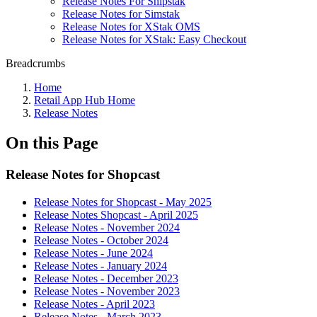
Release Notes For Shipstak
Release Notes for Simstak
Release Notes for XStak OMS
Release Notes for XStak: Easy Checkout
Breadcrumbs
Home
Retail App Hub Home
Release Notes
On this Page
Release Notes for Shopcast
Release Notes for Shopcast - May 2025
Release Notes Shopcast - April 2025
Release Notes - November 2024
Release Notes - October 2024
Release Notes - June 2024
Release Notes - January 2024
Release Notes - December 2023
Release Notes - November 2023
Release Notes - April 2023
Release Notes - March 2023