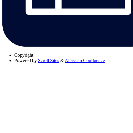
Copyright
Powered by
Scroll Sites
&
Atlassian Confluence