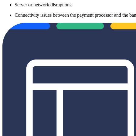
Server or network disruptions.
Connectivity issues between the payment processor and the ban