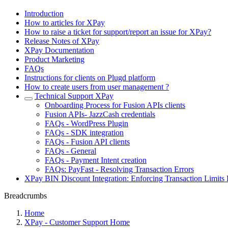
Introduction
How to articles for XPay
How to raise a ticket for support/report an issue for XPay?
Release Notes of XPay
XPay Documentation
Product Marketing
FAQs
Instructions for clients on Plugd platform
How to create users from user management ?
Technical Support XPay
Onboarding Process for Fusion APIs clients
Fusion APIs- JazzCash credentials
FAQs - WordPress Plugin
FAQs - SDK integration
FAQs - Fusion API clients
FAQs - General
FAQs - Payment Intent creation
FAQs: PayFast - Resolving Transaction Errors
XPay BIN Discount Integration: Enforcing Transaction Limits 
Breadcrumbs
Home
XPay - Customer Support Home