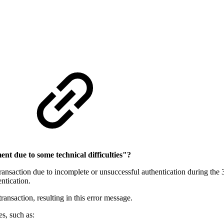
nt due to some technical difficulties"?
 transaction due to incomplete or unsuccessful authentication during the 
ntication.
transaction, resulting in this error message.
s, such as: