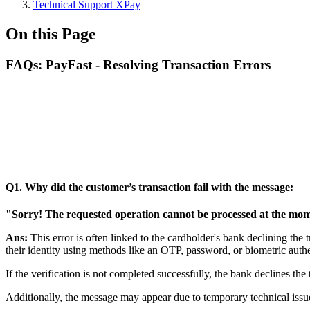
Technical Support XPay
On this Page
FAQs: PayFast - Resolving Transaction Errors
Q1. Why did the customer’s transaction fail with the message:
"Sorry! The requested operation cannot be processed at the mome
Ans:
This error is often linked to the cardholder's bank declining the
their identity using methods like an OTP, password, or biometric authe
If the verification is not completed successfully, the bank declines the 
Additionally, the message may appear due to temporary technical issue