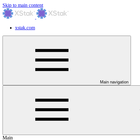
Skip to main content
xstak.com
Main navigation
Main