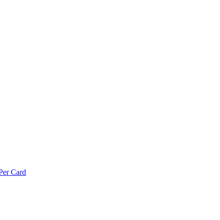
Per Card