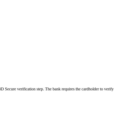
3D Secure verification step. The bank requires the cardholder to verify