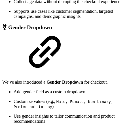
Collect age data without disrupting the checkout experience
Supports use cases like customer segmentation, targeted
campaigns, and demographic insights
⚧ Gender Dropdown
We’ve also introduced a
Gender Dropdown
for checkout.
Add gender field as a custom dropdown
Customize values (e.g.,
Male, Female, Non-binary,
)
Prefer not to say
Use gender insights to tailor communication and product
recommendations