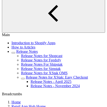
Main
Introduction to Shopify Apps
How to Articles
Release Notes
Release Notes for Shopcast
Release Notes for Feedofy
Release Notes For Shipstak
Release Notes for Simstak
Release Notes for XStak OMS
Release Notes for XStak: Easy Checkout
Release Notes - April 2025
Release Notes - November 2024
Breadcrumbs
Home
Retail App Hub Home