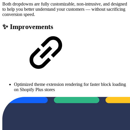
Both dropdowns are fully customizable, non-intrusive, and designed
to help you better understand your customers — without sacrificing
conversion speed.
✨ Improvements
Optimized theme extension rendering for faster block loading
on Shopify Plus stores