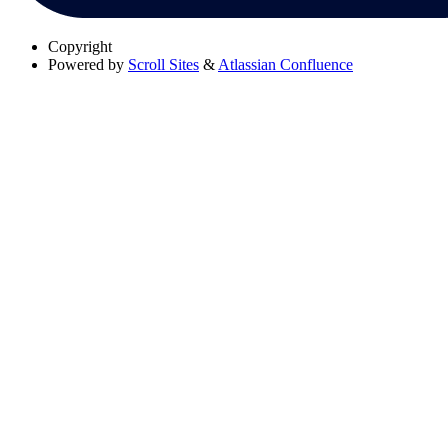
Copyright
Powered by
Scroll Sites
&
Atlassian Confluence