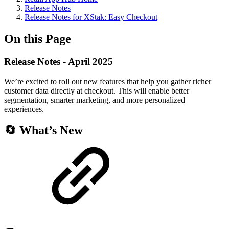
Release Notes
Release Notes for XStak: Easy Checkout
On this Page
Release Notes - April 2025
We’re excited to roll out new features that help you gather richer
customer data directly at checkout. This will enable better
segmentation, smarter marketing, and more personalized
experiences.
🔄 What’s New