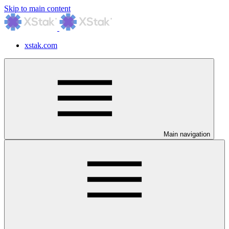
Skip to main content
xstak.com
Main navigation