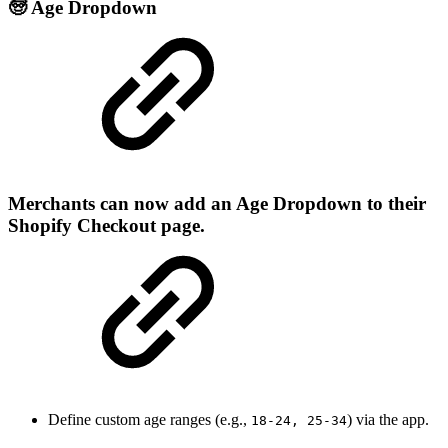
🧓 Age Dropdown
Merchants can now add an
Age Dropdown
to their
Shopify Checkout page.
Define custom age ranges (e.g.,
) via the app.
18-24, 25-34