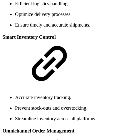
Efficient logistics handling.
Optimize delivery processes.
Ensure timely and accurate shipments.
Smart Inventory Control
Accurate inventory tracking.
Prevent stock-outs and overstocking.
Streamline inventory across all platforms.
Omnichannel Order Management