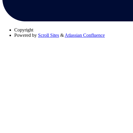
Copyright
Powered by
Scroll Sites
&
Atlassian Confluence