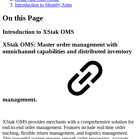
Introduction to Shopify Apps
On this Page
Introduction to XStak OMS
XStak OMS: Master order management with
omnichannel capabilities and distributed inventory
management.
XStak OMS provides merchants with a comprehensive solution for
end-to-end order management. Features include real-time order
tracking, flexible return management, and logistics management.
This powerful system ensures smooth order processing, accurate