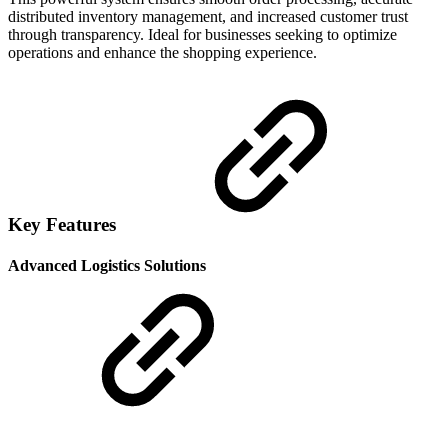
distributed inventory management, and increased customer trust
through transparency. Ideal for businesses seeking to optimize
operations and enhance the shopping experience.
Key Features
Advanced Logistics Solutions