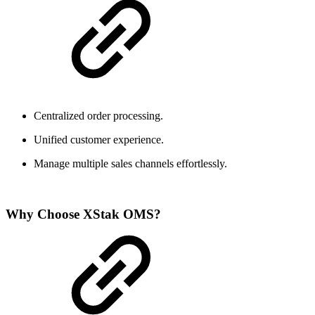
Centralized order processing.
Unified customer experience.
Manage multiple sales channels effortlessly.
Why Choose XStak OMS?