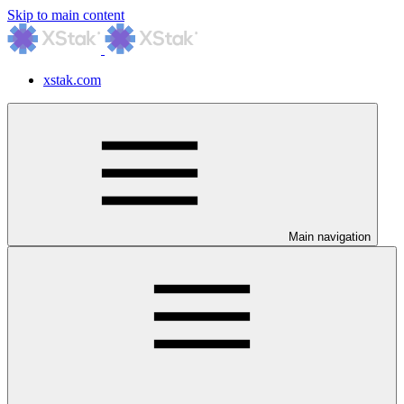
Skip to main content
xstak.com
Main navigation