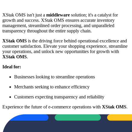
XStak OMS isn't just a
middleware
solution; it's a catalyst for
growth and success. XStak OMS ensures accurate inventory
management, streamlined order processing, and unparalleled
transparency throughout the entire supply chain.
XStak OMS
is the driving force behind operational excellence and
customer satisfaction. Elevate your shopping experience, streamline
your operations, and unlock new opportunities for growth with
XStak OMS
.
Ideal for:
Businesses looking to streamline operations
Merchants seeking to enhance efficiency
Customers expecting transparency and reliability
Experience the future of e-commerce operations with
XStak OMS
.