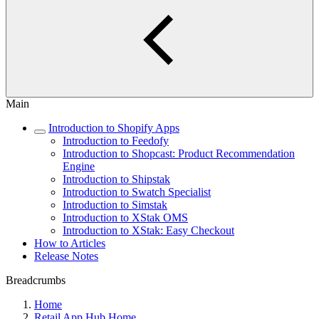
Main
Introduction to Shopify Apps
Introduction to Feedofy
Introduction to Shopcast: Product Recommendation
Engine
Introduction to Shipstak
Introduction to Swatch Specialist
Introduction to Simstak
Introduction to XStak OMS
Introduction to XStak: Easy Checkout
How to Articles
Release Notes
Breadcrumbs
Home
Retail App Hub Home